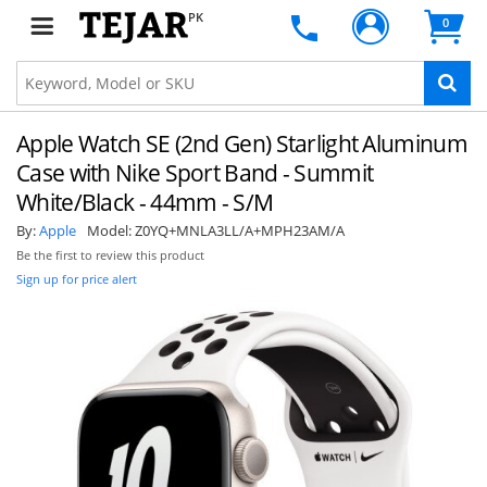
PK
0
Apple Watch SE (2nd Gen) Starlight Aluminum
Case with Nike Sport Band - Summit
White/Black - 44mm - S/M
By:
Apple
Model:
Z0YQ+MNLA3LL/A+MPH23AM/A
Be the first to review this product
Sign up for price alert