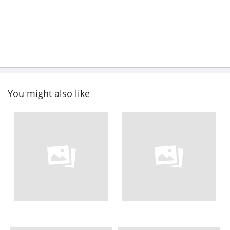
You might also like