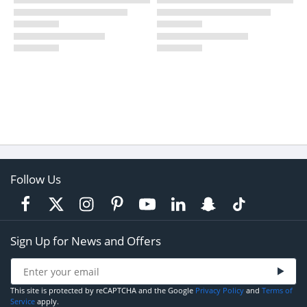
Follow Us
Sign Up for News and Offers
This site is protected by reCAPTCHA and the Google
Privacy Policy
and
Terms of
Service
apply.