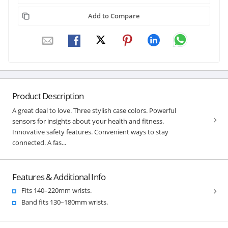
Add to Compare
Product Description
A great deal to love. Three stylish case colors. Powerful
sensors for insights about your health and fitness.
Innovative safety features. Convenient ways to stay
connected. A fas...
Features & Additional Info
Fits 140–220mm wrists.
Band fits 130–180mm wrists.