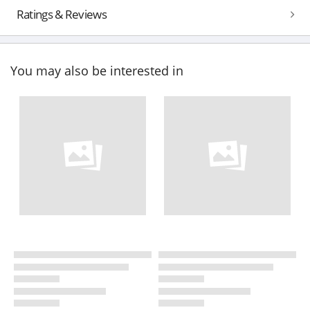
Ratings & Reviews
You may also be interested in