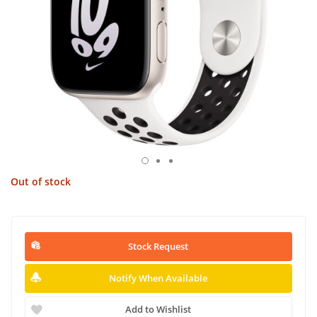
Out of stock
Stock Request
Notify When Available
Add to Wishlist