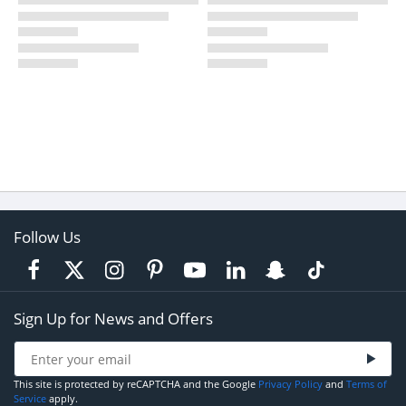
Follow Us
Sign Up for News and Offers
This site is protected by reCAPTCHA and the Google
Privacy Policy
and
Terms of
Service
apply.