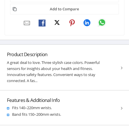
Add to Compare
Product Description
A great deal to love. Three stylish case colors. Powerful
sensors for insights about your health and fitness.
Innovative safety features. Convenient ways to stay
connected. A fas...
Features & Additional Info
Fits 140–220mm wrists.
Band fits 150–200mm wrists.