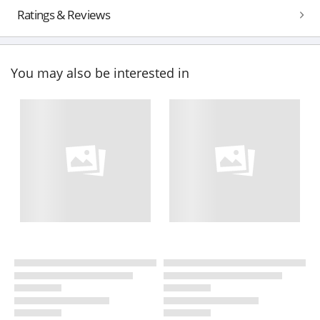
Ratings & Reviews
You may also be interested in