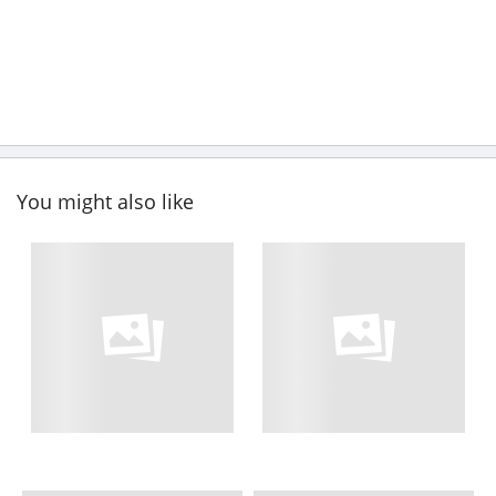
You might also like