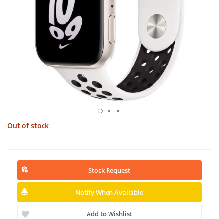
Out of stock
Stock Request
Notify When Available
Add to Wishlist