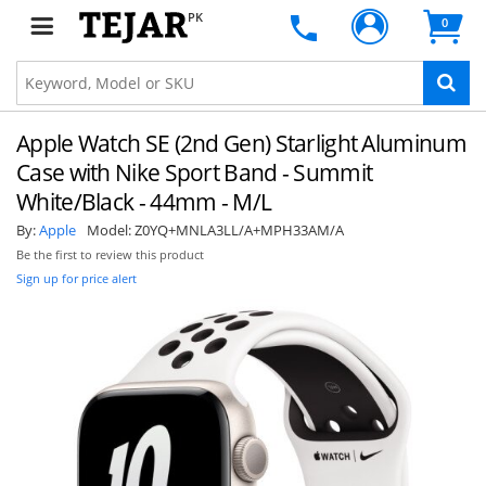
PK
0
Apple Watch SE (2nd Gen) Starlight Aluminum
Case with Nike Sport Band - Summit
White/Black - 44mm - M/L
By:
Apple
Model:
Z0YQ+MNLA3LL/A+MPH33AM/A
Be the first to review this product
Sign up for price alert