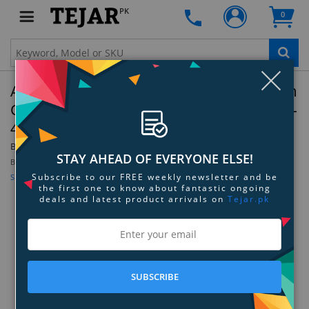
PK
0
Clo
Apple Watch SE (2nd Gen) Starlight Aluminum
Case with Nike Sport Band - Olive Grey/Black -
44mm - S/M
By:
Apple
Model:
Z0YQ+MNLA3LL/A+MPH83AM/A
STAY AHEAD OF EVERYONE ELSE!
Be the first to review this product
Subscribe to our FREE weekly newsletter and be
Sign up for price alert
the first one to know about fantastic ongoing
deals and latest product arrivals on
Tejar.pk
SUBSCRIBE