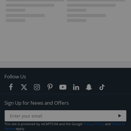
Follow Us
Sign Up for News and Offers
This site is protected by reCAPTCHA and the Google
Privacy Policy
and
Terms of
Service
apply.