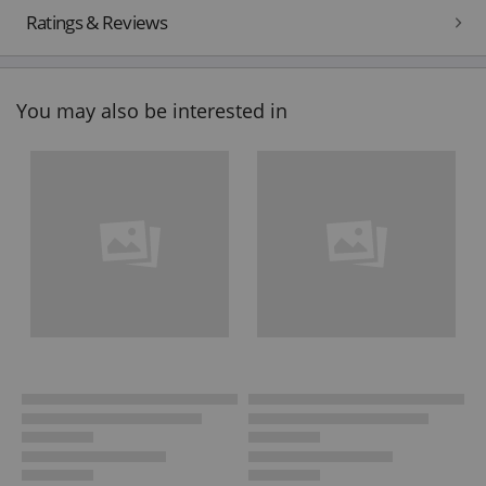
Ratings & Reviews
You may also be interested in