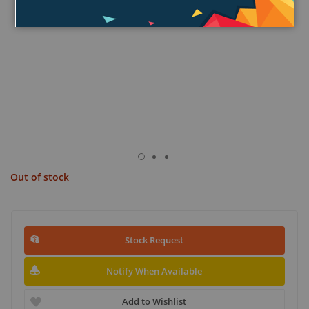
Out of stock
Stock Request
Notify When Available
Add to Wishlist