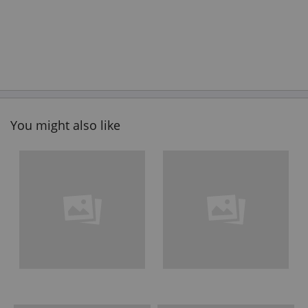
You might also like