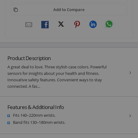
Add to Compare
Product Description
A great deal to love. Three stylish case colors. Powerful
sensors for insights about your health and fitness.
Innovative safety features. Convenient ways to stay
connected. A fas...
Features & Additional Info
Fits 140–220mm wrists.
Band fits 130–180mm wrists.