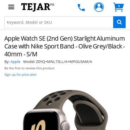
PK
0
Apple Watch SE (2nd Gen) Starlight Aluminum
Case with Nike Sport Band - Olive Grey/Black -
40mm - S/M
By:
Apple
Model:
Z0YQ+MNL73LL/A+MPGU3AM/A
Be the first to review this product
Sign up for price alert