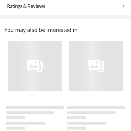
Ratings & Reviews
You may also be interested in