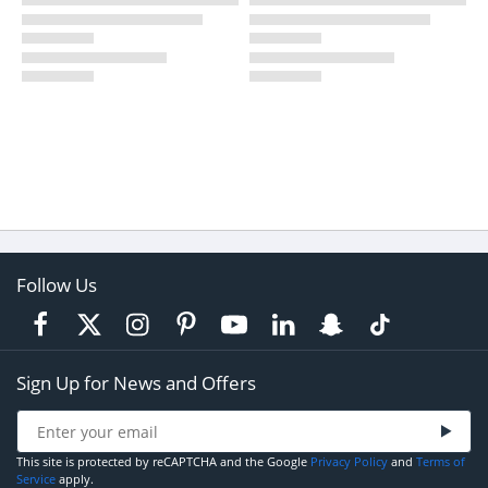
Follow Us
Sign Up for News and Offers
This site is protected by reCAPTCHA and the Google
Privacy Policy
and
Terms of
Service
apply.