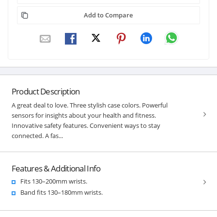
Add to Compare
Product Description
A great deal to love. Three stylish case colors. Powerful
sensors for insights about your health and fitness.
Innovative safety features. Convenient ways to stay
connected. A fas...
Features & Additional Info
Fits 130–200mm wrists.
Band fits 130–180mm wrists.