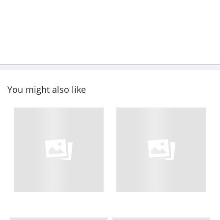
You might also like