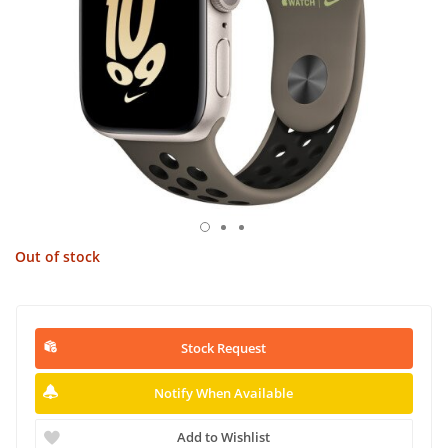
Out of stock
Stock Request
Notify When Available
Add to Wishlist