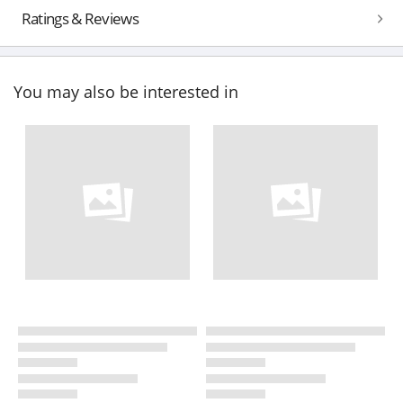
Ratings & Reviews
You may also be interested in