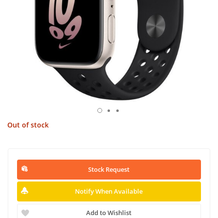
Out of stock
Stock Request
Notify When Available
Add to Wishlist