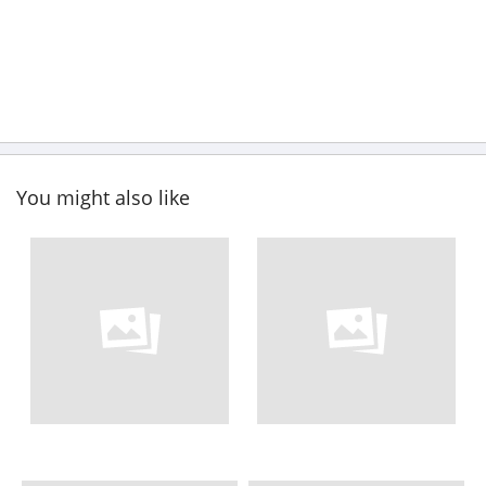
You might also like