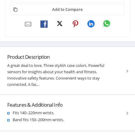
Add to Compare
Product Description
A great deal to love. Three stylish case colors. Powerful
sensors for insights about your health and fitness.
Innovative safety features. Convenient ways to stay
connected. A fas...
Features & Additional Info
Fits 140–220mm wrists.
Band fits 150–200mm wrists.