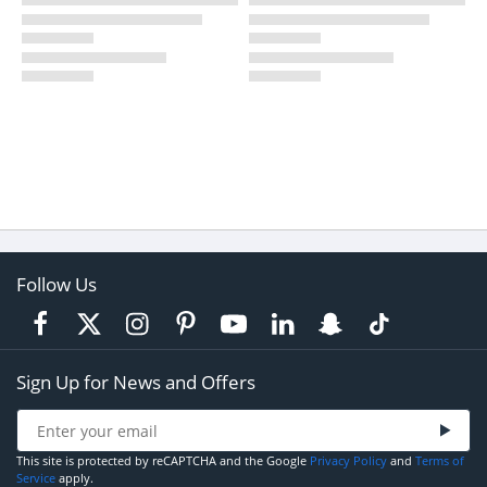
Follow Us
Sign Up for News and Offers
This site is protected by reCAPTCHA and the Google
Privacy Policy
and
Terms of
Service
apply.