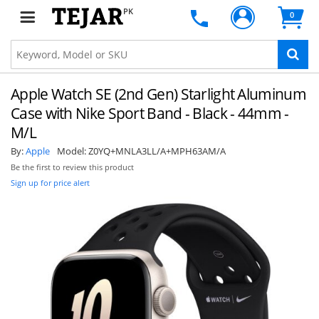
PK
0
Apple Watch SE (2nd Gen) Starlight Aluminum
Case with Nike Sport Band - Black - 44mm -
M/L
By:
Apple
Model:
Z0YQ+MNLA3LL/A+MPH63AM/A
Be the first to review this product
Sign up for price alert