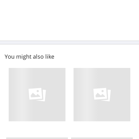
You might also like