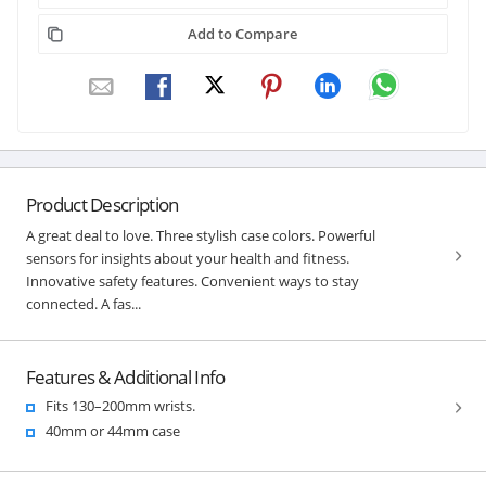
Add to Compare
Product Description
A great deal to love. Three stylish case colors. Powerful
sensors for insights about your health and fitness.
Innovative safety features. Convenient ways to stay
connected. A fas...
Features & Additional Info
Fits 130–200mm wrists.
40mm or 44mm case