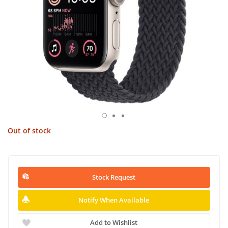
Out of stock
Stock Request
Notify When Available
Add to Wishlist