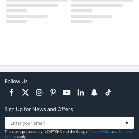
Follow Us
Sign Up for News and Offers
This site is protected by reCAPTCHA and the Google
Privacy Policy
and
Terms of
Service
apply.