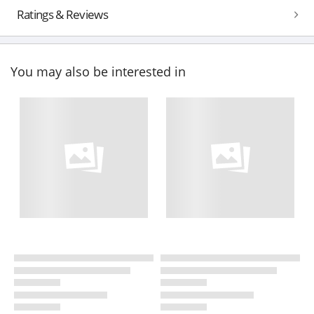
Ratings & Reviews
You may also be interested in