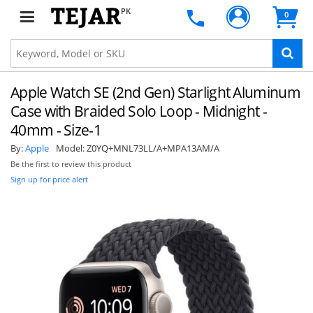
PK
0
Apple Watch SE (2nd Gen) Starlight Aluminum
Case with Braided Solo Loop - Midnight -
40mm - Size-1
By:
Apple
Model:
Z0YQ+MNL73LL/A+MPA13AM/A
Be the first to review this product
Sign up for price alert