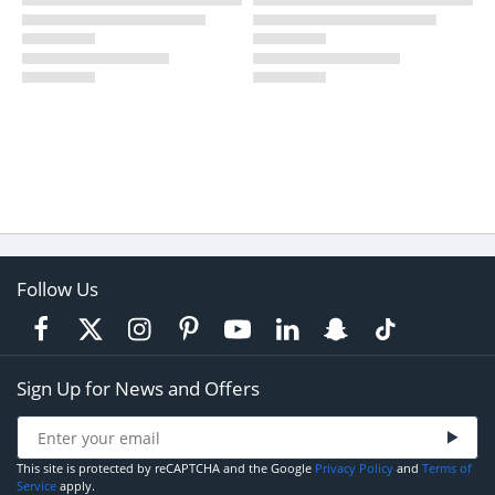
Follow Us
Sign Up for News and Offers
This site is protected by reCAPTCHA and the Google
Privacy Policy
and
Terms of
Service
apply.