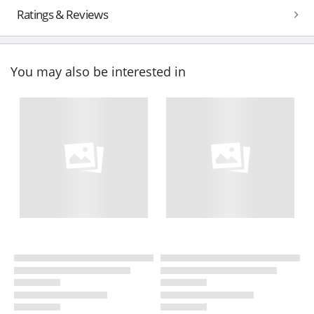
Ratings & Reviews
You may also be interested in