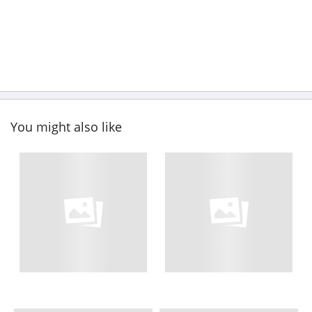
You might also like