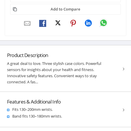
Add to Compare
Product Description
A great deal to love. Three stylish case colors. Powerful
sensors for insights about your health and fitness.
Innovative safety features. Convenient ways to stay
connected. A fas...
Features & Additional Info
Fits 130–200mm wrists.
Band fits 130–180mm wrists.