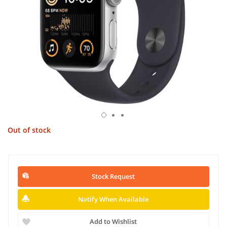
Out of stock
Stock Request
Notify When Available
Add to Wishlist