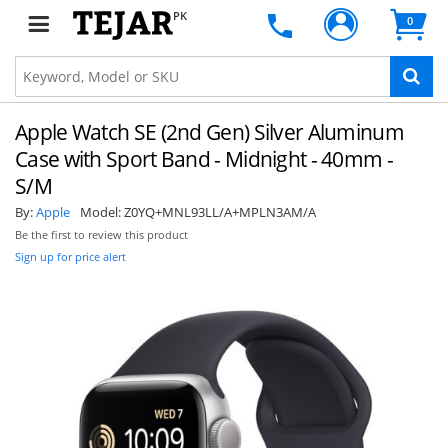
PK
0
Apple Watch SE (2nd Gen) Silver Aluminum
Case with Sport Band - Midnight - 40mm -
S/M
By:
Apple
Model:
Z0YQ+MNL93LL/A+MPLN3AM/A
Be the first to review this product
Sign up for price alert