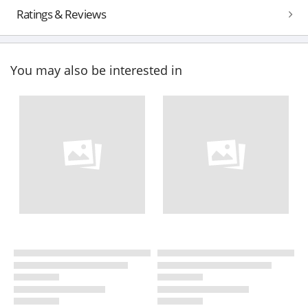
Ratings & Reviews
You may also be interested in