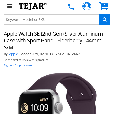
PK
0
Apple Watch SE (2nd Gen) Silver Aluminum
Case with Sport Band - Elderberry - 44mm -
S/M
By:
Apple
Model:
Z0YQ+MNLD3LL/A+MP7R3AM/A
Be the first to review this product
Sign up for price alert