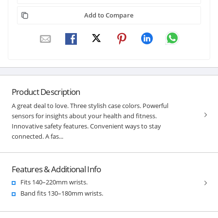
Add to Compare
Product Description
A great deal to love. Three stylish case colors. Powerful
sensors for insights about your health and fitness.
Innovative safety features. Convenient ways to stay
connected. A fas...
Features & Additional Info
Fits 140–220mm wrists.
Band fits 130–180mm wrists.