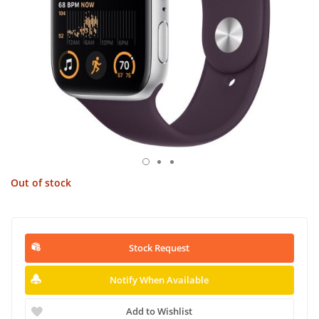
Out of stock
Stock Request
Notify When Available
Add to Wishlist