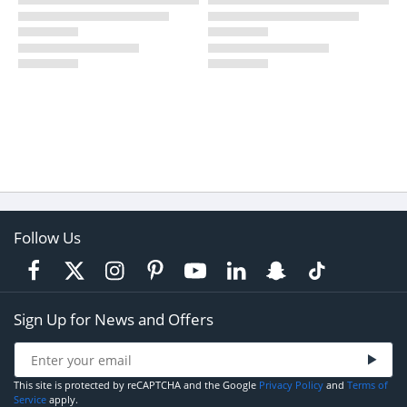
Follow Us
Sign Up for News and Offers
This site is protected by reCAPTCHA and the Google
Privacy Policy
and
Terms of
Service
apply.