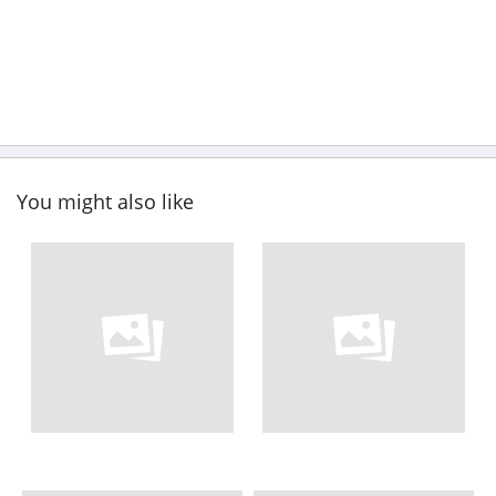
You might also like