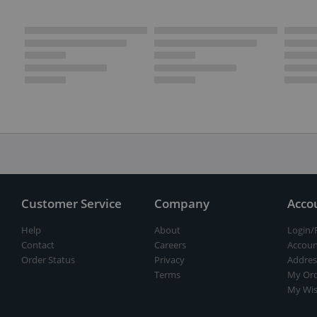
Customer Service
Company
Acco
Help
About
Login/
Contact
Careers
Accoun
Order Status
Privacy
Addres
Terms
My Ord
My Wis