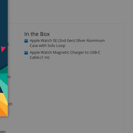
In the Box
Apple Watch SE (2nd Gen) Silver Aluminum
ected.
Case with Solo Loop
Apple Watch Magnetic Charger to USB-C
Cable (1 m)
r to do
e watch
when