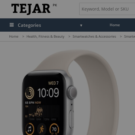
PK
Categories
Home
Home
>
Health, Fitness & Beauty
>
Smartwatches & Accessories
>
Smartw