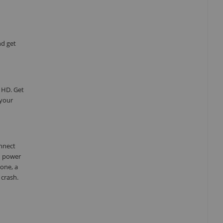
nd get
 HD. Get
 your
onnect
d power
one, a
 crash.