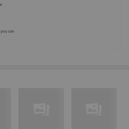
he
, you can