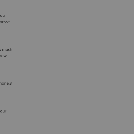
you
tness+
ow much
 how
Phone.8
your