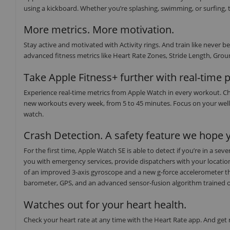
using a kickboard. Whether you’re splashing, swimming, or surfing, t
More metrics. More motivation.
Stay active and motivated with Activity rings. And train like neve
advanced fitness metrics like Heart Rate Zones, Stride Length, Groun
Take Apple Fitness+ further with real-time 
Experience real-time metrics from Apple Watch in every workout. Ch
new workouts every week, from 5 to 45 minutes. Focus on your well
watch.
Crash Detection. A safety feature we hope y
For the first time, Apple Watch SE is able to detect if you’re in a s
you with emergency services, provide dispatchers with your locati
of an improved 3-axis gyroscope and a new g-force accelerometer th
barometer, GPS, and an advanced sensor-fusion algorithm trained on o
Watches out for your heart health.
Check your heart rate at any time with the Heart Rate app. And get no