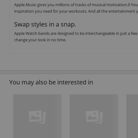
Apple Music gives you millions of tracks of musical motivation.9 You 
inspiration you need for your workouts. And all the entertainment y
Swap styles in a snap.
Apple Watch bands are designed to be interchangeable in just a few 
change your look in no time.
You may also be interested in