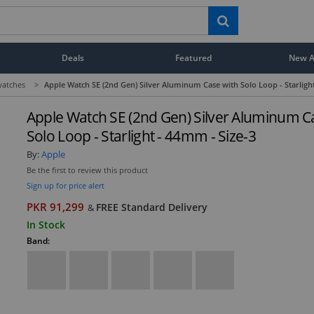
Deals
Featured
New Ar
atches
>
Apple Watch SE (2nd Gen) Silver Aluminum Case with Solo Loop - Starligh
Apple Watch SE (2nd Gen) Silver Aluminum C
Solo Loop - Starlight - 44mm - Size-3
By:
Apple
Be the first to review this product
Sign up for price alert
PKR 91,299
FREE Standard Delivery
&
In Stock
Band: