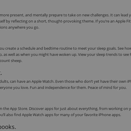
 more present, and mentally prepare to take on new challenges. It can lead 
elf by reflecting on a short, thought-provoking theme. If you’re an Apple Fi
tions anywhere you go.
 you create a schedule and bedtime routine to meet your sleep goals. See h
eep, as well as when you might have woken up. View your sleep trends to see
s count sheep.
.
 adults, can have an Apple Watch. Even those who don’t yet have their own i
or everyone you love. Fun and independence for them. Peace of mind for you.
 the App Store. Discover apps for just about everything, from working on 
ou’ll also find Apple Watch apps for many of your favorite iPhone apps.
obooks.