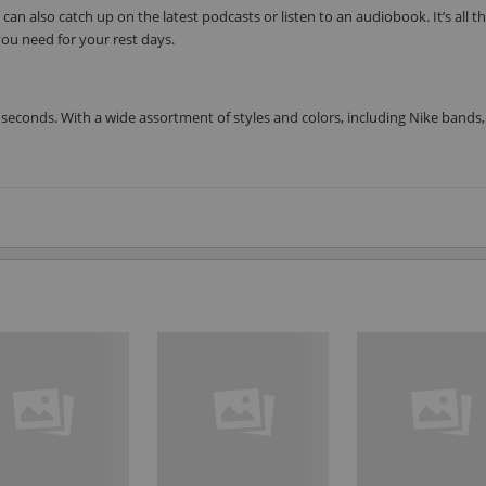
can also catch up on the latest podcasts or listen to an audiobook. It’s all t
ou need for your rest days.
seconds. With a wide assortment of styles and colors, including Nike bands