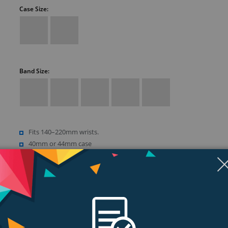
Case Size:
Band Size:
Fits 140–220mm wrists.
40mm or 44mm case
Retina LTPO OLED display
Up to 1000 nits brightness
Show more (18)