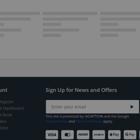
unt
Sign Up for News and Offers
Register
t Dashboard
s Book
This site is protected by reCAPTCHA and the Google
ers
Privacy Policy
and
Terms of Service
apply.
hlist