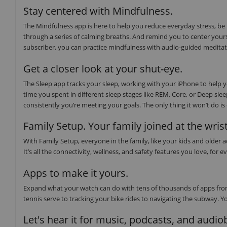
Stay centered with Mindfulness.
The Mindfulness app is here to help you reduce everyday stress, be
through a series of calming breaths. And remind you to center yours
subscriber, you can practice mindfulness with audio-guided medita
Get a closer look at your shut-eye.
The Sleep app tracks your sleep, working with your iPhone to help
time you spent in different sleep stages like REM, Core, or Deep sl
consistently you’re meeting your goals. The only thing it won’t do i
Family Setup. Your family joined at the wrist
With Family Setup, everyone in the family, like your kids and older
It’s all the connectivity, wellness, and safety features you love, f
Apps to make it yours.
Expand what your watch can do with tens of thousands of apps from
tennis serve to tracking your bike rides to navigating the subway. Y
Let's hear it for music, podcasts, and audi