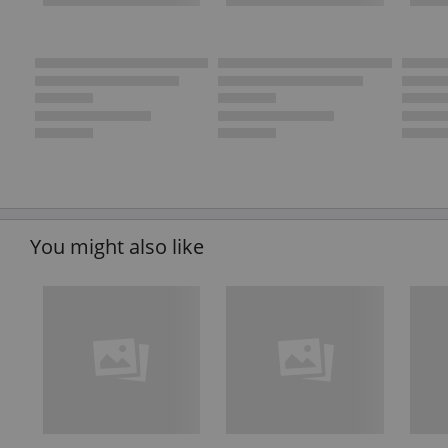
You might also like