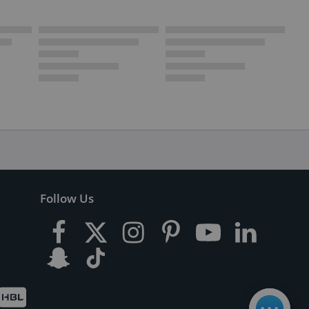
Follow Us