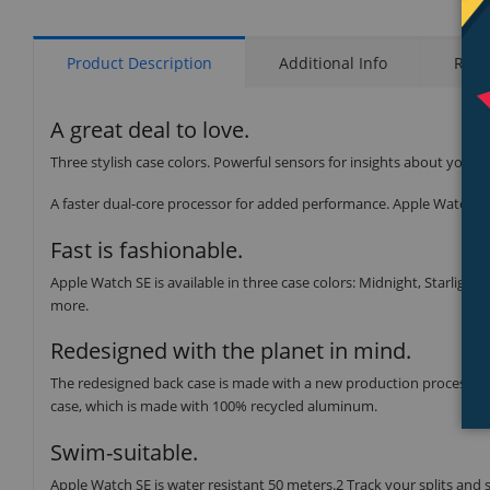
Product Description
Additional Info
Rati
A great deal to love.
Three stylish case colors. Powerful sensors for insights about your 
A faster dual-core processor for added performance. Apple Watch SE 
Fast is fashionable.
Apple Watch SE is available in three case colors: Midnight, Starlight,
more.
Redesigned with the planet in mind.
The redesigned back case is made with a new production process tha
case, which is made with 100% recycled aluminum.
Swim-suitable.
Apple Watch SE is water resistant 50 meters.2 Track your splits and