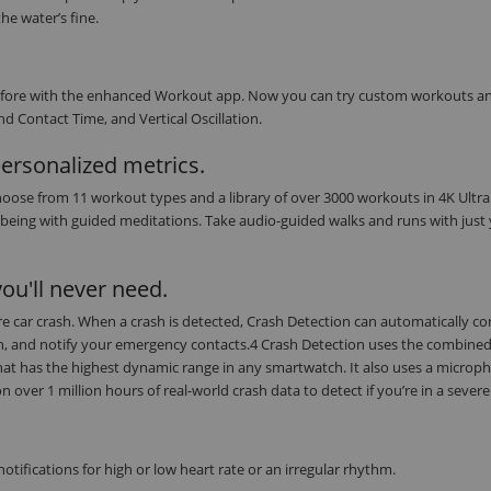
he water’s fine.
r before with the enhanced Workout app. Now you can try custom workouts a
d Contact Time, and Vertical Oscillation.
personalized metrics.
oose from 11 workout types and a library of over 3000 workouts in 4K Ultra
being with guided meditations. Take audio-guided walks and runs with just
ou'll never need.
evere car crash. When a crash is detected, Crash Detection can automatically c
on, and notify your emergency contacts.4 Crash Detection uses the combine
at has the highest dynamic range in any smartwatch. It also uses a microph
ver 1 million hours of real-world crash data to detect if you’re in a severe
tifications for high or low heart rate or an irregular rhythm.