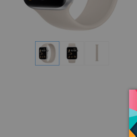
Display
Display
Display
Gallery
Gallery
Gallery
Item
Item
Item
1
2
3