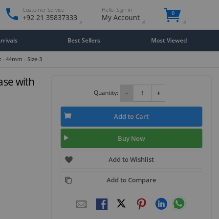
Customer Service
Hello. Sign in
0
+92 21 35837333
My Account
rivals
Best Sellers
Most Viewed
t - 44mm - Size-3
ase with
Quantity:
-
+
Add to Cart
Buy Now
Add to Wishlist
Add to Compare