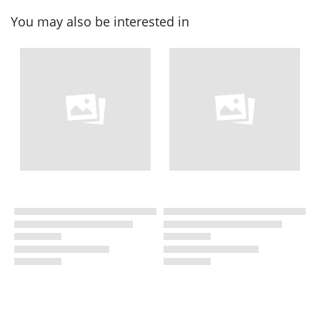
You may also be interested in