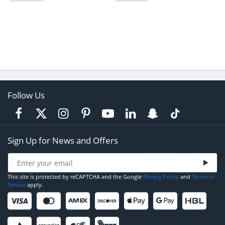
Follow Us
Sign Up for News and Offers
This site is protected by reCAPTCHA and the Google
Privacy Policy
and
Terms of
Service
apply.