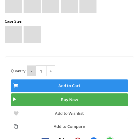
Case Size:
Quantity:
-
+
Add to Cart
Buy Now
Add to Wishlist
Add to Compare