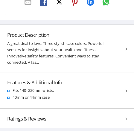
Product Description
A great deal to love. Three stylish case colors. Powerful
sensors for insights about your health and fitness.
Innovative safety features. Convenient ways to stay
connected. A fas...
Features & Additional Info
Fits 140–220mm wrists.
40mm or 44mm case
Ratings & Reviews