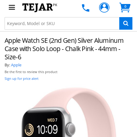
PK
0
Apple Watch SE (2nd Gen) Silver Aluminum
Case with Solo Loop - Chalk Pink - 44mm -
Size-6
By:
Apple
Be the first to review this product
Sign up for price alert