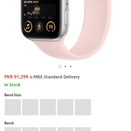
PKR 91,299
FREE Standard Delivery
&
In Stock
Band Size:
Band: