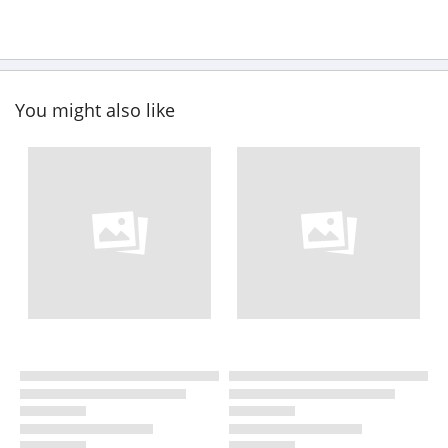
You might also like