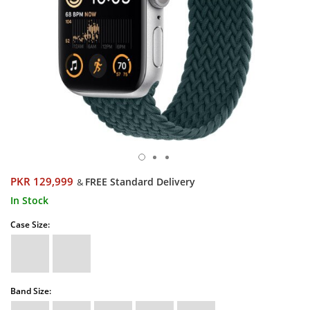
PKR 129,999
FREE Standard Delivery
&
In Stock
Case Size:
Band Size: