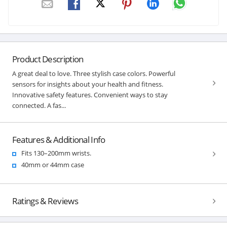
Product Description
A great deal to love. Three stylish case colors. Powerful
sensors for insights about your health and fitness.
Innovative safety features. Convenient ways to stay
connected. A fas...
Features & Additional Info
Fits 130–200mm wrists.
40mm or 44mm case
Ratings & Reviews