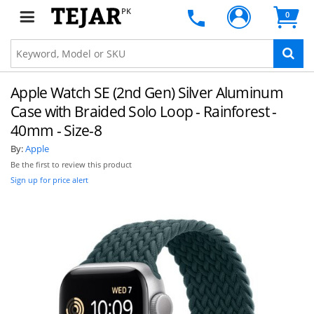
PK
0
Apple Watch SE (2nd Gen) Silver Aluminum
Case with Braided Solo Loop - Rainforest -
40mm - Size-8
By:
Apple
Be the first to review this product
Sign up for price alert