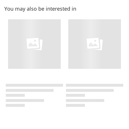
You may also be interested in