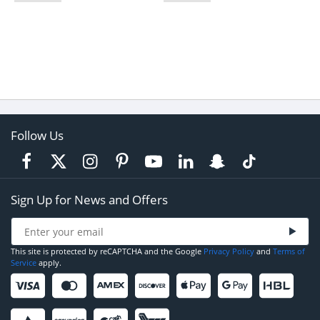
Follow Us
Sign Up for News and Offers
This site is protected by reCAPTCHA and the Google
Privacy Policy
and
Terms of
Service
apply.