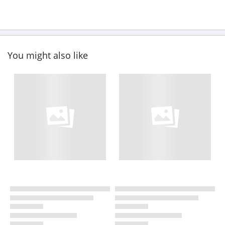
You might also like