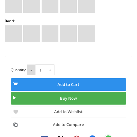
Band:
Quantity:
-
+
Add to Cart
Buy Now
Add to Wishlist
Add to Compare