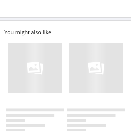
You might also like