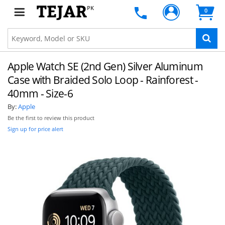
PK
0
Apple Watch SE (2nd Gen) Silver Aluminum
Case with Braided Solo Loop - Rainforest -
40mm - Size-6
By:
Apple
Be the first to review this product
Sign up for price alert