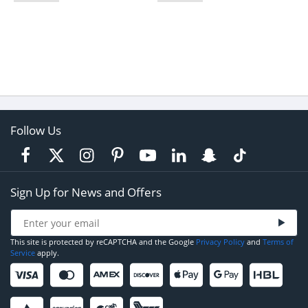
Follow Us
Sign Up for News and Offers
This site is protected by reCAPTCHA and the Google
Privacy Policy
and
Terms of
Service
apply.