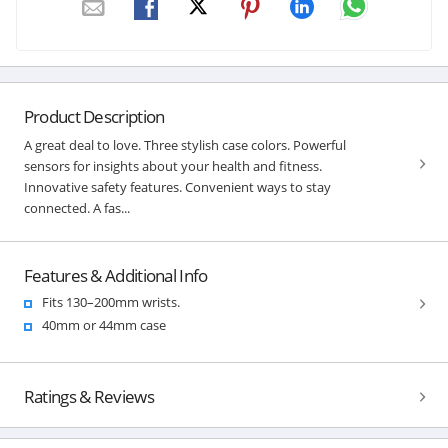
Product Description
A great deal to love. Three stylish case colors. Powerful
sensors for insights about your health and fitness.
Innovative safety features. Convenient ways to stay
connected. A fas...
Features & Additional Info
Fits 130–200mm wrists.
40mm or 44mm case
Ratings & Reviews