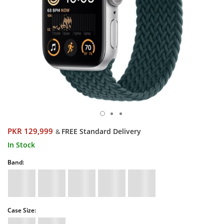
PKR 129,999
FREE Standard Delivery
&
In Stock
Band:
Case Size: