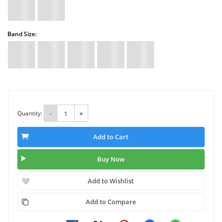
Band Size:
Quantity:
-
+
Add to Cart
Buy Now
Add to Wishlist
Add to Compare