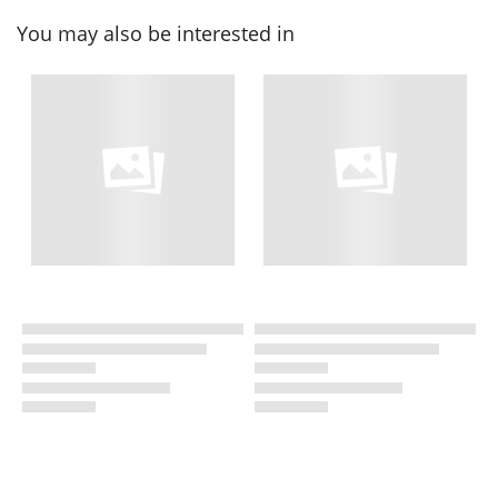
You may also be interested in