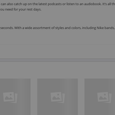
can also catch up on the latest podcasts or listen to an audiobook. It’s all t
ou need for your rest days.
seconds. With a wide assortment of styles and colors, including Nike bands