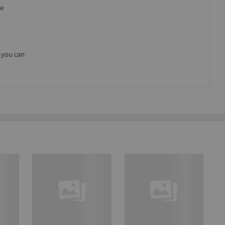
he
, you can