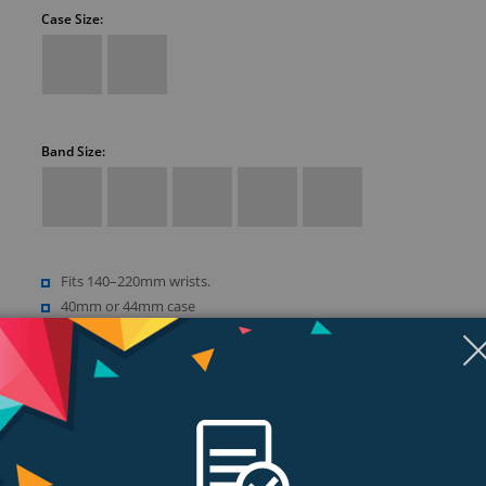
Case Size:
Band Size:
Fits 140–220mm wrists.
40mm or 44mm case
Retina LTPO OLED display
Up to 1000 nits brightness
Show more (18)