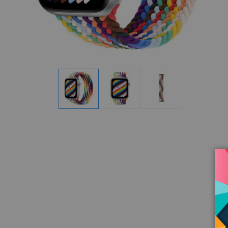
Display
Display
Display
Gallery
Gallery
Gallery
Item
Item
Item
1
2
3