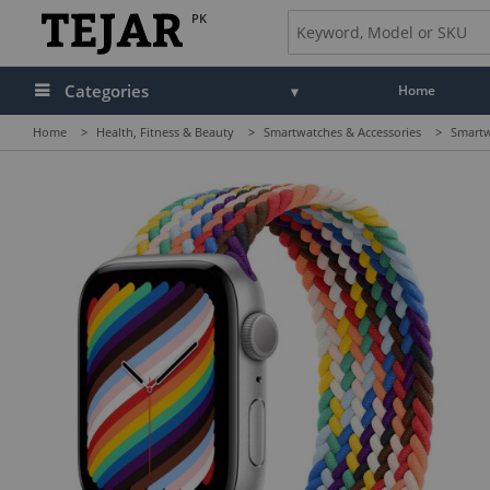
PK
Categories
Home
Home
>
Health, Fitness & Beauty
>
Smartwatches & Accessories
>
Smartw