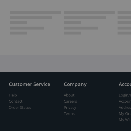
Customer Service
Company
Acco
Help
About
Login/
Contact
Careers
Accoun
Order Status
Privacy
Addres
Terms
My Ord
My Wis