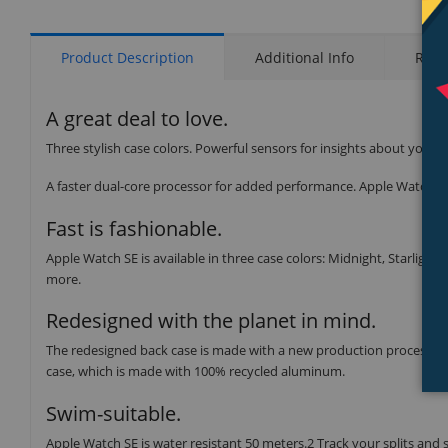
Product Description
Additional Info
Rati
A great deal to love.
Three stylish case colors. Powerful sensors for insights about your 
A faster dual-core processor for added performance. Apple Watch SE 
Fast is fashionable.
Apple Watch SE is available in three case colors: Midnight, Starlight,
more.
Redesigned with the planet in mind.
The redesigned back case is made with a new production process tha
case, which is made with 100% recycled aluminum.
Swim-suitable.
Apple Watch SE is water resistant 50 meters.2 Track your splits and