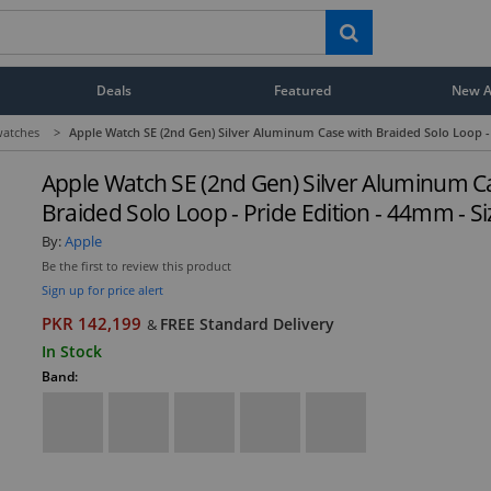
Deals
Featured
New Ar
atches
>
Apple Watch SE (2nd Gen) Silver Aluminum Case with Braided Solo Loop - 
Apple Watch SE (2nd Gen) Silver Aluminum C
Braided Solo Loop - Pride Edition - 44mm - Si
By:
Apple
Be the first to review this product
Sign up for price alert
PKR 142,199
FREE Standard Delivery
&
In Stock
Band: