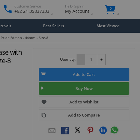
Customer Service
Hello. Sign in
0
+92 21 35837333
My Account
rivals
Best Sellers
Most Viewed
Pride Edition - 44mm - Size-8
ase with
ze-8
Quantity:
-
+
Add to Cart
Buy Now
Add to Wishlist
Add to Compare