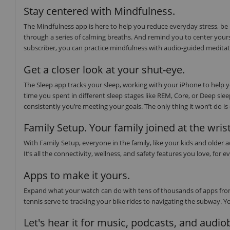
Stay centered with Mindfulness.
The Mindfulness app is here to help you reduce everyday stress, be
through a series of calming breaths. And remind you to center yours
subscriber, you can practice mindfulness with audio-guided medita
Get a closer look at your shut-eye.
The Sleep app tracks your sleep, working with your iPhone to help
time you spent in different sleep stages like REM, Core, or Deep sl
consistently you’re meeting your goals. The only thing it won’t do i
Family Setup. Your family joined at the wrist
With Family Setup, everyone in the family, like your kids and older
It’s all the connectivity, wellness, and safety features you love, f
Apps to make it yours.
Expand what your watch can do with tens of thousands of apps from
tennis serve to tracking your bike rides to navigating the subway. Y
Let's hear it for music, podcasts, and audi