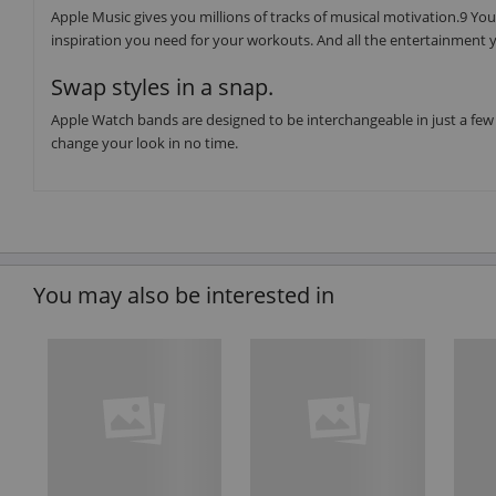
Apple Music gives you millions of tracks of musical motivation.9 You 
inspiration you need for your workouts. And all the entertainment y
Swap styles in a snap.
Apple Watch bands are designed to be interchangeable in just a few 
change your look in no time.
You may also be interested in