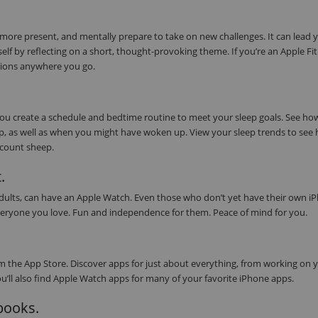
 more present, and mentally prepare to take on new challenges. It can lead 
elf by reflecting on a short, thought-provoking theme. If you’re an Apple Fi
tions anywhere you go.
 you create a schedule and bedtime routine to meet your sleep goals. See h
eep, as well as when you might have woken up. View your sleep trends to see
s count sheep.
.
 adults, can have an Apple Watch. Even those who don’t yet have their own i
or everyone you love. Fun and independence for them. Peace of mind for you.
 the App Store. Discover apps for just about everything, from working on 
ou’ll also find Apple Watch apps for many of your favorite iPhone apps.
obooks.