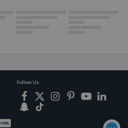
Follow Us