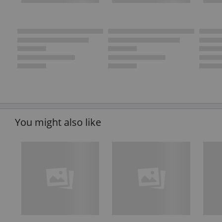
You might also like