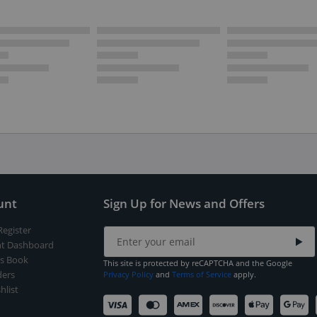
unt
Sign Up for News and Offers
Register
t Dashboard
s Book
This site is protected by reCAPTCHA and the Google
ers
Privacy Policy
and
Terms of Service
apply.
hlist