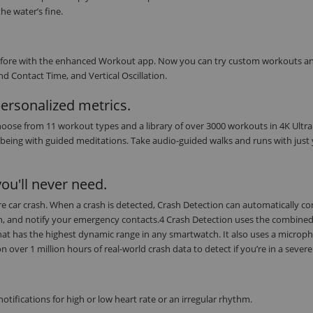
he water’s fine.
r before with the enhanced Workout app. Now you can try custom workouts a
d Contact Time, and Vertical Oscillation.
personalized metrics.
oose from 11 workout types and a library of over 3000 workouts in 4K Ultra
being with guided meditations. Take audio-guided walks and runs with just
ou'll never need.
evere car crash. When a crash is detected, Crash Detection can automatically c
on, and notify your emergency contacts.4 Crash Detection uses the combine
at has the highest dynamic range in any smartwatch. It also uses a microph
ver 1 million hours of real-world crash data to detect if you’re in a severe
tifications for high or low heart rate or an irregular rhythm.