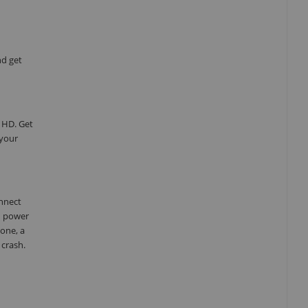
nd get
 HD. Get
 your
onnect
d power
one, a
 crash.