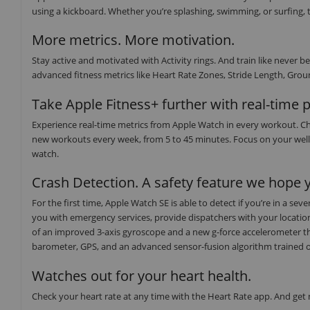
using a kickboard. Whether you’re splashing, swimming, or surfing, t
More metrics. More motivation.
Stay active and motivated with Activity rings. And train like neve
advanced fitness metrics like Heart Rate Zones, Stride Length, Groun
Take Apple Fitness+ further with real-time 
Experience real-time metrics from Apple Watch in every workout. Ch
new workouts every week, from 5 to 45 minutes. Focus on your well
watch.
Crash Detection. A safety feature we hope y
For the first time, Apple Watch SE is able to detect if you’re in a s
you with emergency services, provide dispatchers with your locati
of an improved 3-axis gyroscope and a new g-force accelerometer th
barometer, GPS, and an advanced sensor-fusion algorithm trained on o
Watches out for your heart health.
Check your heart rate at any time with the Heart Rate app. And get no