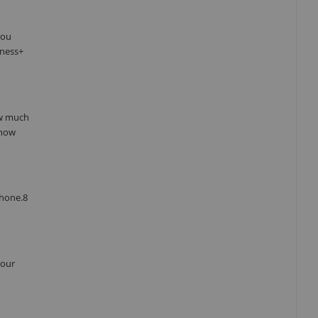
you
tness+
ow much
 how
Phone.8
your