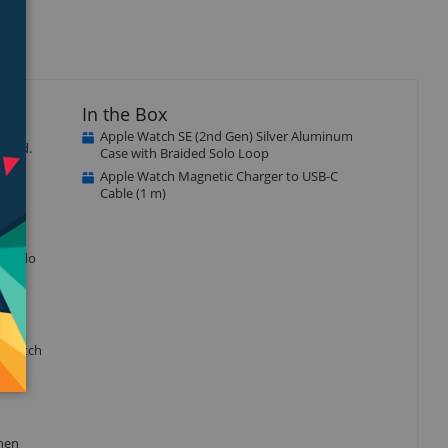
In the Box
Apple Watch SE (2nd Gen) Silver Aluminum
ected.
Case with Braided Solo Loop
Apple Watch Magnetic Charger to USB-C
Cable (1 m)
r to do
e watch
when