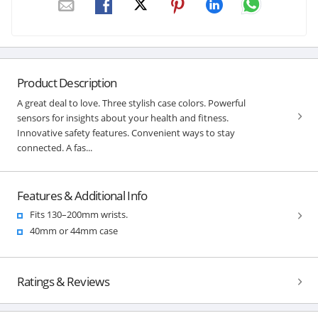
Product Description
A great deal to love. Three stylish case colors. Powerful
sensors for insights about your health and fitness.
Innovative safety features. Convenient ways to stay
connected. A fas...
Features & Additional Info
Fits 130–200mm wrists.
40mm or 44mm case
Ratings & Reviews