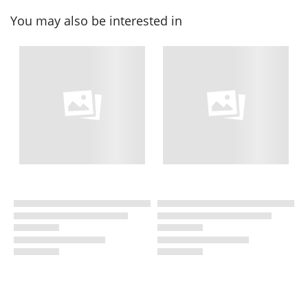
You may also be interested in