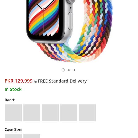
PKR 129,999
FREE Standard Delivery
&
In Stock
Band:
Case Size: