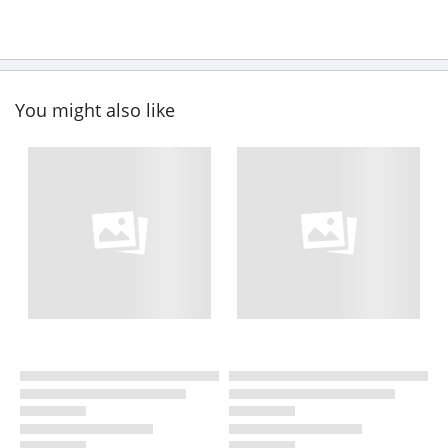
You might also like