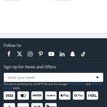
Follow Us
Sign Up for News and Offers
This site is protected by reCAPTCHA and the Google
Privacy Policy
and
Terms of
Service
apply.