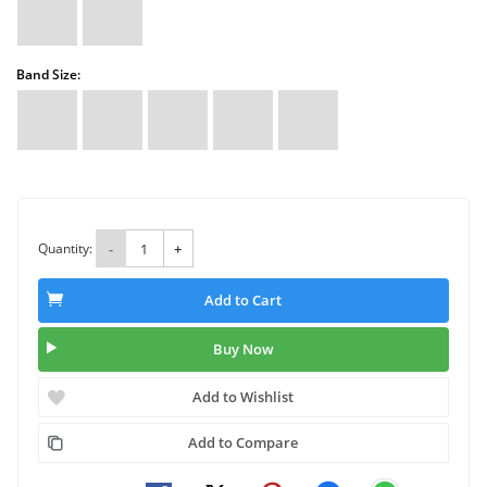
Band Size:
Quantity:
-
+
Add to Cart
Buy Now
Add to Wishlist
Add to Compare