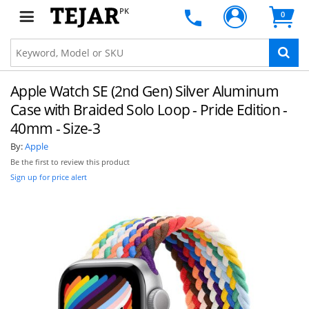
PK
0
Apple Watch SE (2nd Gen) Silver Aluminum
Case with Braided Solo Loop - Pride Edition -
40mm - Size-3
By:
Apple
Be the first to review this product
Sign up for price alert