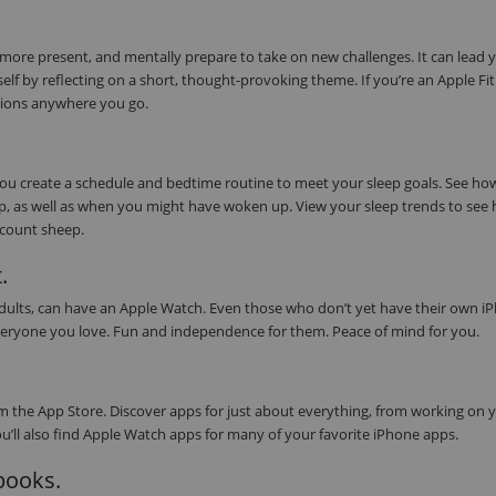
 more present, and mentally prepare to take on new challenges. It can lead 
elf by reflecting on a short, thought-provoking theme. If you’re an Apple Fi
tions anywhere you go.
 you create a schedule and bedtime routine to meet your sleep goals. See h
eep, as well as when you might have woken up. View your sleep trends to see
s count sheep.
.
 adults, can have an Apple Watch. Even those who don’t yet have their own i
or everyone you love. Fun and independence for them. Peace of mind for you.
 the App Store. Discover apps for just about everything, from working on 
ou’ll also find Apple Watch apps for many of your favorite iPhone apps.
obooks.