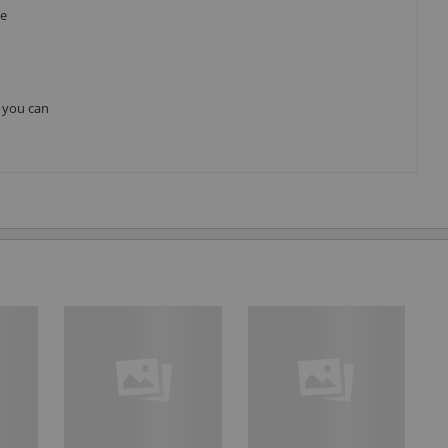
he
, you can