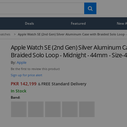
Deals
Featured
New Ar
atches
>
Apple Watch SE (2nd Gen) Silver Aluminum Case with Braided Solo Loop -
Apple Watch SE (2nd Gen) Silver Aluminum C
Braided Solo Loop - Midnight - 44mm - Size-
By:
Apple
Be the first to review this product
Sign up for price alert
PKR 142,199
FREE Standard Delivery
&
In Stock
Band: