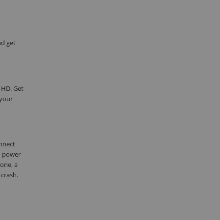
nd get
 HD. Get
 your
onnect
d power
one, a
 crash.