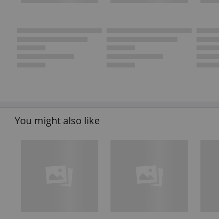
You might also like