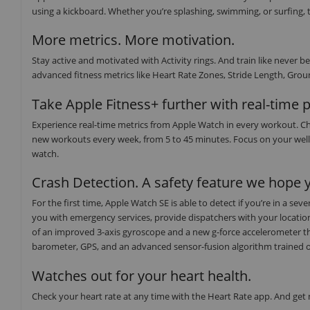
using a kickboard. Whether you’re splashing, swimming, or surfing, t
More metrics. More motivation.
Stay active and motivated with Activity rings. And train like neve
advanced fitness metrics like Heart Rate Zones, Stride Length, Groun
Take Apple Fitness+ further with real-time 
Experience real-time metrics from Apple Watch in every workout. Ch
new workouts every week, from 5 to 45 minutes. Focus on your well
watch.
Crash Detection. A safety feature we hope y
For the first time, Apple Watch SE is able to detect if you’re in a s
you with emergency services, provide dispatchers with your locati
of an improved 3-axis gyroscope and a new g-force accelerometer th
barometer, GPS, and an advanced sensor-fusion algorithm trained on o
Watches out for your heart health.
Check your heart rate at any time with the Heart Rate app. And get no