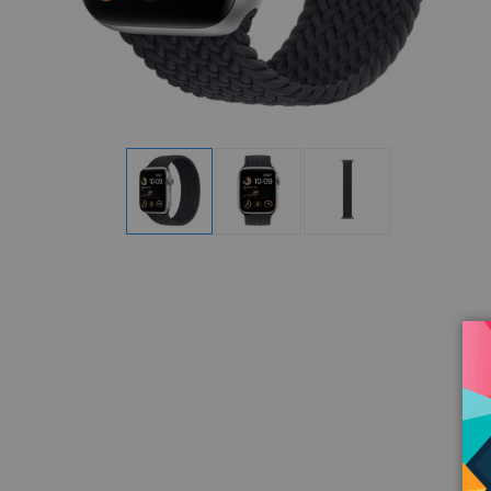
Display
Display
Display
Gallery
Gallery
Gallery
Item
Item
Item
1
2
3