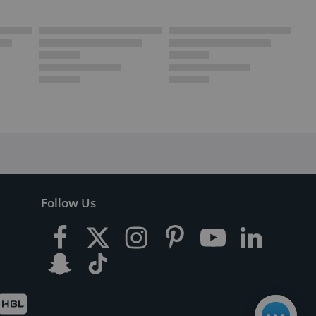
Follow Us