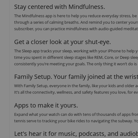
Stay centered with Mindfulness.
The Mindfulness app is here to help you reduce everyday stress, be
through a series of calming breaths. And remind you to center yours
subscriber, you can practice mindfulness with audio-guided medita
Get a closer look at your shut-eye.
The Sleep app tracks your sleep, working with your iPhone to help
time you spent in different sleep stages like REM, Core, or Deep sl
consistently you’re meeting your goals. The only thing it won’t do i
Family Setup. Your family joined at the wrist
With Family Setup, everyone in the family, like your kids and older
It’s all the connectivity, wellness, and safety features you love, f
Apps to make it yours.
Expand what your watch can do with tens of thousands of apps from
tennis serve to tracking your bike rides to navigating the subway. Y
Let's hear it for music, podcasts, and audi