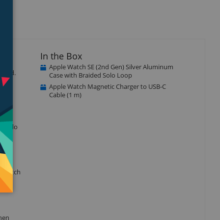
In the Box
Apple Watch SE (2nd Gen) Silver Aluminum
ected.
Case with Braided Solo Loop
Apple Watch Magnetic Charger to USB-C
Cable (1 m)
r to do
e watch
when