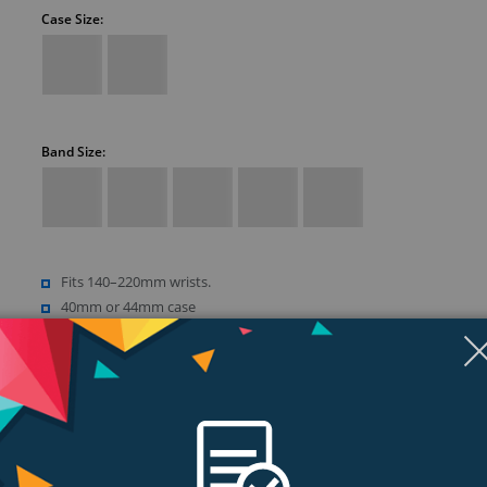
Case Size:
Band Size:
Fits 140–220mm wrists.
40mm or 44mm case
Retina LTPO OLED display
Up to 1000 nits brightness
Show more (18)