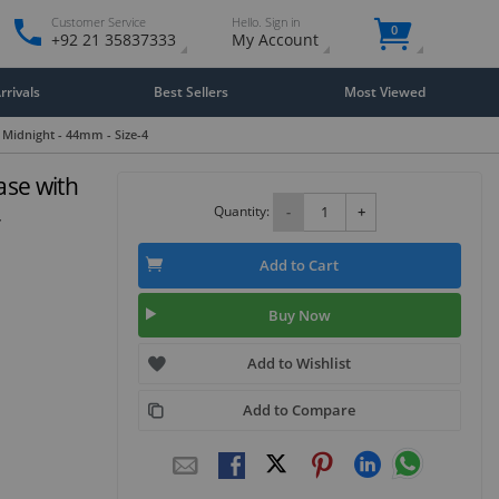
Customer Service
Hello. Sign in
0
+92 21 35837333
My Account
rivals
Best Sellers
Most Viewed
 Midnight - 44mm - Size-4
ase with
4
Quantity:
-
+
Add to Cart
Buy Now
Add to Wishlist
Add to Compare