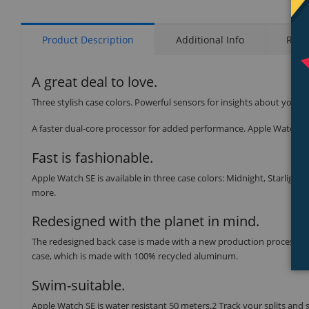
Product Description
Additional Info
Rati
A great deal to love.
Three stylish case colors. Powerful sensors for insights about your 
A faster dual-core processor for added performance. Apple Watch SE 
Fast is fashionable.
Apple Watch SE is available in three case colors: Midnight, Starlight,
more.
Redesigned with the planet in mind.
The redesigned back case is made with a new production process tha
case, which is made with 100% recycled aluminum.
Swim-suitable.
Apple Watch SE is water resistant 50 meters.2 Track your splits and