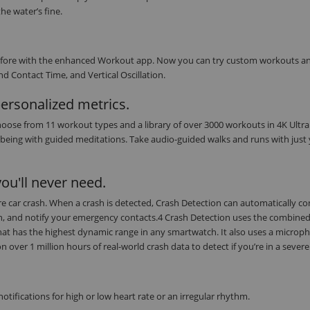
he water’s fine.
r before with the enhanced Workout app. Now you can try custom workouts a
d Contact Time, and Vertical Oscillation.
personalized metrics.
oose from 11 workout types and a library of over 3000 workouts in 4K Ultra
being with guided meditations. Take audio-guided walks and runs with just
ou'll never need.
evere car crash. When a crash is detected, Crash Detection can automatically c
on, and notify your emergency contacts.4 Crash Detection uses the combine
at has the highest dynamic range in any smartwatch. It also uses a microph
ver 1 million hours of real-world crash data to detect if you’re in a severe
tifications for high or low heart rate or an irregular rhythm.