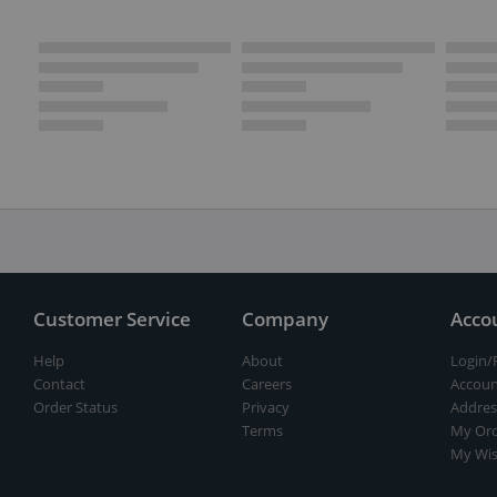
Customer Service
Company
Acco
Help
About
Login/
Contact
Careers
Accoun
Order Status
Privacy
Addres
Terms
My Ord
My Wis