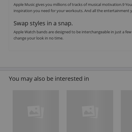
Apple Music gives you millions of tracks of musical motivation.9 You 
inspiration you need for your workouts. And all the entertainment y
Swap styles in a snap.
Apple Watch bands are designed to be interchangeable in just a few 
change your look in no time.
You may also be interested in