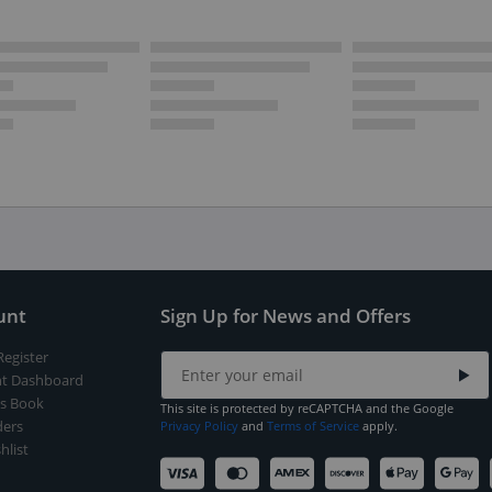
unt
Sign Up for News and Offers
Register
t Dashboard
s Book
This site is protected by reCAPTCHA and the Google
ers
Privacy Policy
and
Terms of Service
apply.
hlist