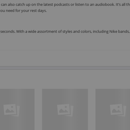
can also catch up on the latest podcasts or listen to an audiobook. It’s all t
ou need for your rest days.
seconds. With a wide assortment of styles and colors, including Nike bands