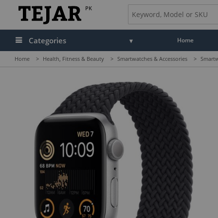
PK
Categories
Home
Home
>
Health, Fitness & Beauty
>
Smartwatches & Accessories
>
Smartw