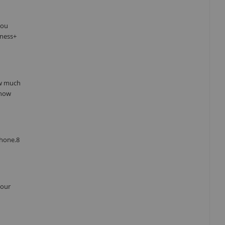
you
tness+
ow much
 how
Phone.8
your