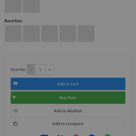
Band Size:
Quantity:
-
+
Add to Cart
Buy Now
Add to Wishlist
Add to Compare