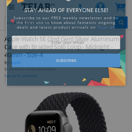
PK
0
Clo
Apple Watch SE (2nd Gen) Silver Aluminum
Case with Braided Solo Loop - Midnight -
40mm - Size-4
By:
Apple
STAY AHEAD OF EVERYONE ELSE!
Be the first to review this product
Subscribe to our FREE weekly newsletter and be
Sign up for price alert
the first one to know about fantastic ongoing
deals and latest product arrivals on
Tejar.pk
SUBSCRIBE