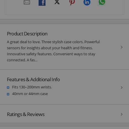
Product Description
A great deal to love. Three stylish case colors. Powerful
sensors for insights about your health and fitness.
Innovative safety features. Convenient ways to stay
connected. A fas...
Features & Additional Info
Fits 130–200mm wrists.
40mm or 44mm case
Ratings & Reviews