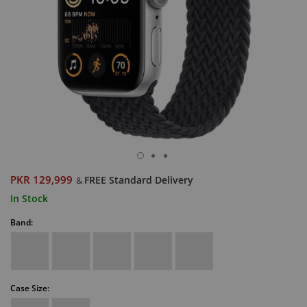
PKR 129,999
FREE Standard Delivery
&
In Stock
Band:
Case Size: