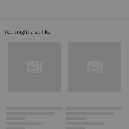
You might also like