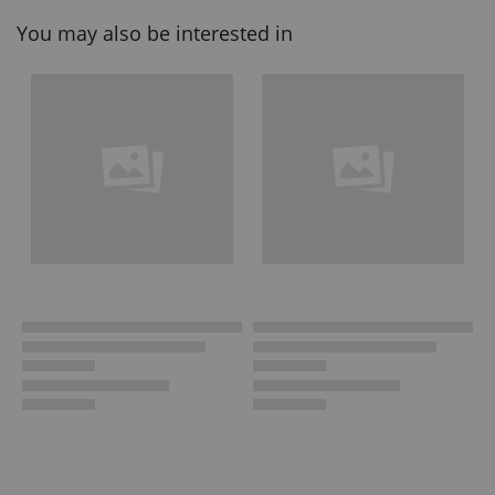
You may also be interested in