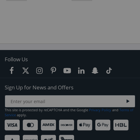
Follow Us
Sign Up for News and Offers
This site is protected by reCAPTCHA and the Google
Privacy Policy
and
Terms of
Service
apply.