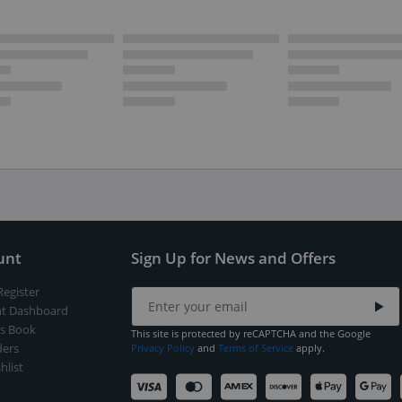
unt
Sign Up for News and Offers
Register
t Dashboard
s Book
This site is protected by reCAPTCHA and the Google
ers
Privacy Policy
and
Terms of Service
apply.
hlist