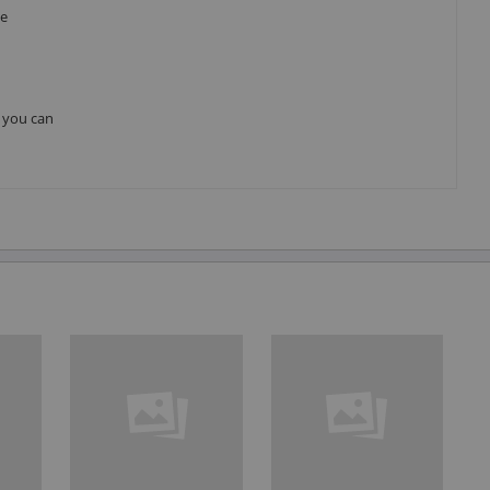
he
, you can