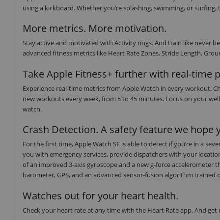
using a kickboard. Whether you’re splashing, swimming, or surfing, t
More metrics. More motivation.
Stay active and motivated with Activity rings. And train like neve
advanced fitness metrics like Heart Rate Zones, Stride Length, Groun
Take Apple Fitness+ further with real-time 
Experience real-time metrics from Apple Watch in every workout. Ch
new workouts every week, from 5 to 45 minutes. Focus on your well
watch.
Crash Detection. A safety feature we hope y
For the first time, Apple Watch SE is able to detect if you’re in a s
you with emergency services, provide dispatchers with your locati
of an improved 3-axis gyroscope and a new g-force accelerometer th
barometer, GPS, and an advanced sensor-fusion algorithm trained on o
Watches out for your heart health.
Check your heart rate at any time with the Heart Rate app. And get no