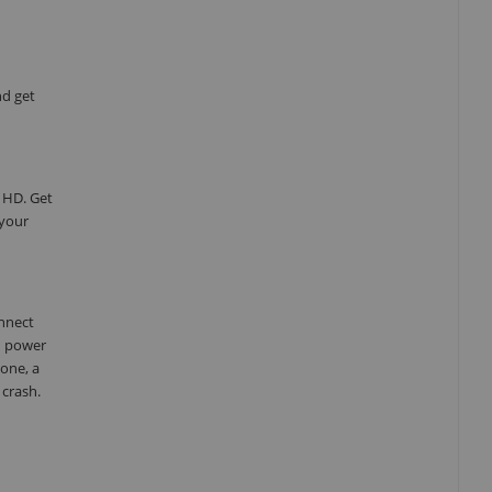
nd get
 HD. Get
 your
onnect
d power
one, a
 crash.