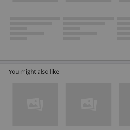
You might also like