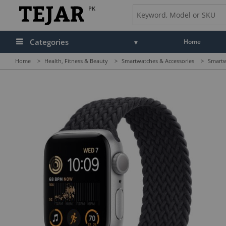
PK
Categories
Home
Home
>
Health, Fitness & Beauty
>
Smartwatches & Accessories
>
Smartw