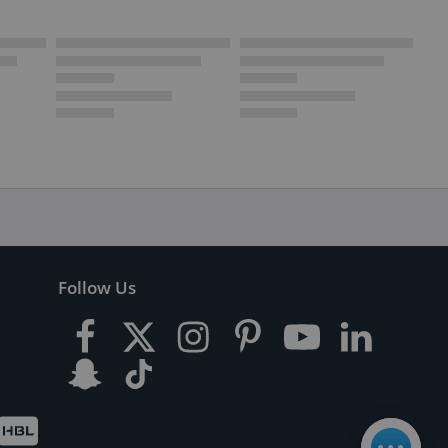
Follow Us