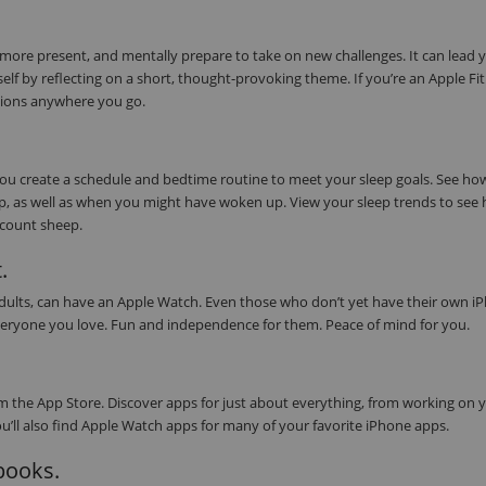
 more present, and mentally prepare to take on new challenges. It can lead 
elf by reflecting on a short, thought-provoking theme. If you’re an Apple Fi
tions anywhere you go.
 you create a schedule and bedtime routine to meet your sleep goals. See h
eep, as well as when you might have woken up. View your sleep trends to see
s count sheep.
.
 adults, can have an Apple Watch. Even those who don’t yet have their own i
or everyone you love. Fun and independence for them. Peace of mind for you.
 the App Store. Discover apps for just about everything, from working on 
ou’ll also find Apple Watch apps for many of your favorite iPhone apps.
obooks.