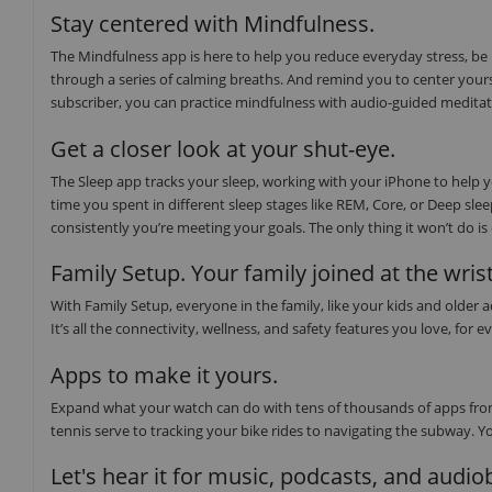
Stay centered with Mindfulness.
The Mindfulness app is here to help you reduce everyday stress, be
through a series of calming breaths. And remind you to center yours
subscriber, you can practice mindfulness with audio-guided medita
Get a closer look at your shut-eye.
The Sleep app tracks your sleep, working with your iPhone to help
time you spent in different sleep stages like REM, Core, or Deep sl
consistently you’re meeting your goals. The only thing it won’t do i
Family Setup. Your family joined at the wrist
With Family Setup, everyone in the family, like your kids and older
It’s all the connectivity, wellness, and safety features you love, f
Apps to make it yours.
Expand what your watch can do with tens of thousands of apps from
tennis serve to tracking your bike rides to navigating the subway. Y
Let's hear it for music, podcasts, and audi