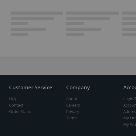
Customer Service
Company
Acco
Help
About
Login/
Contact
Careers
Accoun
Order Status
Privacy
Addres
Terms
My Ord
My Wis