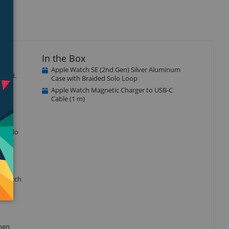
In the Box
Apple Watch SE (2nd Gen) Silver Aluminum
ected.
Case with Braided Solo Loop
Apple Watch Magnetic Charger to USB-C
Cable (1 m)
r to do
e watch
when