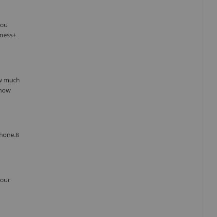
you
tness+
ow much
 how
Phone.8
your