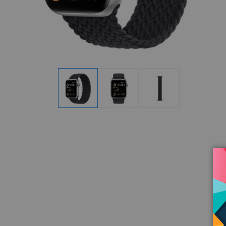
Display
Display
Display
Gallery
Gallery
Gallery
Item
Item
Item
1
2
3