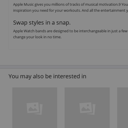
Apple Music gives you millions of tracks of musical motivation.9 You 
inspiration you need for your workouts. And all the entertainment y
Swap styles in a snap.
Apple Watch bands are designed to be interchangeable in just a few 
change your look in no time.
You may also be interested in