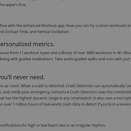
he water’s fine.
r before with the enhanced Workout app. Now you can try custom workouts a
d Contact Time, and Vertical Oscillation.
personalized metrics.
oose from 11 workout types and a library of over 3000 workouts in 4K Ultra
being with guided meditations. Take audio-guided walks and runs with just
ou'll never need.
evere car crash. When a crash is detected, Crash Detection can automatically c
on, and notify your emergency contacts.4 Crash Detection uses the combine
at has the highest dynamic range in any smartwatch. It also uses a microph
ver 1 million hours of real-world crash data to detect if you’re in a severe
tifications for high or low heart rate or an irregular rhythm.