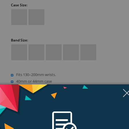
Case Size:
Band Size:
Fits 130–200mm wrists.
40mm or 44mm case
Retina LTPO OLED display
Up to 1000 nits brightness
Show more (18)