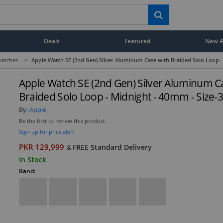
Deals
Featured
New Ar
atches
>
Apple Watch SE (2nd Gen) Silver Aluminum Case with Braided Solo Loop -
Apple Watch SE (2nd Gen) Silver Aluminum C
Braided Solo Loop - Midnight - 40mm - Size-
By:
Apple
Be the first to review this product
Sign up for price alert
PKR 129,999
FREE Standard Delivery
&
In Stock
Band: