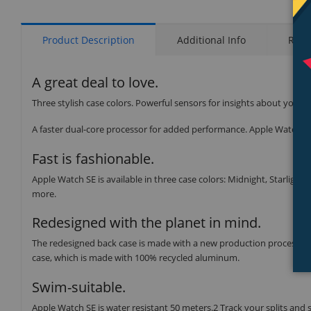
Product Description
Additional Info
Rati
A great deal to love.
Three stylish case colors. Powerful sensors for insights about your 
A faster dual-core processor for added performance. Apple Watch SE 
Fast is fashionable.
Apple Watch SE is available in three case colors: Midnight, Starlight,
more.
Redesigned with the planet in mind.
The redesigned back case is made with a new production process tha
case, which is made with 100% recycled aluminum.
Swim-suitable.
Apple Watch SE is water resistant 50 meters.2 Track your splits and