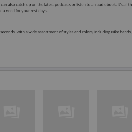
can also catch up on the latest podcasts or listen to an audiobook. It’s all t
ou need for your rest days.
seconds. With a wide assortment of styles and colors, including Nike bands