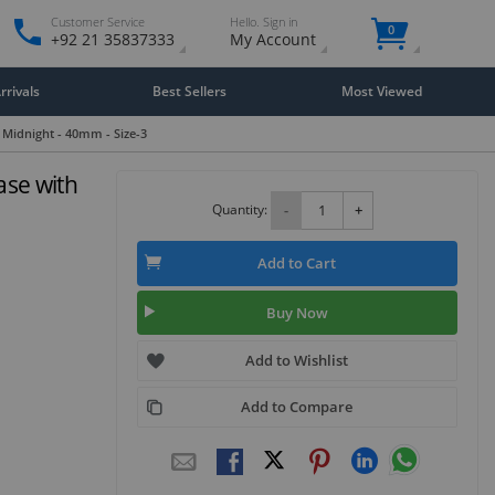
Customer Service
Hello. Sign in
0
+92 21 35837333
My Account
rivals
Best Sellers
Most Viewed
 Midnight - 40mm - Size-3
ase with
3
Quantity:
-
+
Add to Cart
Buy Now
Add to Wishlist
Add to Compare