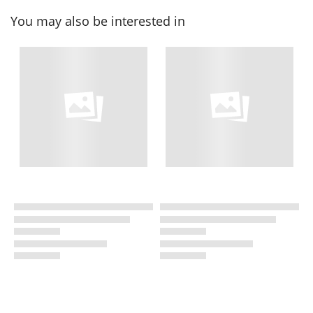
You may also be interested in