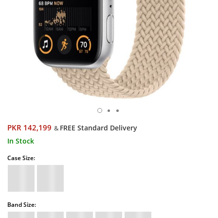
PKR 142,199
FREE Standard Delivery
&
In Stock
Case Size:
Band Size: