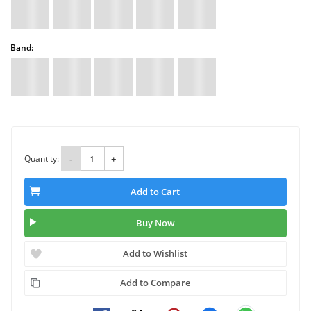
Band:
Quantity:
-
+
Add to Cart
Buy Now
Add to Wishlist
Add to Compare