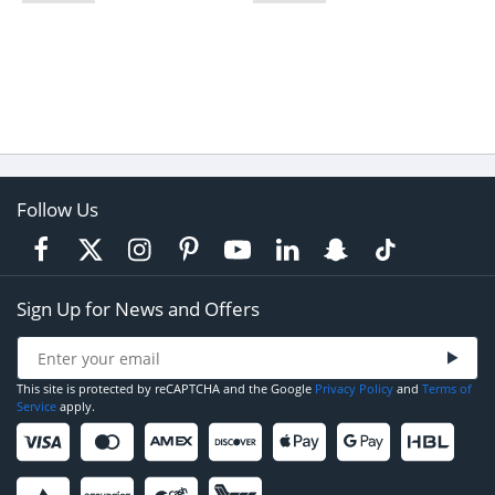
Follow Us
Sign Up for News and Offers
This site is protected by reCAPTCHA and the Google
Privacy Policy
and
Terms of
Service
apply.