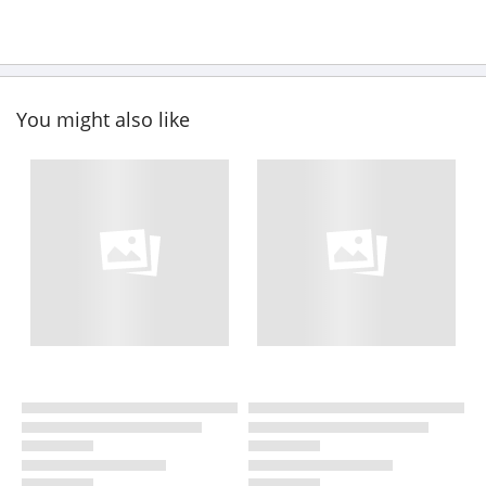
You might also like