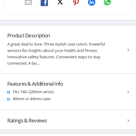
Product Description
A great deal to love. Three stylish case colors. Powerful
sensors for insights about your health and fitness.
Innovative safety features. Convenient ways to stay
connected. A fas...
Features & Additional Info
Fits 140–220mm wrists.
40mm or 44mm case
Ratings & Reviews