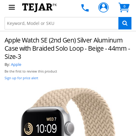
PK
0
Apple Watch SE (2nd Gen) Silver Aluminum
Case with Braided Solo Loop - Beige - 44mm -
Size-3
By:
Apple
Be the first to review this product
Sign up for price alert