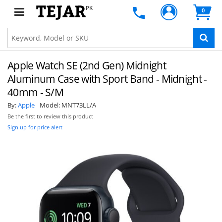
PK
0
Apple Watch SE (2nd Gen) Midnight
Aluminum Case with Sport Band - Midnight -
40mm - S/M
By:
Apple
Model:
MNT73LL/A
Be the first to review this product
Sign up for price alert