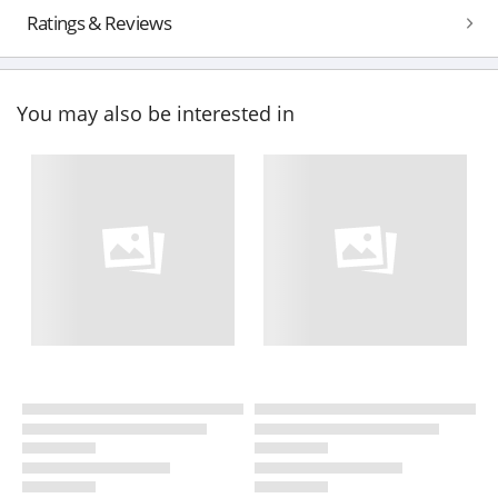
Ratings & Reviews
You may also be interested in