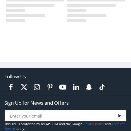
Follow Us
Sign Up for News and Offers
This site is protected by reCAPTCHA and the Google
Privacy Policy
and
Terms of
Service
apply.