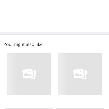
You might also like