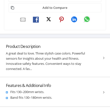
Add to Compare
Product Description
A great deal to love. Three stylish case colors. Powerful
sensors for insights about your health and fitness.
Innovative safety features. Convenient ways to stay
connected. A fas...
Features & Additional Info
Fits 130–200mm wrists.
Band fits 130–180mm wrists.