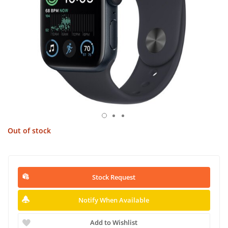
Out of stock
Stock Request
Notify When Available
Add to Wishlist