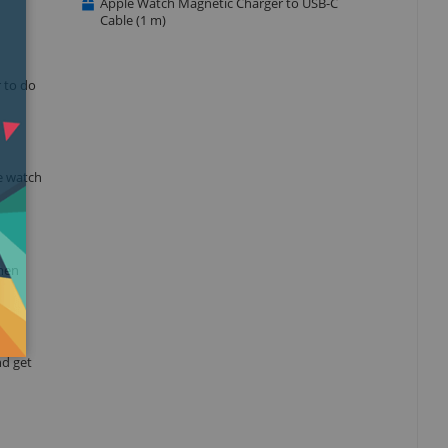
Apple Watch Magnetic Charger to USB-C
Cable (1 m)
r to do
e watch
when
nd get