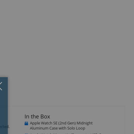
Close
×
In the Box
Apple Watch SE (2nd Gen) Midnight
ected.
Aluminum Case with Solo Loop