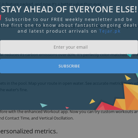
is feature packed, and now it’s a better value than ever.
STAY AHEAD OF EVERYONE ELSE!
Subscribe to our FREE weekly newsletter and be
the first one to know about fantastic ongoing deals
 and Silver. And the new S8 SiP makes it up to 20% faster,1 giving it the powe
and latest product arrivals on
Tejar.pk
t reduces its carbon emissions over 80%. It’s perfectly color-matched to th
SUBSCRIBE
 sets in the pool. Map your route in open water. See accurate metrics even 
he water’s fine.
r before with the enhanced Workout app. Now you can try custom workouts a
d Contact Time, and Vertical Oscillation.
personalized metrics.