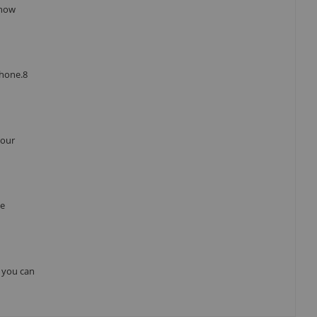
 how
Phone.8
your
he
, you can