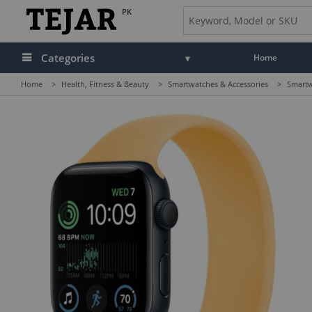
PK
Categories
Home
Home
>
Health, Fitness & Beauty
>
Smartwatches & Accessories
>
Smartw