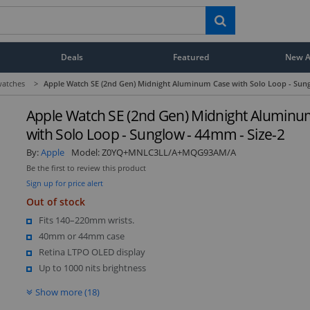
Deals
Featured
New Ar
atches
>
Apple Watch SE (2nd Gen) Midnight Aluminum Case with Solo Loop - Sung
Apple Watch SE (2nd Gen) Midnight Aluminu
with Solo Loop - Sunglow - 44mm - Size-2
By:
Apple
Model:
Z0YQ+MNLC3LL/A+MQG93AM/A
Be the first to review this product
Sign up for price alert
Out of stock
Fits 140–220mm wrists.
40mm or 44mm case
Retina LTPO OLED display
Up to 1000 nits brightness
Show more (18)