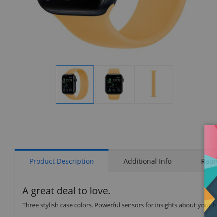
Display
Display
Display
Gallery
Gallery
Gallery
Item
Item
Item
1
2
3
Product Description
Additional Info
Rati
A great deal to love.
Three stylish case colors. Powerful sensors for insights about your 