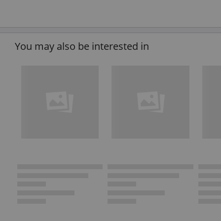
You may also be interested in