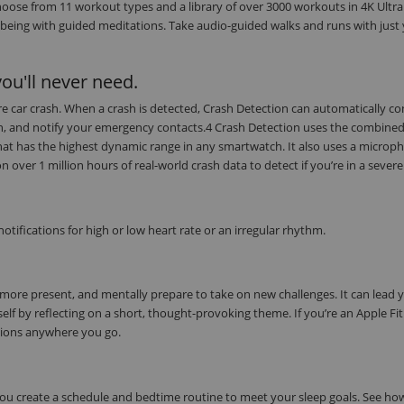
oose from 11 workout types and a library of over 3000 workouts in 4K Ultra
being with guided meditations. Take audio-guided walks and runs with just
ou'll never need.
evere car crash. When a crash is detected, Crash Detection can automatically c
on, and notify your emergency contacts.4 Crash Detection uses the combine
at has the highest dynamic range in any smartwatch. It also uses a microph
ver 1 million hours of real-world crash data to detect if you’re in a severe
tifications for high or low heart rate or an irregular rhythm.
 more present, and mentally prepare to take on new challenges. It can lead 
elf by reflecting on a short, thought-provoking theme. If you’re an Apple Fi
tions anywhere you go.
 you create a schedule and bedtime routine to meet your sleep goals. See h