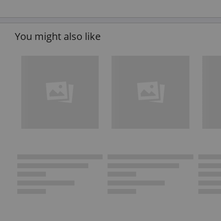
You might also like