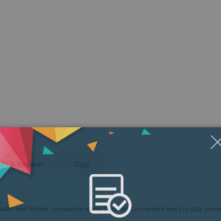
ngs & Reviews
Tags
health and fitness. Innovative safety features. Convenient ways to stay conn