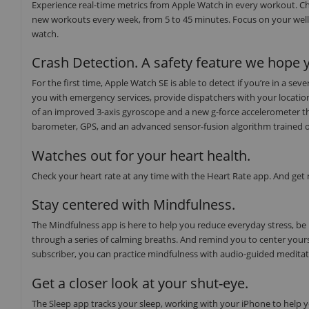
Experience real-time metrics from Apple Watch in every workout. Ch
new workouts every week, from 5 to 45 minutes. Focus on your well
watch.
Crash Detection. A safety feature we hope y
For the first time, Apple Watch SE is able to detect if you’re in a s
you with emergency services, provide dispatchers with your locati
of an improved 3-axis gyroscope and a new g-force accelerometer th
barometer, GPS, and an advanced sensor-fusion algorithm trained on o
Watches out for your heart health.
Check your heart rate at any time with the Heart Rate app. And get no
Stay centered with Mindfulness.
The Mindfulness app is here to help you reduce everyday stress, be
through a series of calming breaths. And remind you to center yours
subscriber, you can practice mindfulness with audio-guided medita
Get a closer look at your shut-eye.
The Sleep app tracks your sleep, working with your iPhone to help