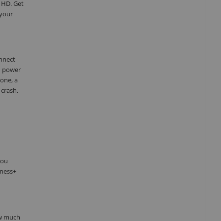
 HD. Get
 your
onnect
d power
one, a
 crash.
you
tness+
ow much