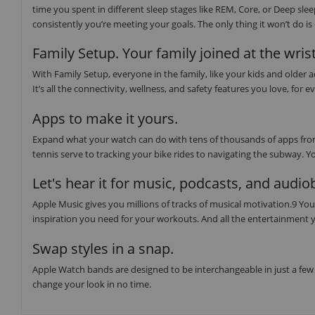
time you spent in different sleep stages like REM, Core, or Deep sl
consistently you’re meeting your goals. The only thing it won’t do i
Family Setup. Your family joined at the wrist
With Family Setup, everyone in the family, like your kids and older
It’s all the connectivity, wellness, and safety features you love, f
Apps to make it yours.
Expand what your watch can do with tens of thousands of apps from
tennis serve to tracking your bike rides to navigating the subway. Y
Let's hear it for music, podcasts, and audi
Apple Music gives you millions of tracks of musical motivation.9 You 
inspiration you need for your workouts. And all the entertainment y
Swap styles in a snap.
Apple Watch bands are designed to be interchangeable in just a few 
change your look in no time.