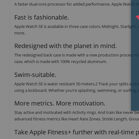
A faster dual-core processor for added performance. Apple Watch SE 
Fast is fashionable.
Apple Watch SE is available in three case colors: Midnight, Starlight,
more.
Redesigned with the planet in mind.
The redesigned back case is made with a new production process tha
case, which is made with 100% recycled aluminum.
Swim-suitable.
Apple Watch SE is water resistant 50 meters.2 Track your splits and
using a kickboard. Whether you’re splashing, swimming, or surfing, t
More metrics. More motivation.
Stay active and motivated with Activity rings. And train like neve
advanced fitness metrics like Heart Rate Zones, Stride Length, Groun
Take Apple Fitness+ further with real-time 