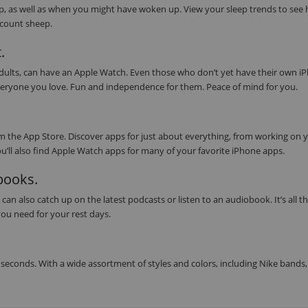
eep, as well as when you might have woken up. View your sleep trends to see
s count sheep.
.
 adults, can have an Apple Watch. Even those who don’t yet have their own i
or everyone you love. Fun and independence for them. Peace of mind for you.
 the App Store. Discover apps for just about everything, from working on 
ou’ll also find Apple Watch apps for many of your favorite iPhone apps.
obooks.
can also catch up on the latest podcasts or listen to an audiobook. It’s all t
ou need for your rest days.
seconds. With a wide assortment of styles and colors, including Nike bands