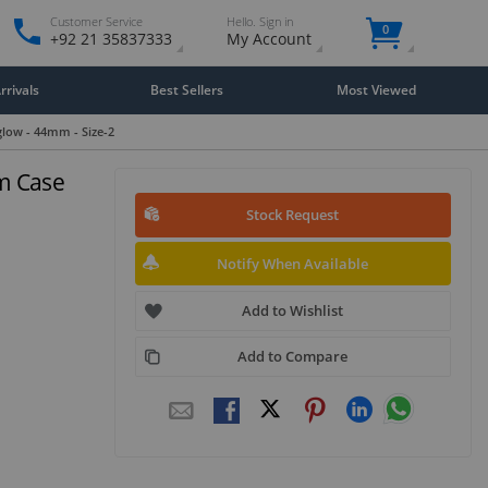
Customer Service
Hello. Sign in
0
+92 21 35837333
My Account
rivals
Best Sellers
Most Viewed
low - 44mm - Size-2
m Case
Stock Request
Notify When Available
Add to Wishlist
Add to Compare