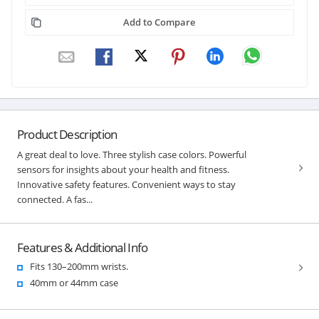
Add to Compare
Product Description
A great deal to love. Three stylish case colors. Powerful
sensors for insights about your health and fitness.
Innovative safety features. Convenient ways to stay
connected. A fas...
Features & Additional Info
Fits 130–200mm wrists.
40mm or 44mm case