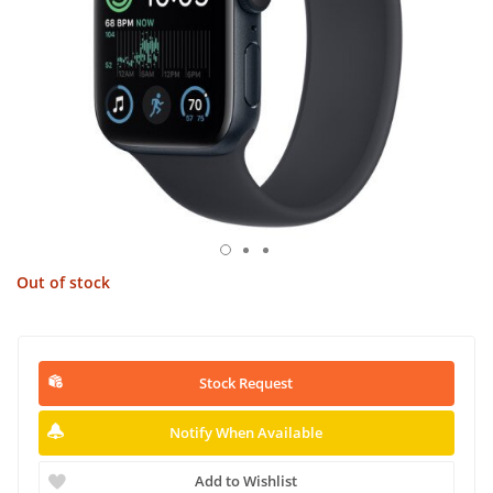
Out of stock
Stock Request
Notify When Available
Add to Wishlist