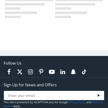
Follow Us
Sign Up for News and Offers
This site is protected by reCAPTCHA and the Google
Privacy Policy
and
Terms of
Service
apply.