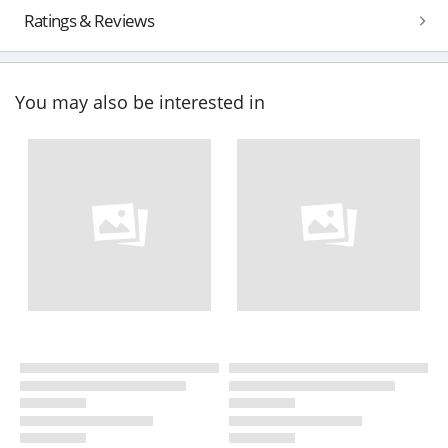
Ratings & Reviews
You may also be interested in