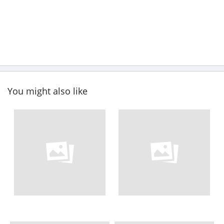
You might also like