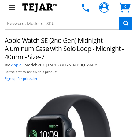
PK
0
Apple Watch SE (2nd Gen) Midnight
Aluminum Case with Solo Loop - Midnight -
40mm - Size-7
By:
Apple
Model:
Z0YQ+MNL83LL/A+MPDQ3AM/A
Be the first to review this product
Sign up for price alert