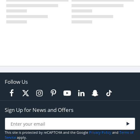
Follow Us
Sign Up for News and Offers
This site is protected by reCAPTCHA and the Google
Privacy Policy
and
Terms of
Service
apply.