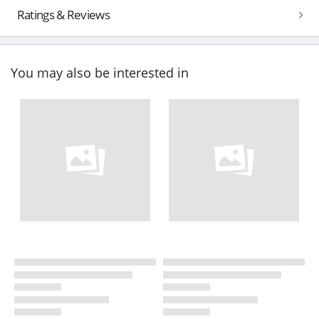
Ratings & Reviews
You may also be interested in