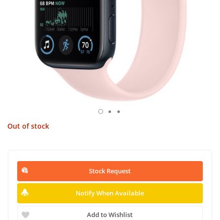
Out of stock
Stock Request
Notify When Available
Add to Wishlist