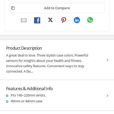
Add to Compare
Product Description
A great deal to love. Three stylish case colors. Powerful
sensors for insights about your health and fitness.
Innovative safety features. Convenient ways to stay
connected. A fas...
Features & Additional Info
Fits 140–220mm wrists.
40mm or 44mm case