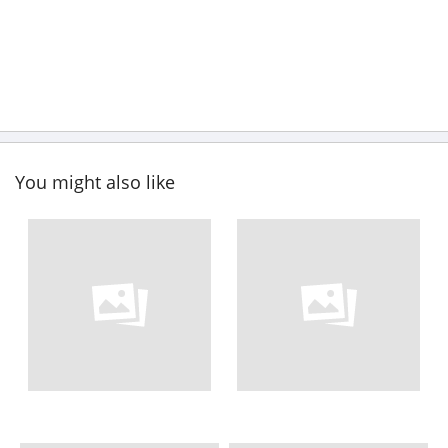
You might also like