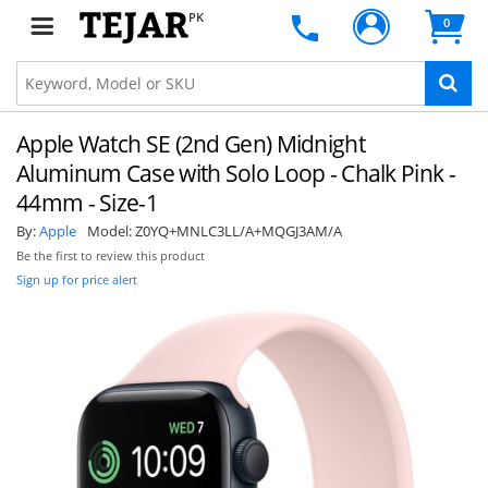
PK
0
Apple Watch SE (2nd Gen) Midnight
Aluminum Case with Solo Loop - Chalk Pink -
44mm - Size-1
By:
Apple
Model:
Z0YQ+MNLC3LL/A+MQGJ3AM/A
Be the first to review this product
Sign up for price alert