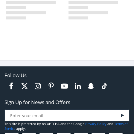
Follow Us
Sign Up for News and Offers
This site is protected by reCAPTCHA and the Google
Privacy Policy
and
Terms of
Service
apply.