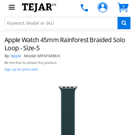
PK
0
Apple Watch 45mm Rainforest Braided Solo
Loop - Size-5
By:
Apple
Model:
MPAF3AM/A
Be the first to review this product
Sign up for price alert