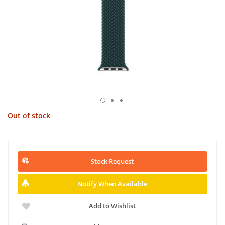
Out of stock
Stock Request
Notify When Available
Add to Wishlist