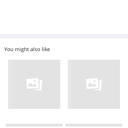
You might also like