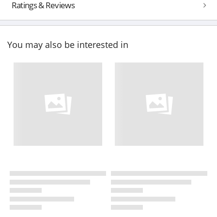
Ratings & Reviews
You may also be interested in