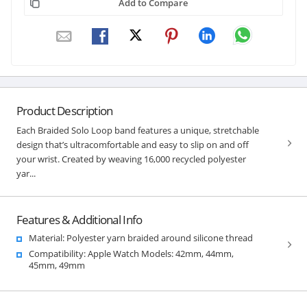
Add to Compare
Product Description
Each Braided Solo Loop band features a unique, stretchable
design that’s ultracomfortable and easy to slip on and off
your wrist. Created by weaving 16,000 recycled polyester
yar...
Features & Additional Info
Material: Polyester yarn braided around silicone thread
Compatibility: Apple Watch Models: 42mm, 44mm,
45mm, 49mm