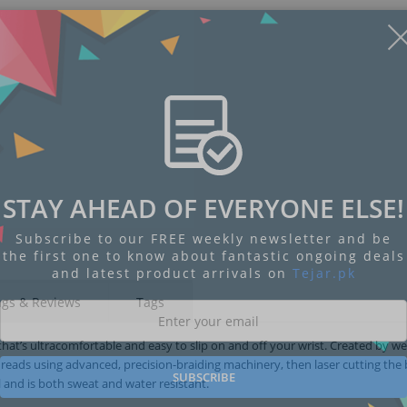
STAY AHEAD OF EVERYONE ELSE!
Subscribe to our FREE weekly newsletter and be
the first one to know about fantastic ongoing deals
and latest product arrivals on
Tejar.pk
ngs & Reviews
Tags
hat’s ultracomfortable and easy to slip on and off your wrist. Created by w
threads using advanced, precision-braiding machinery, then laser cutting the
SUBSCRIBE
el and is both sweat and water resistant.