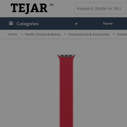
PK
Categories
Home
Home
>
Health, Fitness & Beauty
>
Smartwatches & Accessories
>
Smartw