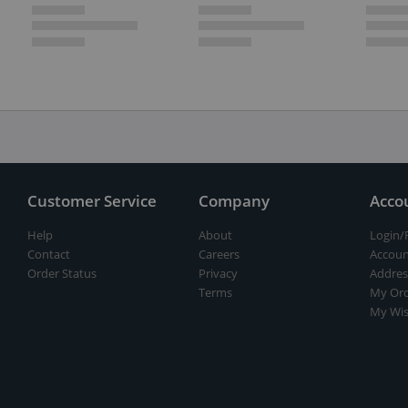
Customer Service
Company
Acco
Help
About
Login/
Contact
Careers
Accoun
Order Status
Privacy
Addres
Terms
My Ord
My Wis