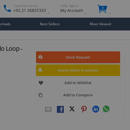
Customer Service
Hello. Sign in
0
+92 21 35837333
My Account
rivals
Best Sellers
Most Viewed
o Loop -
Stock Request
Notify When Available
Add to Wishlist
Add to Compare