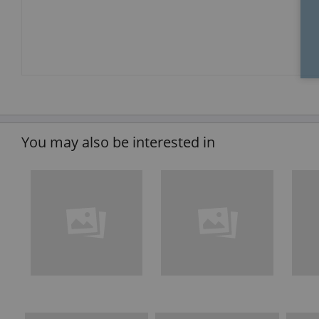
You may also be interested in