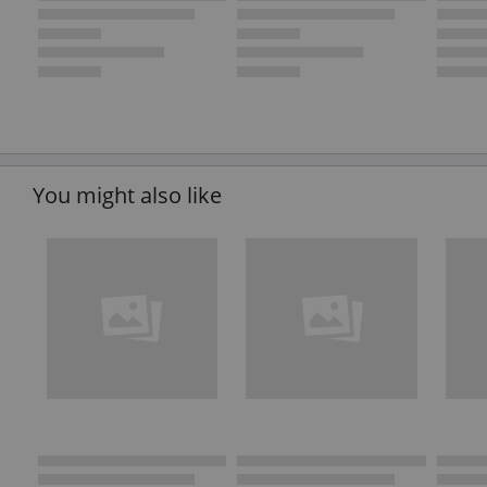
You might also like