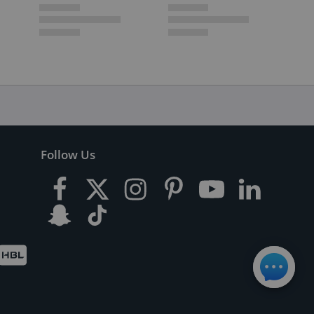
Follow Us