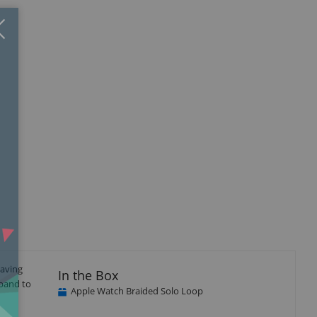
Close
×
eaving
In the Box
 band to
Apple Watch Braided Solo Loop