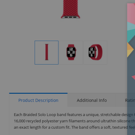
Display
Display
Display
Gallery
Gallery
Gallery
Item
Item
Item
1
2
3
Product Description
Additional Info
Rati
Each Braided Solo Loop band features a unique, stretchable design t
16,000 recycled polyester yarn filaments around ultrathin silicone 
an exact length for a custom fit. The band offers a soft, textured fe