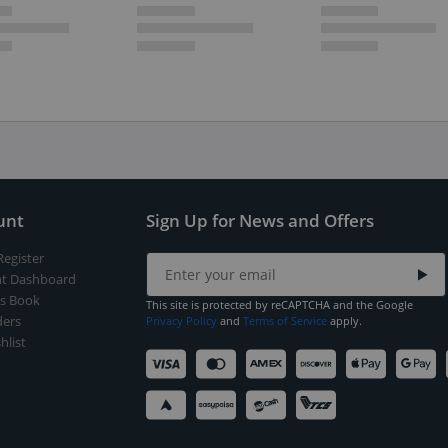
unt
Sign Up for News and Offers
Register
t Dashboard
s Book
This site is protected by reCAPTCHA and the Google
ers
Privacy Policy
and
Terms of Service
apply.
hlist