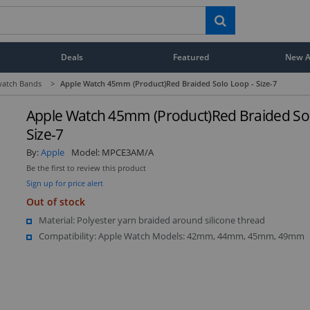
Deals
Featured
New Ar
atch Bands
>
Apple Watch 45mm (Product)Red Braided Solo Loop - Size-7
Apple Watch 45mm (Product)Red Braided Sol
Size-7
By:
Apple
Model:
MPCE3AM/A
Be the first to review this product
Sign up for price alert
Out of stock
Material: Polyester yarn braided around silicone thread
Compatibility: Apple Watch Models: 42mm, 44mm, 45mm, 49mm