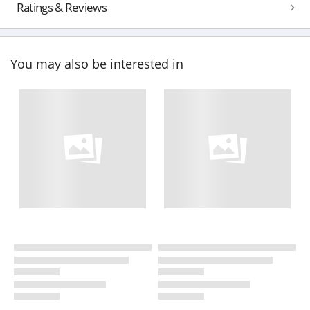
Ratings & Reviews
You may also be interested in