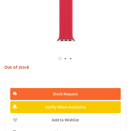
Out of stock
Stock Request
Notify When Available
Add to Wishlist