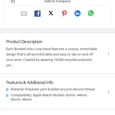
Add to Compare
Product Description
Each Braided Solo Loop band features a unique, stretchable
design that’s ultracomfortable and easy to slip on and off
your wrist. Created by weaving 16,000 recycled polyester
yar...
Features & Additional Info
Material: Polyester yarn braided around silicone thread
Compatibility: Apple Watch Models: 42mm, 44mm,
45mm, 49mm