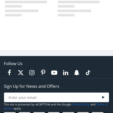
Follow Us
Sign Up for News and Offers
This site is protected by reCAPTCHA and the Google
Privacy Policy
and
Terms of
Service
apply.