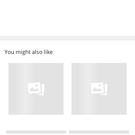
You might also like