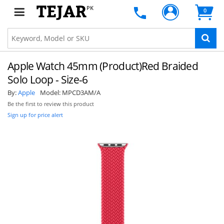
PK
0
Apple Watch 45mm (Product)Red Braided
Solo Loop - Size-6
By:
Apple
Model:
MPCD3AM/A
Be the first to review this product
Sign up for price alert