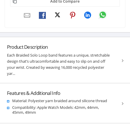
Add to Compare
Product Description
Each Braided Solo Loop band features a unique, stretchable
design that’s ultracomfortable and easy to slip on and off
your wrist. Created by weaving 16,000 recycled polyester
yar...
Features & Additional Info
Material: Polyester yarn braided around silicone thread
Compatibility: Apple Watch Models: 42mm, 44mm,
45mm, 49mm