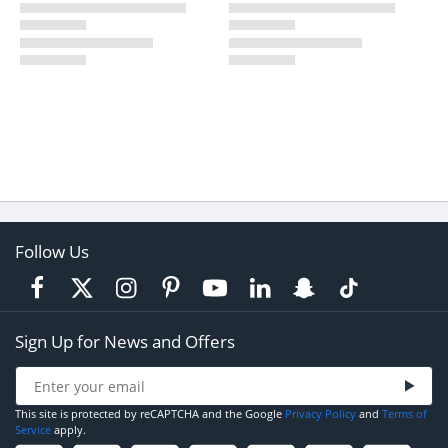
Follow Us
Sign Up for News and Offers
This site is protected by reCAPTCHA and the Google
Privacy Policy
and
Terms of
Service
apply.