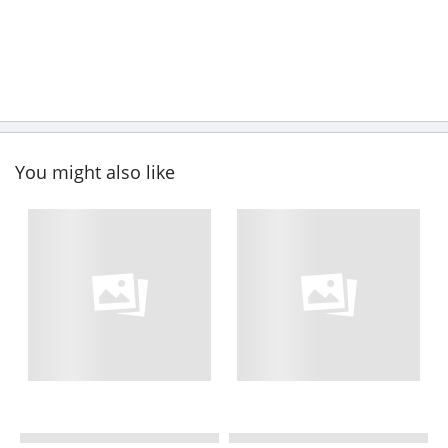
You might also like