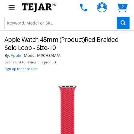
PK
0
Apple Watch 45mm (Product)Red Braided
Solo Loop - Size-10
By:
Apple
Model:
MPCH3AM/A
Be the first to review this product
Sign up for price alert