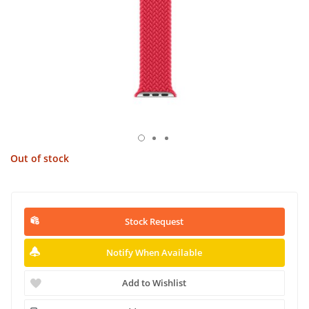
Out of stock
Stock Request
Notify When Available
Add to Wishlist