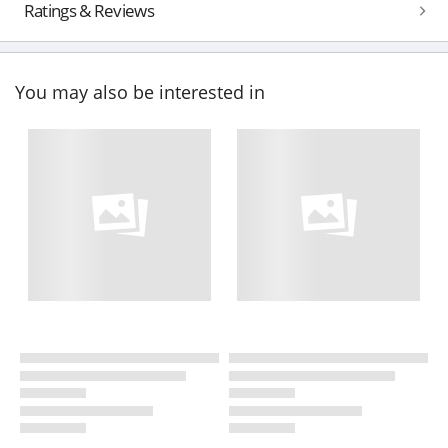
Ratings & Reviews
You may also be interested in