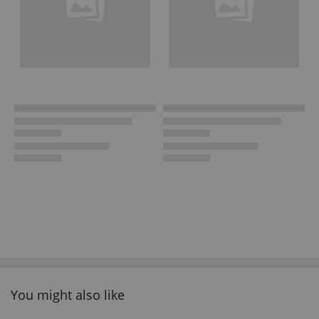
You might also like