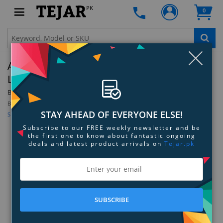
PK
0
Clo
Apple Watch 41mm Black Unity Braided Solo
Loop - Size-5
By:
Apple
Be the first to review this product
STAY AHEAD OF EVERYONE ELSE!
Sign up for price alert
Subscribe to our FREE weekly newsletter and be
the first one to know about fantastic ongoing
deals and latest product arrivals on
Tejar.pk
SUBSCRIBE