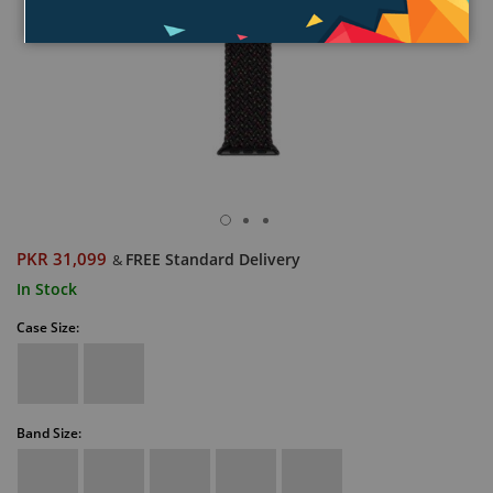
PKR 31,099
FREE Standard Delivery
&
In Stock
Case Size:
Band Size: