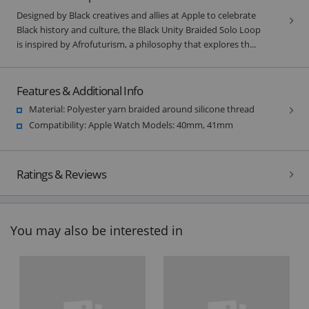
Designed by Black creatives and allies at Apple to celebrate
Black history and culture, the Black Unity Braided Solo Loop
is inspired by Afrofuturism, a philosophy that explores th...
Features & Additional Info
Material: Polyester yarn braided around silicone thread
Compatibility: Apple Watch Models: 40mm, 41mm
Ratings & Reviews
You may also be interested in