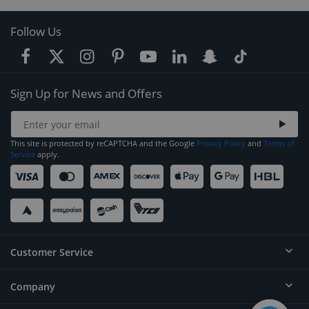
Follow Us
Sign Up for News and Offers
This site is protected by reCAPTCHA and the Google
Privacy Policy
and
Terms of
Service
apply.
Customer Service
Company
Help