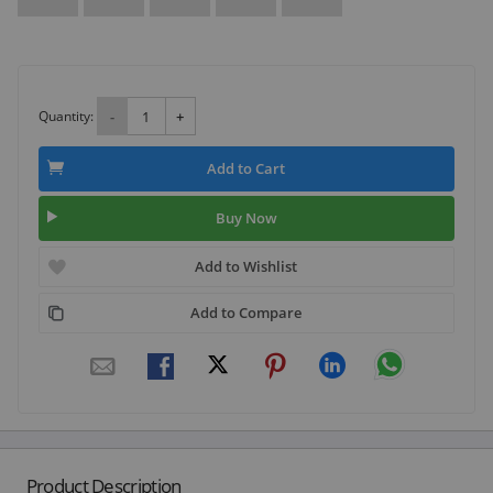
Quantity:
-
+
Add to Cart
Buy Now
Add to Wishlist
Add to Compare
Product Description