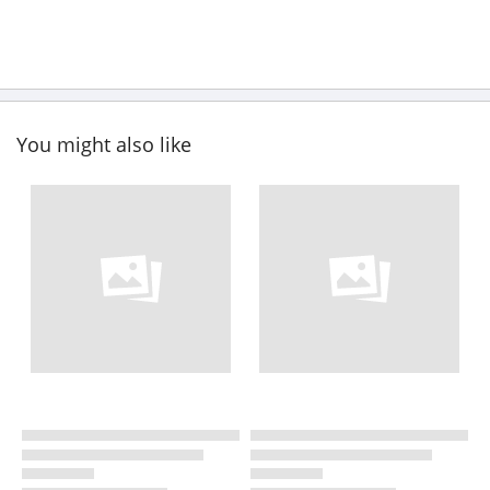
You might also like