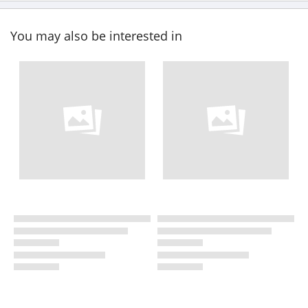
You may also be interested in