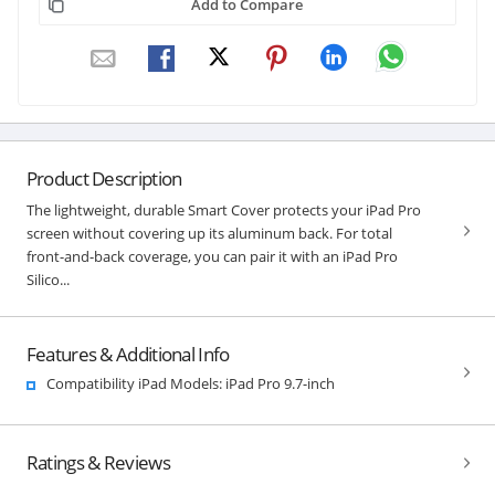
Add to Compare
Product Description
The lightweight, durable Smart Cover protects your iPad Pro
screen without covering up its aluminum back. For total
front-and-back coverage, you can pair it with an iPad Pro
Silico...
Features & Additional Info
Compatibility iPad Models: iPad Pro 9.7-inch
Ratings & Reviews