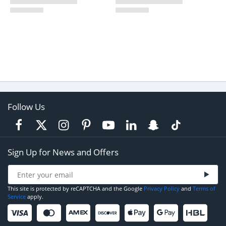
Follow Us
Sign Up for News and Offers
This site is protected by reCAPTCHA and the Google
Privacy Policy
and
Terms of
Service
apply.