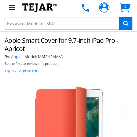
PK
0
Apple Smart Cover for 9.7-inch iPad Pro -
Apricot
By:
Apple
Model:
MM2H2AM/A
Be the first to review this product
Sign up for price alert