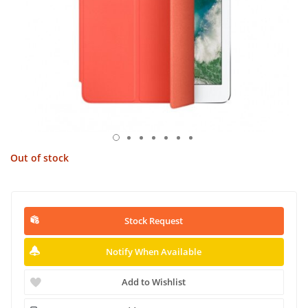
Out of stock
Stock Request
Notify When Available
Add to Wishlist