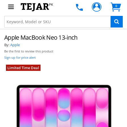
PK
0
Apple MacBook Neo 13-inch
By:
Apple
Be the first to review this product
Sign up for price alert
Limited Time Deal