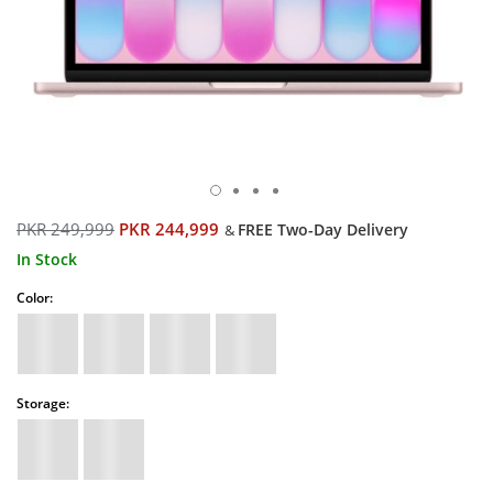
PKR 249,999
PKR 244,999
FREE Two-Day Delivery
&
In Stock
Color:
Storage: