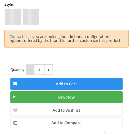
Style:
Contact us
if you are looking for additional configuration
options offered by the brand to further customize this product.
Quantity:
-
+
Add to Cart
Buy Now
Add to Wishlist
Add to Compare