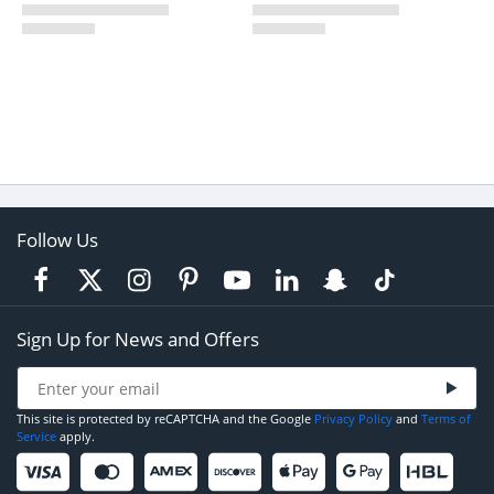
Follow Us
Sign Up for News and Offers
This site is protected by reCAPTCHA and the Google
Privacy Policy
and
Terms of
Service
apply.