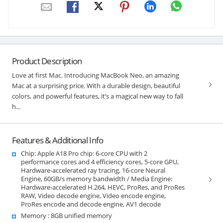
Product Description
Love at first Mac. Introducing MacBook Neo, an amazing
Mac at a surprising price. With a durable design, beautiful
colors, and powerful features, it’s a magical new way to fall
h...
Features & Additional Info
Chip: Apple A18 Pro chip: 6‑core CPU with 2
performance cores and 4 efficiency cores, 5‑core GPU,
Hardware-accelerated ray tracing, 16-core Neural
Engine, 60GB/s memory bandwidth / Media Engine:
Hardware-accelerated H.264, HEVC, ProRes, and ProRes
RAW, Video decode engine, Video encode engine,
ProRes encode and decode engine, AV1 decode
Memory : 8GB unified memory