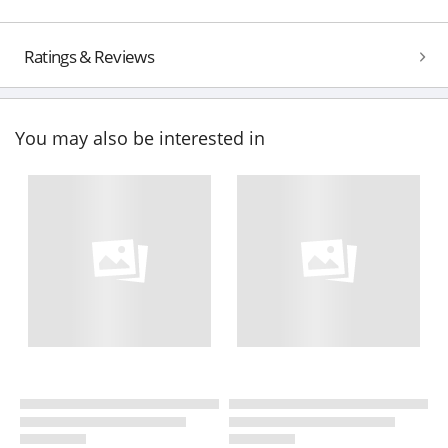
Ratings & Reviews
You may also be interested in