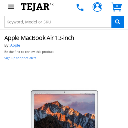
PK
0
Apple MacBook Air 13-inch
By:
Apple
Be the first to review this product
Sign up for price alert