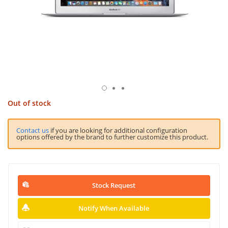
Out of stock
Contact us
if you are looking for additional configuration
options offered by the brand to further customize this product.
Stock Request
Notify When Available