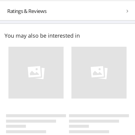
Ratings & Reviews
You may also be interested in