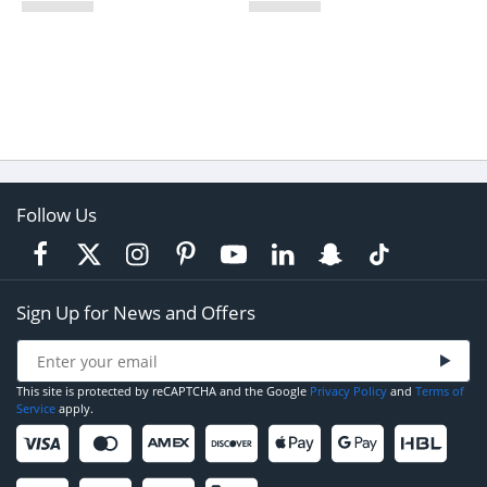
Follow Us
Sign Up for News and Offers
This site is protected by reCAPTCHA and the Google
Privacy Policy
and
Terms of
Service
apply.