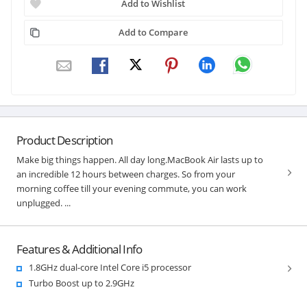
Add to Wishlist
Add to Compare
Product Description
Make big things happen. All day long.MacBook Air lasts up to
an incredible 12 hours between charges. So from your
morning coffee till your evening commute, you can work
unplugged. ...
Features & Additional Info
1.8GHz dual-core Intel Core i5 processor
Turbo Boost up to 2.9GHz