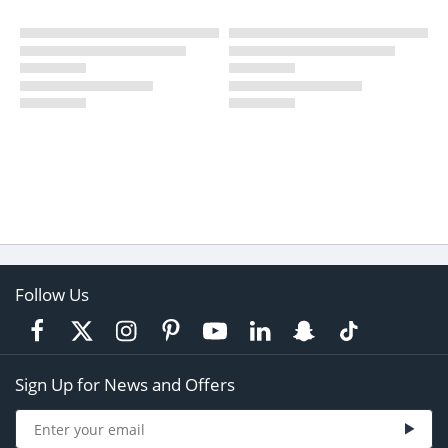
Follow Us
Sign Up for News and Offers