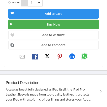
Quantity:
-
+
Add to Cart
Buy Now
Add to Wishlist
Add to Compare
Product Description
A case as beautifully designed as iPad itself, the iPad Pro
Leather Sleeve is made from top-quality leather. It protects
your iPad with a soft microfiber lining and stores your App...