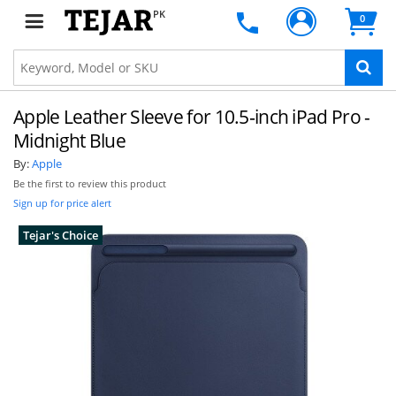
PK
0
Apple Leather Sleeve for 10.5‑inch iPad Pro -
Midnight Blue
By:
Apple
Be the first to review this product
Sign up for price alert
Tejar's Choice