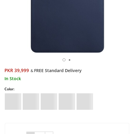
PKR 39,999
FREE Standard Delivery
&
In Stock
Color: