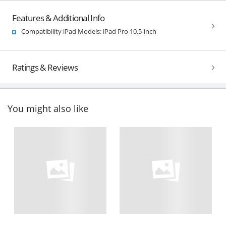
Features & Additional Info
Compatibility iPad Models: iPad Pro 10.5-inch
Ratings & Reviews
You might also like