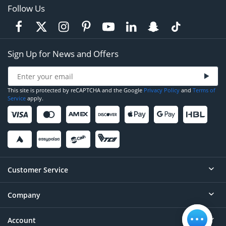
Follow Us
Sign Up for News and Offers
This site is protected by reCAPTCHA and the Google
Privacy Policy
and
Terms of
Service
apply.
Customer Service
Company
Help
Contact
Account
About