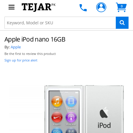
PK
0
Apple iPod nano 16GB
By:
Apple
Be the first to review this product
Sign up for price alert