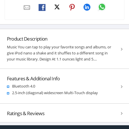
Product Description
Music You can tap to play your favorite songs and albums, or
give iPod nano a shake and it shuffles to a different song in
your music library. Design At 1.1 ounces light and 5....
Features & Additional Info
Bluetooth 4.0
2.5-inch (diagonal) widescreen Multi-Touch display
Ratings & Reviews