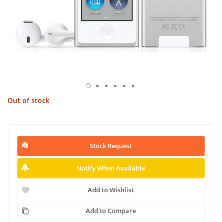
Out of stock
Stock Request
Notify When Available
Add to Wishlist
Add to Compare