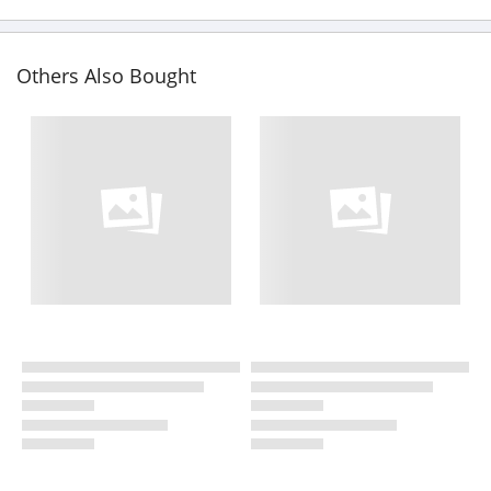
Others Also Bought