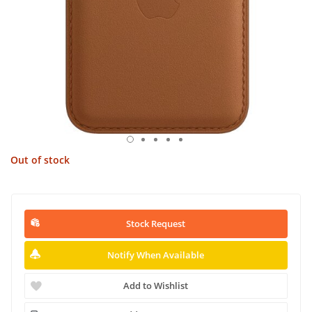
Out of stock
Stock Request
Notify When Available
Add to Wishlist