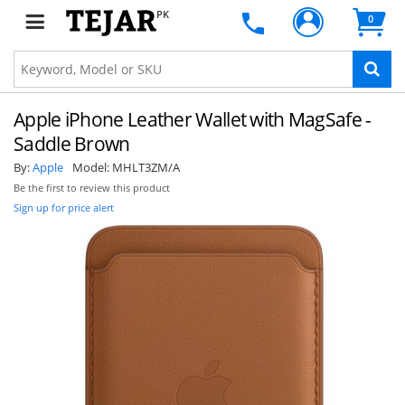
PK
0
Apple iPhone Leather Wallet with MagSafe -
Saddle Brown
By:
Apple
Model:
MHLT3ZM/A
Be the first to review this product
Sign up for price alert