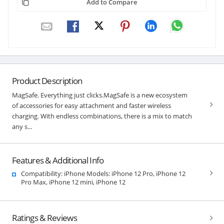
Add to Compare
Product Description
MagSafe. Everything just clicks.MagSafe is a new ecosystem
of accessories for easy attachment and faster wireless
charging. With endless combinations, there is a mix to match
any s...
Features & Additional Info
Compatibility: iPhone Models: iPhone 12 Pro, iPhone 12
Pro Max, iPhone 12 mini, iPhone 12
Ratings & Reviews