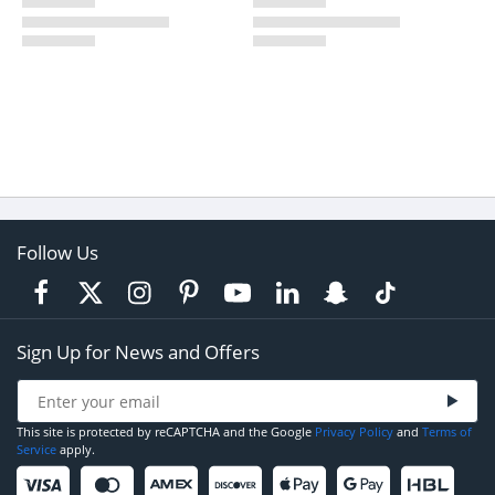
Follow Us
Sign Up for News and Offers
This site is protected by reCAPTCHA and the Google
Privacy Policy
and
Terms of
Service
apply.