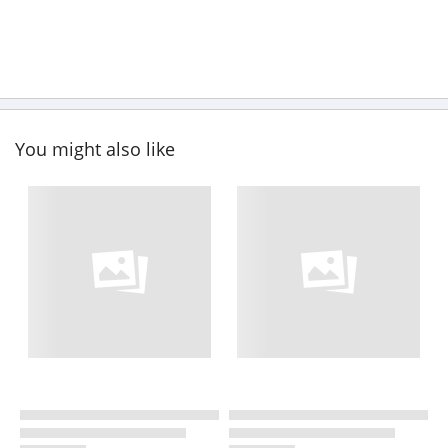
You might also like