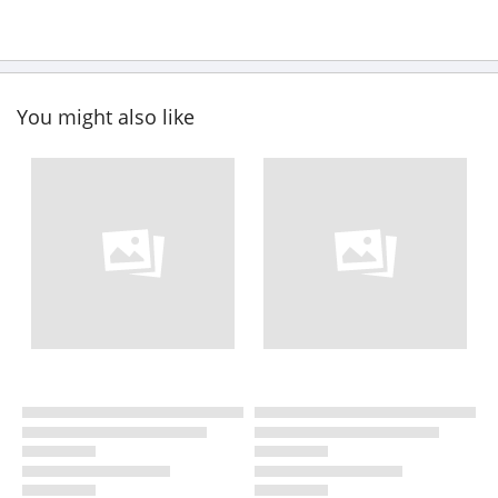
You might also like