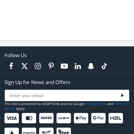
Follow Us
Sign Up for News and Offers
This site is protected by reCAPTCHA and the Google
Privacy Policy
and
Terms of
Service
apply.