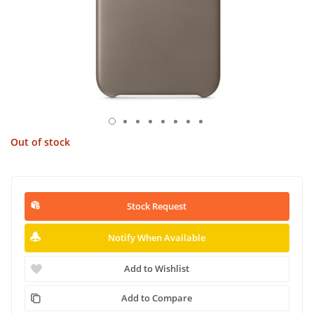
Out of stock
Stock Request
Notify When Available
Add to Wishlist
Add to Compare