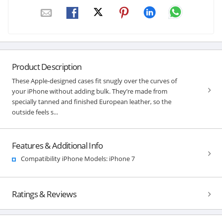
Product Description
These Apple-designed cases fit snugly over the curves of
your iPhone without adding bulk. They’re made from
specially tanned and finished European leather, so the
outside feels s...
Features & Additional Info
Compatibility iPhone Models: iPhone 7
Ratings & Reviews