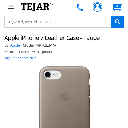
PK
0
Apple iPhone 7 Leather Case - Taupe
By:
Apple
Model:
MPT62ZM/A
Be the first to review this product
Sign up for price alert