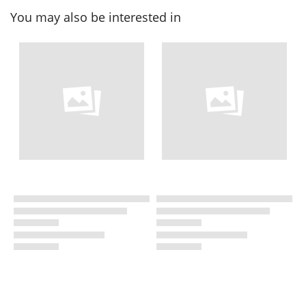
You may also be interested in