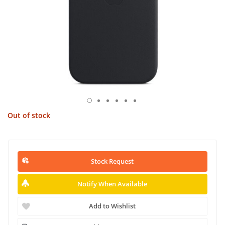
Out of stock
Stock Request
Notify When Available
Add to Wishlist