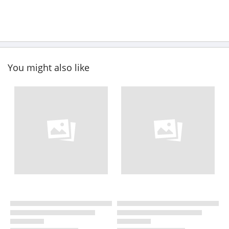
You might also like