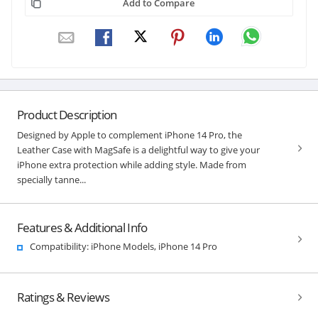
Add to Compare
Product Description
Designed by Apple to complement iPhone 14 Pro, the
Leather Case with MagSafe is a delightful way to give your
iPhone extra protection while adding style. Made from
specially tanne...
Features & Additional Info
Compatibility: iPhone Models, iPhone 14 Pro
Ratings & Reviews