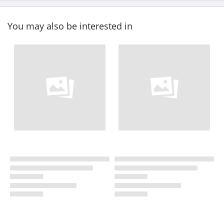
You may also be interested in