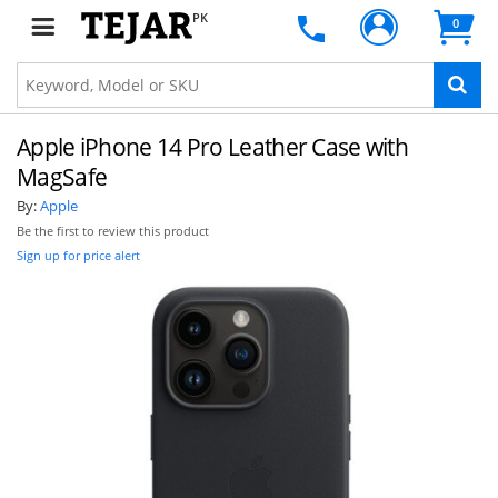
PK
0
Apple iPhone 14 Pro Leather Case with
MagSafe
By:
Apple
Be the first to review this product
Sign up for price alert