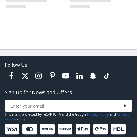
Follow Us
Sign Up for News and Offers
This site is protected by reCAPTCHA and the Google
Privacy Policy
and
Terms of
Service
apply.