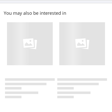
You may also be interested in