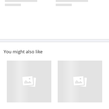
You might also like