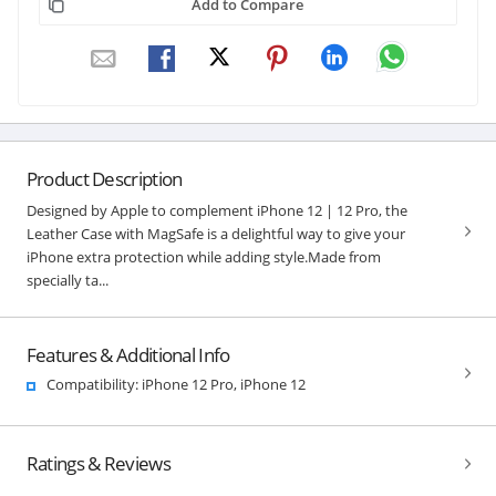
Add to Compare
Product Description
Designed by Apple to complement iPhone 12 | 12 Pro, the
Leather Case with MagSafe is a delightful way to give your
iPhone extra protection while adding style.Made from
specially ta...
Features & Additional Info
Compatibility: iPhone 12 Pro, iPhone 12
Ratings & Reviews