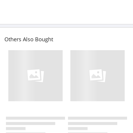
Others Also Bought