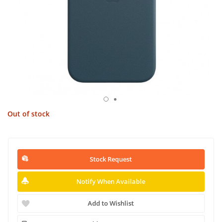
Out of stock
Stock Request
Notify When Available
Add to Wishlist