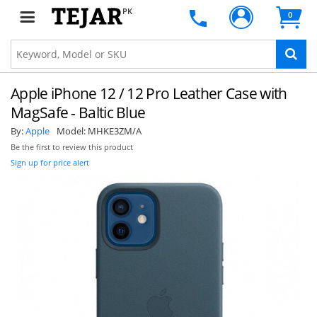
PK
0
Apple iPhone 12 / 12 Pro Leather Case with
MagSafe - Baltic Blue
By:
Apple
Model:
MHKE3ZM/A
Be the first to review this product
Sign up for price alert