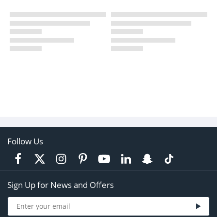
Follow Us
Sign Up for News and Offers