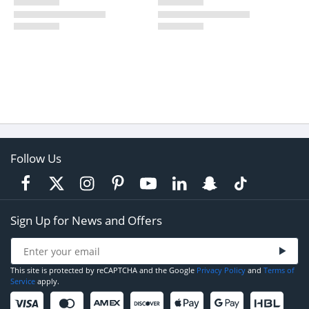
Follow Us
Sign Up for News and Offers
This site is protected by reCAPTCHA and the Google
Privacy Policy
and
Terms of
Service
apply.