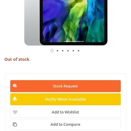
Out of stock
Stock Request
Notify When Available
Add to Wishlist
Add to Compare