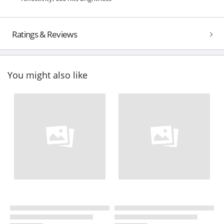
Ratings & Reviews
You might also like