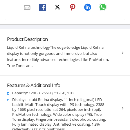
Product Description
Liquid Retina technologyThe edge-to-edge Liquid Retina
display is not only gorgeous and immersive, but also
features incredibly advanced technologies. Like ProMotion,
True Tone, an...
Features & Additional Info
Capacity: 128GB, 256GB, 512GB, 1TB
Display: Liquid Retina display, 11-inch (diagonal) LED-
backlit, Multi-Touch display with IPS technology, 2388-
by-1668-pixel resolution at 264, pixels per inch (ppi),
ProMotion technology, Wide color display (P3), True
Tone display, Fingerprint-resistant oleophobic coating,
Fully laminated display, Antireflective coating, 1.8%
reflectivity, 600 nits brightness