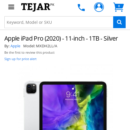
PK
0
Apple iPad Pro (2020) - 11-inch - 1TB - Silver
By:
Apple
Model:
MXDH2LL/A
Be the first to review this product
Sign up for price alert