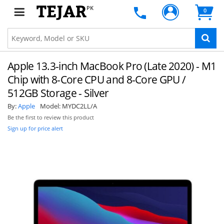
PK
0
Apple 13.3-inch MacBook Pro (Late 2020) - M1
Chip with 8-Core CPU and 8-Core GPU /
512GB Storage - Silver
By:
Apple
Model:
MYDC2LL/A
Be the first to review this product
Sign up for price alert