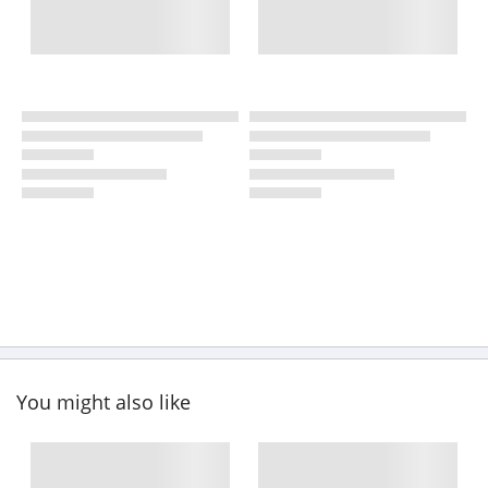
You might also like