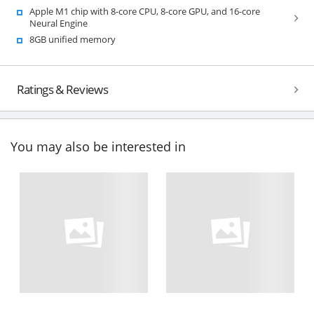
Apple M1 chip with 8-core CPU, 8-core GPU, and 16-core
Neural Engine
8GB unified memory
Ratings & Reviews
You may also be interested in