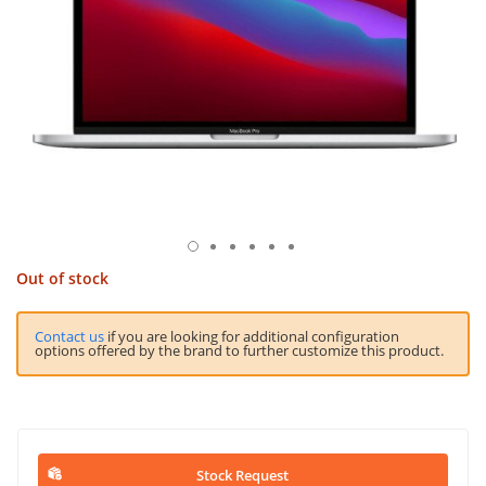
Out of stock
Contact us
if you are looking for additional configuration
options offered by the brand to further customize this product.
Stock Request