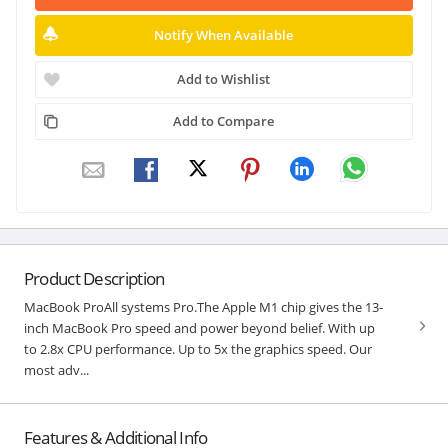
Notify When Available
Add to Wishlist
Add to Compare
Product Description
MacBook ProAll systems Pro.The Apple M1 chip gives the 13-
inch MacBook Pro speed and power beyond belief. With up
to 2.8x CPU performance. Up to 5x the graphics speed. Our
most adv...
Features & Additional Info