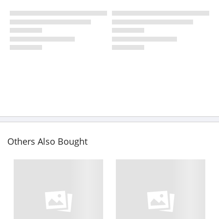
Others Also Bought