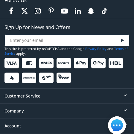
Follow Us
Sign Up for News and Offers
This site is protected by reCAPTCHA and the Google
Privacy Policy
and
Terms of
Service
apply.
Customer Service
Company
Help
Contact
Account
About