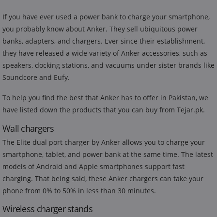
If you have ever used a power bank to charge your smartphone,
you probably know about Anker. They sell ubiquitous power
banks, adapters, and chargers. Ever since their establishment,
they have released a wide variety of Anker accessories, such as
speakers, docking stations, and vacuums under sister brands like
Soundcore and Eufy.
To help you find the best that Anker has to offer in Pakistan, we
have listed down the products that you can buy from Tejar.pk.
Wall chargers
The Elite dual port charger by Anker allows you to charge your
smartphone, tablet, and power bank at the same time. The latest
models of Android and Apple smartphones support fast
charging. That being said, these Anker chargers can take your
phone from 0% to 50% in less than 30 minutes.
Wireless charger stands