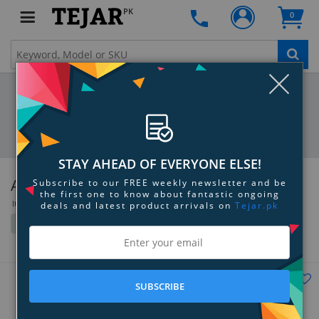
PK
0
Clo
STAY AHEAD OF EVERYONE ELSE!
Anker
Subscribe to our FREE weekly newsletter and be
the first one to know about fantastic ongoing
Items 217 to 252 of 464 total
deals and latest product arrivals on
Tejar.pk
Filter
Grid
List
SUBSCRIBE