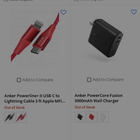
Add to Compare
Add to Compare
Anker PowerCore Fusion
Anker Powerline+ II USB C to
5000mAh Wall Charger
Lightning Cable 3 ft Apple MFi…
Out of Stock
Out of Stock