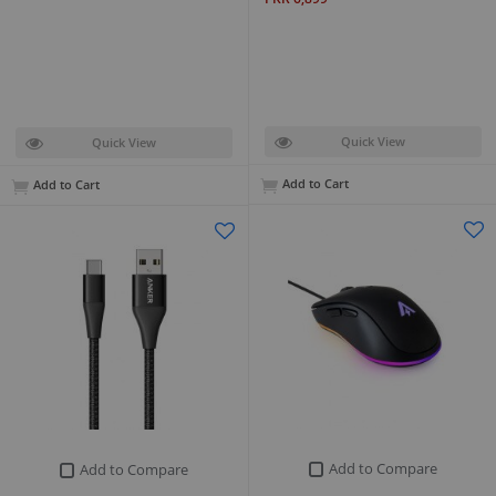
Quick View
Quick View
Add to Cart
Add to Cart
Add to Compare
Add to Compare