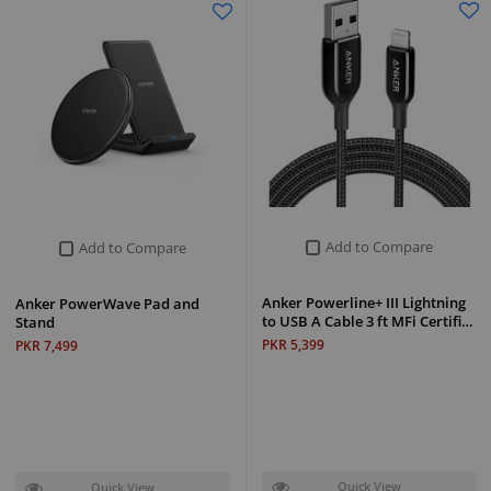
Add to Compare
Add to Compare
Anker Powerline+ III Lightning
Anker PowerWave Pad and
to USB A Cable 3 ft MFi Certifi…
Stand
PKR 5,399
PKR 7,499
Quick View
Quick View