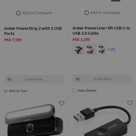
Add to Compare
Add to Compare
Anker PowerLine+ 6ft USB-C to
Anker PowerStrip 2 with 2 USB
USB 2.0 Cable
Ports
PKR 3,299
PKR 7,599
+ (1)
Quick View
Quick View
View Details
Add to Cart