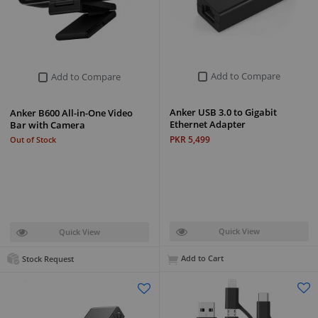
Add to Compare
Add to Compare
Anker USB 3.0 to Gigabit
Anker B600 All-in-One Video
Ethernet Adapter
Bar with Camera
PKR 5,499
Out of Stock
Quick View
Quick View
Add to Cart
Stock Request