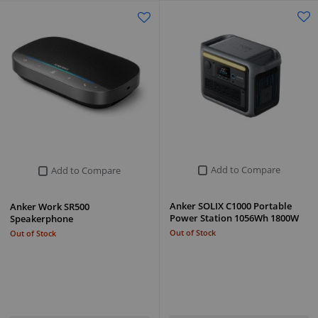
Add to Compare
Add to Compare
Anker SOLIX C1000 Portable
Anker Work SR500
Power Station 1056Wh 1800W
Speakerphone
Out of Stock
Out of Stock