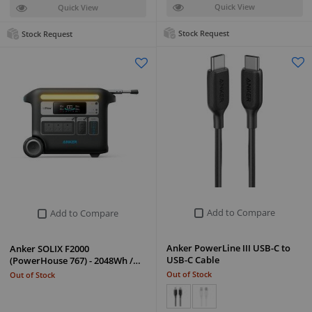
Quick View
Quick View
Stock Request
Stock Request
Add to Compare
Add to Compare
Anker PowerLine III USB-C to
Anker SOLIX F2000
USB-C Cable
(PowerHouse 767) - 2048Wh /…
Out of Stock
Out of Stock