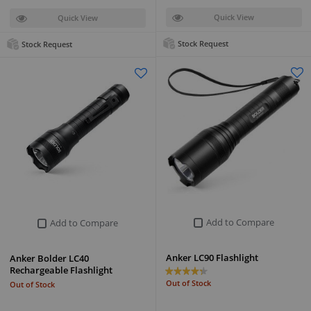
Quick View
Quick View
Stock Request
Stock Request
Add to Compare
Add to Compare
Anker LC90 Flashlight
Anker Bolder LC40
Rechargeable Flashlight
Out of Stock
Out of Stock