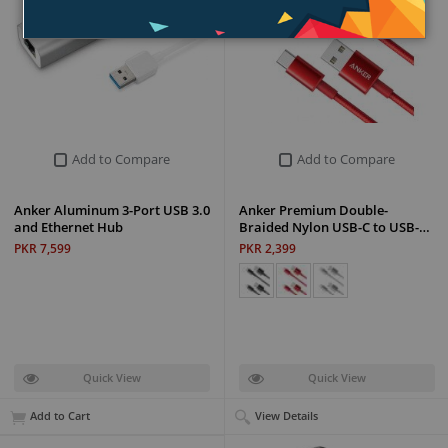
Add to Compare
Add to Compare
Anker Aluminum 3-Port USB 3.0
Anker Premium Double-
and Ethernet Hub
Braided Nylon USB-C to USB-…
PKR 7,599
PKR 2,399
Quick View
Quick View
Add to Cart
View Details