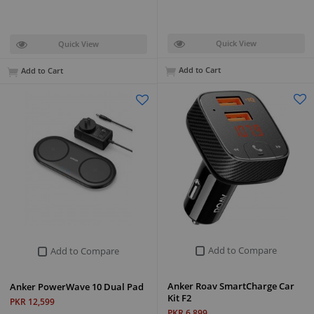
Quick View
Quick View
Add to Cart
Add to Cart
Add to Compare
Add to Compare
Anker Roav SmartCharge Car
Anker PowerWave 10 Dual Pad
Kit F2
PKR 12,599
PKR 6,899