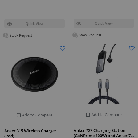
Quick View
Quick View
Stock Request
Stock Request
Add to Compare
Add to Compare
Anker 727 Charging Station
Anker 315 Wireless Charger
(GaNPrime 100W) and Anker 7…
(Pad)