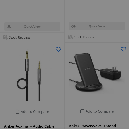
Quick View
Quick View
Stock Request
Stock Request
Add to Compare
Add to Compare
Anker PowerWave II Stand
Anker Auxiliary Audio Cable