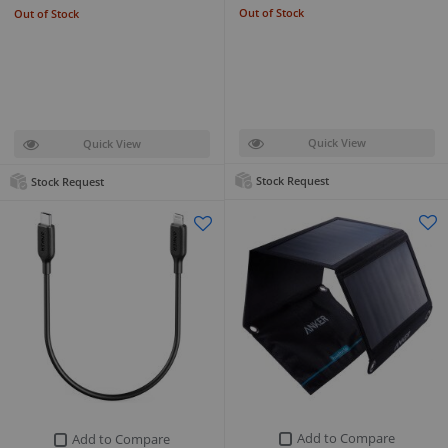
Out of Stock
Out of Stock
Quick View
Quick View
Stock Request
Stock Request
Add to Compare
Add to Compare