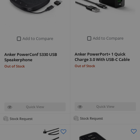
Add to Compare
Add to Compare
Anker PowerPort+ 1 Quick
Anker PowerConf S330 USB
Charge 3.0 With USB-C Cable
Speakerphone
Out of Stock
Out of Stock
Quick View
Quick View
Stock Request
Stock Request