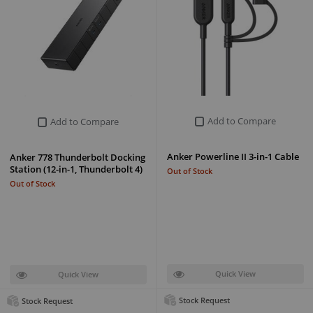
Add to Compare
Add to Compare
Anker Powerline II 3-in-1 Cable
Anker 778 Thunderbolt Docking
Station (12-in-1, Thunderbolt 4)
Out of Stock
Out of Stock
Quick View
Quick View
Stock Request
Stock Request