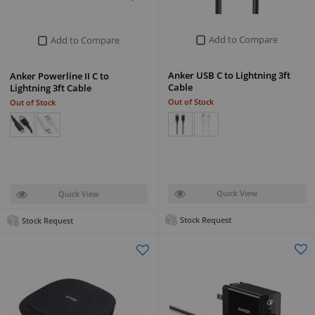
Add to Compare
Add to Compare
Anker USB C to Lightning 3ft
Anker Powerline II C to
Cable
Lightning 3ft Cable
Out of Stock
Out of Stock
Quick View
Quick View
Stock Request
Stock Request