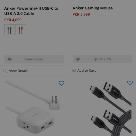
Anker Gaming Mouse
Anker Powerline+ II USB-C to
USB-A 2.0 Cable
PKR 5,999
PKR 4,099
Quick View
Quick View
Add to Cart
View Details