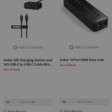
Add to Compare
Add to Compare
Anker 10 Port 60W Data Hub
Anker 525 Charging Station and
543 USB-C to USB-C Cable (Bio…
Out of Stock
Out of Stock
Quick View
Quick View
Stock Request
Stock Request