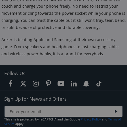
couch and charge your phone freely. No need to restrict your
movement or cling towards the power socket while your phone is
charging. You can twist the cable but it still won’t fray, tear, bend,
or split because of protective and durable covering.
Anker is beating Apple and Samsung at their own accessory
game. From speakers and headphones to fast charging cables
and wireless power banks, it is a brand for everybody.
Follow Us
Sign Up for News and Offers
This site is protected by reCAPTCHA and the Google
Privacy Policy
and
Terms of
Service
apply.