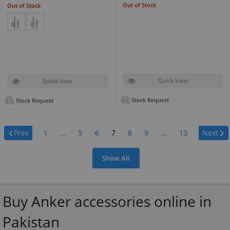
Out of Stock
Out of Stock
Quick View
Quick View
Stock Request
Stock Request
Page:
Prev
1
...
5
6
7
8
9
...
13
Next
Show All
Buy Anker accessories online in
Pakistan