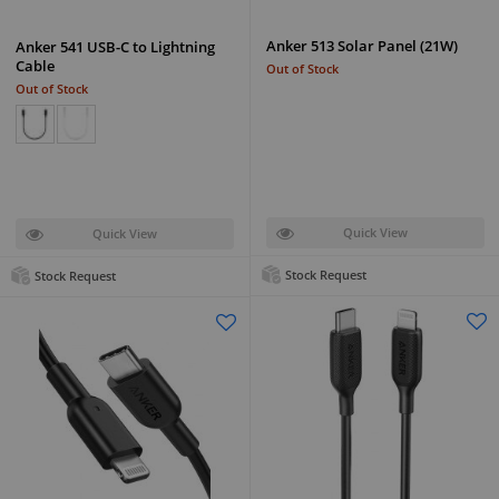
Anker 513 Solar Panel (21W)
Anker 541 USB-C to Lightning
Cable
Out of Stock
Out of Stock
Quick View
Quick View
Stock Request
Stock Request