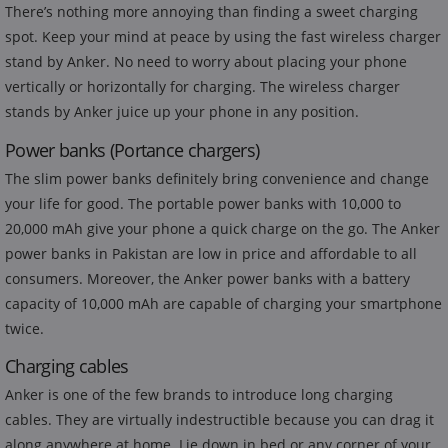
There’s nothing more annoying than finding a sweet charging
spot. Keep your mind at peace by using the fast wireless charger
stand by Anker. No need to worry about placing your phone
vertically or horizontally for charging. The wireless charger
stands by Anker juice up your phone in any position.
Power banks (Portance chargers)
The slim power banks definitely bring convenience and change
your life for good. The portable power banks with 10,000 to
20,000 mAh give your phone a quick charge on the go. The Anker
power banks in Pakistan are low in price and affordable to all
consumers. Moreover, the Anker power banks with a battery
capacity of 10,000 mAh are capable of charging your smartphone
twice.
Charging cables
Anker is one of the few brands to introduce long charging
cables. They are virtually indestructible because you can drag it
along anywhere at home. Lie down in bed or any corner of your