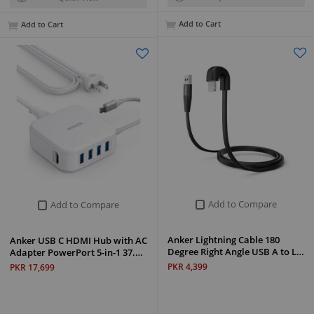
Add to Cart
Add to Cart
Add to Compare
Add to Compare
Anker Lightning Cable 180
Anker USB C HDMI Hub with AC
Degree Right Angle USB A to L…
Adapter PowerPort 5-in-1 37.…
PKR 4,399
PKR 17,699