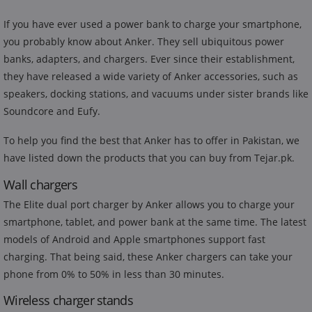
If you have ever used a power bank to charge your smartphone,
you probably know about Anker. They sell ubiquitous power
banks, adapters, and chargers. Ever since their establishment,
they have released a wide variety of Anker accessories, such as
speakers, docking stations, and vacuums under sister brands like
Soundcore and Eufy.
To help you find the best that Anker has to offer in Pakistan, we
have listed down the products that you can buy from Tejar.pk.
Wall chargers
The Elite dual port charger by Anker allows you to charge your
smartphone, tablet, and power bank at the same time. The latest
models of Android and Apple smartphones support fast
charging. That being said, these Anker chargers can take your
phone from 0% to 50% in less than 30 minutes.
Wireless charger stands