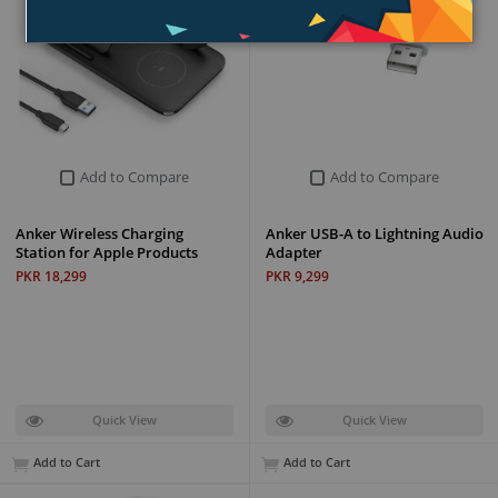
Add to Compare
Add to Compare
Anker Wireless Charging
Anker USB-A to Lightning Audio
Station for Apple Products
Adapter
PKR 18,299
PKR 9,299
Quick View
Quick View
Add to Cart
Add to Cart