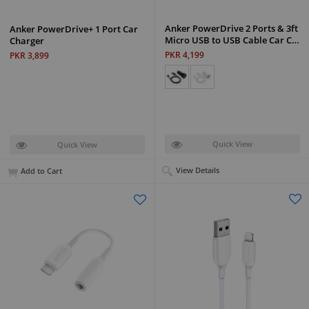
Anker PowerDrive 2 Ports & 3ft
Anker PowerDrive+ 1 Port Car
Micro USB to USB Cable Car C…
Charger
PKR 4,199
PKR 3,899
Quick View
Quick View
View Details
Add to Cart