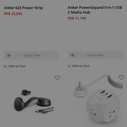
Anker PowerExpand 5-in-1 USB
Anker 623 Power Strip
C Media Hub
PKR 25,099
PKR 11,199
Quick View
Quick View
Add to Cart
Add to Cart