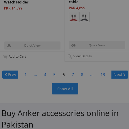
cable
Watch Holder
PKR 4,899
PKR 14,599
Quick View
Quick View
View Details
Add to Cart
Page:
Prev
1
...
4
5
6
7
8
...
13
Next
Show All
Buy Anker accessories online in
Pakistan