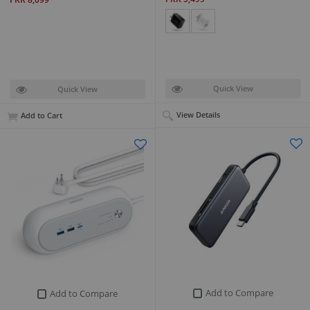
Quick View
Quick View
View Details
Add to Cart
Add to Compare
Add to Compare