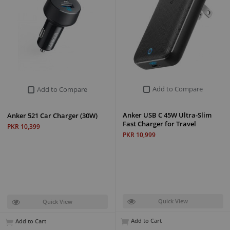
Add to Compare
Add to Compare
Anker USB C 45W Ultra-Slim
Anker 521 Car Charger (30W)
Fast Charger for Travel
PKR 10,399
PKR 10,999
Quick View
Quick View
Add to Cart
Add to Cart