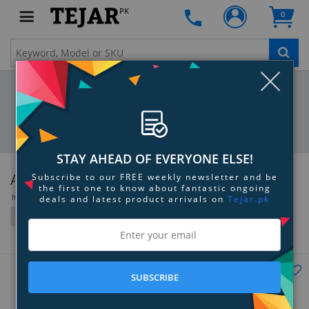
PK
0
Clo
STAY AHEAD OF EVERYONE ELSE!
Anker
Subscribe to our FREE weekly newsletter and be
the first one to know about fantastic ongoing
Items 181 to 216 of 466 total
deals and latest product arrivals on
Tejar.pk
Filter
Grid
List
SUBSCRIBE