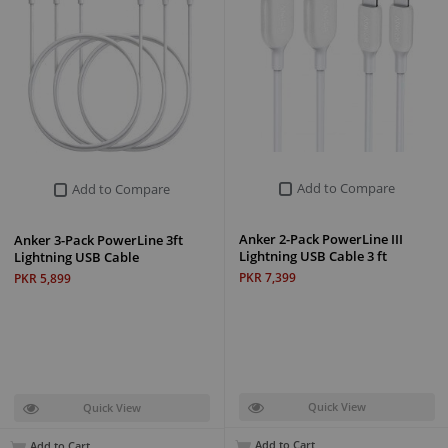
Add to Compare
Add to Compare
Anker 2-Pack PowerLine III
Anker 3-Pack PowerLine 3ft
Lightning USB Cable 3 ft
Lightning USB Cable
PKR 7,399
PKR 5,899
Quick View
Quick View
Add to Cart
Add to Cart