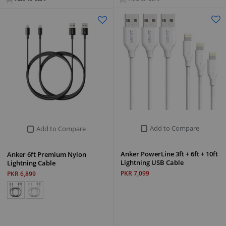
Add to Compare
Add to Compare
Anker PowerLine 3ft + 6ft + 10ft
Anker 6ft Premium Nylon
Lightning USB Cable
Lightning Cable
PKR 7,099
PKR 6,899