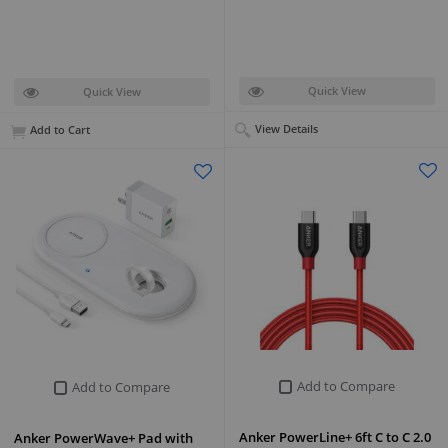
Quick View
Quick View
View Details
Add to Cart
Add to Compare
Add to Compare
Anker PowerLine+ 6ft C to C 2.0
Anker PowerWave+ Pad with