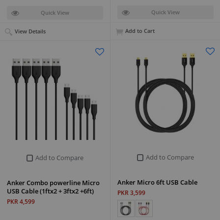
Quick View
Quick View
Add to Cart
View Details
Add to Compare
Add to Compare
Anker Micro 6ft USB Cable
Anker Combo powerline Micro
USB Cable (1ftx2 + 3ftx2 +6ft)
PKR 3,599
PKR 4,599