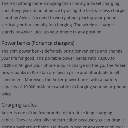
There’s nothing more annoying than finding a sweet charging
spot. Keep your mind at peace by using the fast wireless charger
stand by Anker. No need to worry about placing your phone
vertically or horizontally for charging. The wireless charger
stands by Anker juice up your phone in any position.
Power banks (Portance chargers)
The slim power banks definitely bring convenience and change
your life for good. The portable power banks with 10,000 to
20,000 mAh give your phone a quick charge on the go. The Anker
power banks in Pakistan are low in price and affordable to all
consumers. Moreover, the Anker power banks with a battery
capacity of 10,000 mAh are capable of charging your smartphone
twice.
Charging cables
Anker is one of the few brands to introduce long charging
cables. They are virtually indestructible because you can drag it
along anywhere at home. Lie down in bed or any corner of your