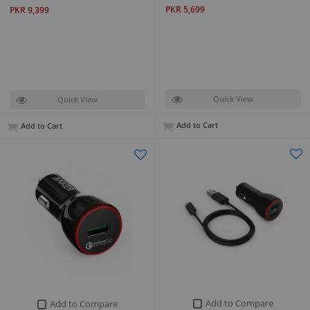
PKR 5,699
PKR 9,399
Quick View
Quick View
Add to Cart
Add to Cart
Add to Compare
Add to Compare