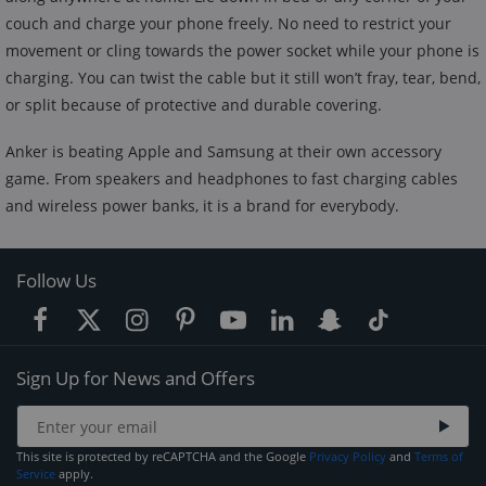
couch and charge your phone freely. No need to restrict your
movement or cling towards the power socket while your phone is
charging. You can twist the cable but it still won’t fray, tear, bend,
or split because of protective and durable covering.
Anker is beating Apple and Samsung at their own accessory
game. From speakers and headphones to fast charging cables
and wireless power banks, it is a brand for everybody.
Follow Us
Sign Up for News and Offers
This site is protected by reCAPTCHA and the Google
Privacy Policy
and
Terms of
Service
apply.