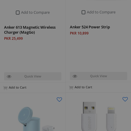
Add to Compare
Add to Compare
Anker 524 Power Strip
Anker 613 Magnetic Wireless
Charger (MagGo)
PKR 10,899
PKR 25,499
Quick View
Quick View
Add to Cart
Add to Cart