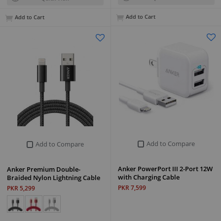
Add to Cart
Add to Cart
Add to Compare
Add to Compare
Anker PowerPort III 2-Port 12W
Anker Premium Double-
with Charging Cable
Braided Nylon Lightning Cable
PKR 7,599
PKR 5,299