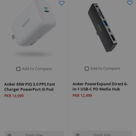
Add to Compare
Add to Compare
Anker PowerExpand Direct 6-
Anker 65W PIQ 3.0 PPS Fast
in-1 USB-C PD Media Hub
Charger PowerPort III Pod
PKR 12,499
PKR 13,099
Quick View
Quick View