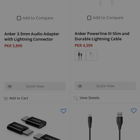
Add to Compare
Add to Compare
Anker Powerline III Slim and
Anker 3.5mm Audio Adapter
Durable Lightning Cable
with Lightning Connector
PKR 4,399
PKR 5,899
Quick View
Quick View
View Details
Add to Cart