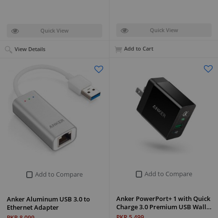
Quick View
Quick View
Add to Cart
View Details
Add to Compare
Add to Compare
Anker PowerPort+ 1 with Quick
Anker Aluminum USB 3.0 to
Charge 3.0 Premium USB Wall…
Ethernet Adapter
PKR 5,499
PKR 8,099