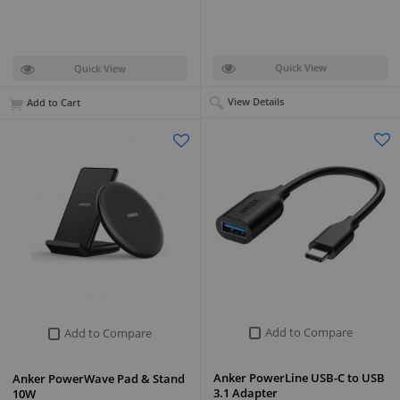
Quick View
Quick View
View Details
Add to Cart
Add to Compare
Add to Compare
Anker PowerLine USB-C to USB
Anker PowerWave Pad & Stand
3.1 Adapter
10W