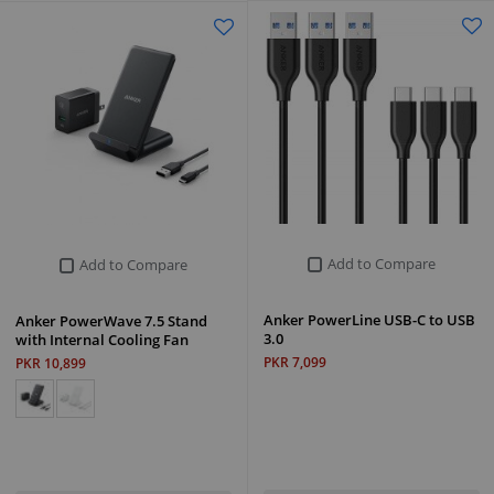
Add to Compare
Add to Compare
Anker PowerLine USB-C to USB
Anker PowerWave 7.5 Stand
3.0
with Internal Cooling Fan
PKR 7,099
PKR 10,899