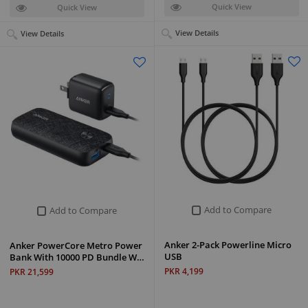
Quick View
Quick View
View Details
View Details
Add to Compare
Add to Compare
Anker 2-Pack Powerline Micro
Anker PowerCore Metro Power
USB
Bank With 10000 PD Bundle W…
PKR 4,199
PKR 21,599