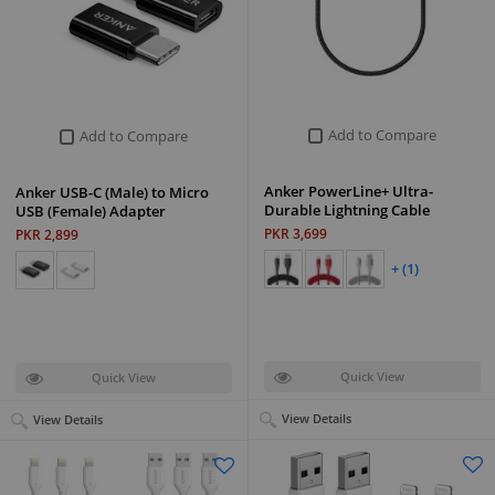
Add to Compare
Add to Compare
Anker PowerLine+ Ultra-
Anker USB-C (Male) to Micro
Durable Lightning Cable
USB (Female) Adapter
PKR 3,699
PKR 2,899
+ (1)
Quick View
Quick View
View Details
View Details