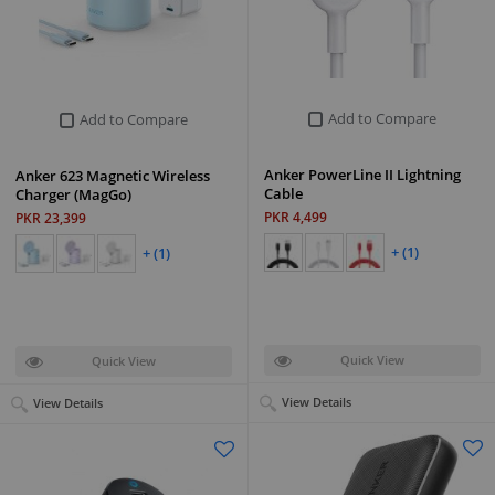
Add to Compare
Add to Compare
Anker PowerLine II Lightning
Anker 623 Magnetic Wireless
Cable
Charger (MagGo)
PKR 4,499
PKR 23,399
+ (1)
+ (1)
Quick View
Quick View
View Details
View Details