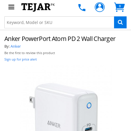
PK
0
Anker PowerPort Atom PD 2 Wall Charger
By:
Anker
Be the first to review this product
Sign up for price alert