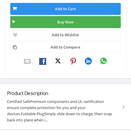
Add to Cart
Buy Now
Add to Wishlist
Add to Compare
Product Description
Certified SafePremium components and UL certification
ensure complete protection for you and your
devices.Foldable PlugSimply slide down to charge, then snap
back into place when i...