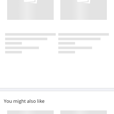
You might also like