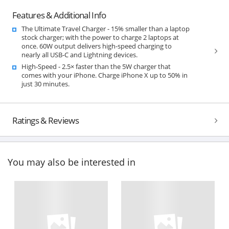
Features & Additional Info
The Ultimate Travel Charger - 15% smaller than a laptop
stock charger; with the power to charge 2 laptops at
once. 60W output delivers high-speed charging to
nearly all USB-C and Lightning devices.
High-Speed - 2.5× faster than the 5W charger that
comes with your iPhone. Charge iPhone X up to 50% in
just 30 minutes.
Ratings & Reviews
You may also be interested in