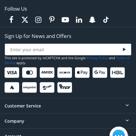
Follow Us
Sign Up for News and Offers
This site is protected by reCAPTCHA and the Google
Privacy Policy
and
Terms of
Service
apply.
Customer Service
Company
Help
Contact