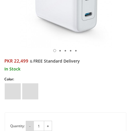
PKR 22,499
FREE Standard Delivery
&
In Stock
Color:
Quantity:
-
+