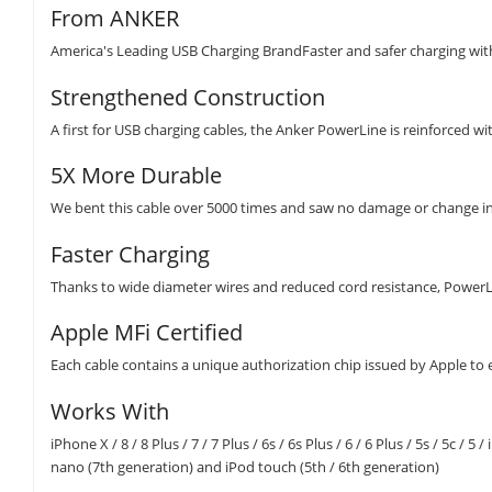
From ANKER
America's Leading USB Charging BrandFaster and safer charging wi
Strengthened Construction
A first for USB charging cables, the Anker PowerLine is reinforced w
5X More Durable
We bent this cable over 5000 times and saw no damage or change in
Faster Charging
Thanks to wide diameter wires and reduced cord resistance, PowerLi
Apple MFi Certified
Each cable contains a unique authorization chip issued by Apple to 
Works With
iPhone X / 8 / 8 Plus / 7 / 7 Plus / 6s / 6s Plus / 6 / 6 Plus / 5s / 5c / 5
nano (7th generation) and iPod touch (5th / 6th generation)