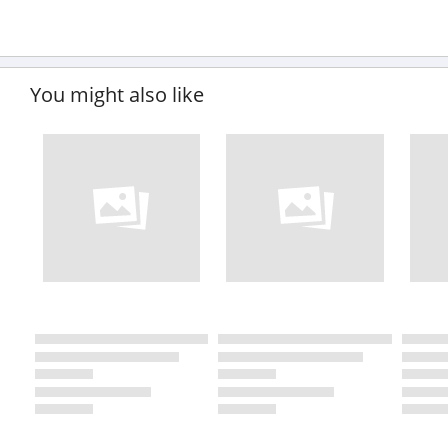
You might also like