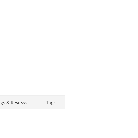
ngs & Reviews
Tags