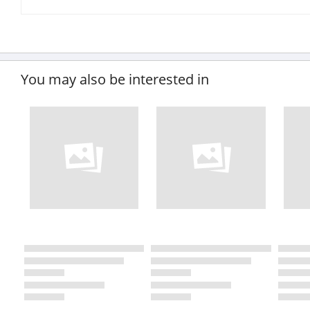
You may also be interested in