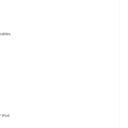
cables.
 / iPod