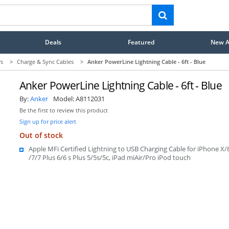
Deals
Featured
New Ar
rs
>
Charge & Sync Cables
>
Anker PowerLine Lightning Cable - 6ft - Blue
Anker PowerLine Lightning Cable - 6ft - Blue
By:
Anker
Model:
A8112031
Be the first to review this product
Sign up for price alert
Out of stock
Apple MFi Certified Lightning to USB Charging Cable for iPhone X/
/7/7 Plus 6/6 s Plus 5/5s/5c, iPad miAir/Pro iPod touch