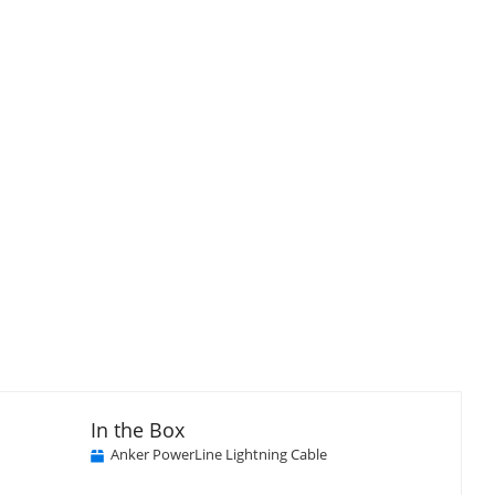
In the Box
Anker PowerLine Lightning Cable