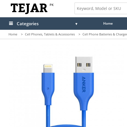
PK
Categories
Home
Home
>
Cell Phones, Tablets & Accessories
>
Cell Phone Batteries & Charge