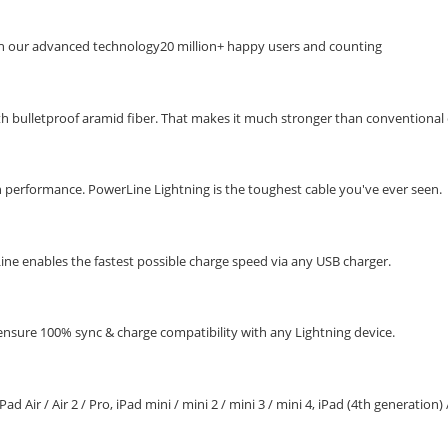
th our advanced technology20 million+ happy users and counting
ith bulletproof aramid fiber. That makes it much stronger than conventional 
 performance. PowerLine Lightning is the toughest cable you've ever seen.
ne enables the fastest possible charge speed via any USB charger.
ensure 100% sync & charge compatibility with any Lightning device.
 / iPad Air / Air 2 / Pro, iPad mini / mini 2 / mini 3 / mini 4, iPad (4th generation)