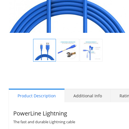
Display
Display
Display
Gallery
Gallery
Gallery
Item
Item
Item
1
2
3
Product Description
Additional Info
Rati
PowerLine Lightning
The fast and durable Lightning cable