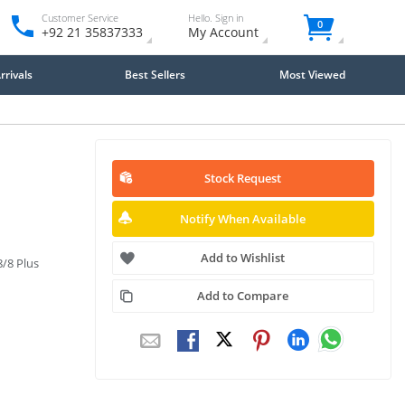
Customer Service
Hello. Sign in
0
+92 21 35837333
My Account
rivals
Best Sellers
Most Viewed
Stock Request
Notify When Available
Add to Wishlist
8/8 Plus
Add to Compare