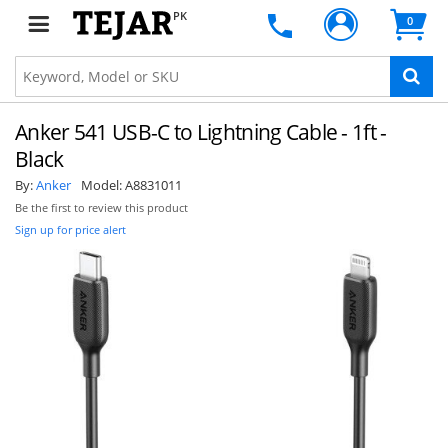
PK
0
Anker 541 USB-C to Lightning Cable - 1ft -
Black
By:
Anker
Model:
A8831011
Be the first to review this product
Sign up for price alert