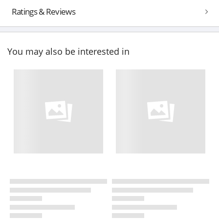
Ratings & Reviews
You may also be interested in