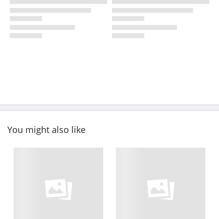
You might also like