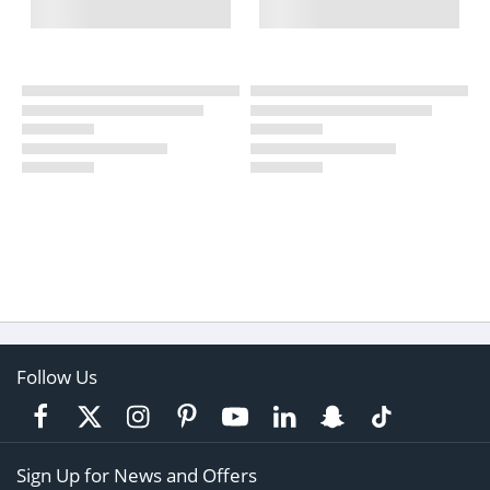
Follow Us
Sign Up for News and Offers