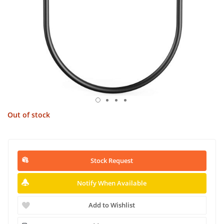
Out of stock
Stock Request
Notify When Available
Add to Wishlist