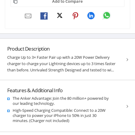
Add to Compare
Product Description
Charge Up to 3× Faster Pair up with a 20W Power Delivery
charger to charge your Lightning devices up to 3 times faster
than before. Unrivaled Strength Designed and tested to wi...
Features & Additional Info
The Anker Advantage: Join the 80 million+ powered by
our leading technology.
High-Speed Charging Compatible: Connect to a 20W
charger to power your iPhone to 50% in just 30
minutes. (Charger not included)