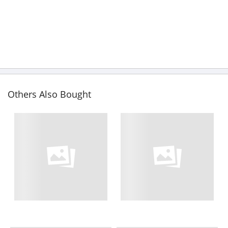
Others Also Bought