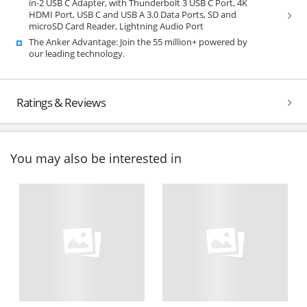
in-2 USB C Adapter, with Thunderbolt 3 USB C Port, 4K
HDMI Port, USB C and USB A 3.0 Data Ports, SD and
microSD Card Reader, Lightning Audio Port
The Anker Advantage: Join the 55 million+ powered by
our leading technology.
Ratings & Reviews
You may also be interested in