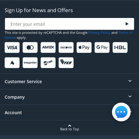
Sign Up for News and Offers
This site is protected by reCAPTCHA and the Google
Privacy Policy
and
Terms of
Service
apply.
Customer Service
Company
Help
Contact
Account
About
Order Status
Careers
Back to Top
Login/Register