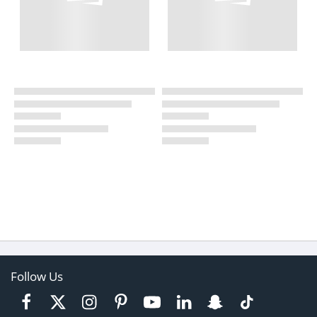
Follow Us