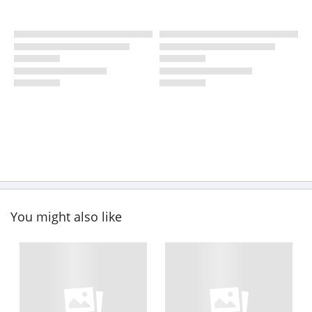
You might also like