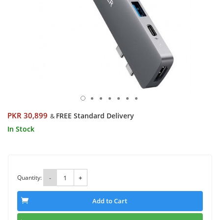
PKR 30,899
FREE Standard Delivery
&
In Stock
Quantity:
-
+
Add to Cart