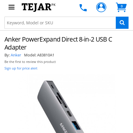
PK
0
Anker PowerExpand Direct 8-in-2 USB C
Adapter
By:
Anker
Model:
A83810A1
Be the first to review this product
Sign up for price alert