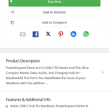
Buy Now
Add to Wishlist
Add to Compare
Product Description
PowerExpand Direct 8-in-2 USB-C PD Media HubThe Ultra-
Compact Media, Data, Audio, and Charging Hub for
MacBookAll The Ports You NeedMake the most of your
MacBook with the addition ...
Features & Additional Info
Anker USB C Hub for MacBook, PowerExpand Direct 8-