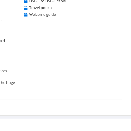
USB-C to USB-C cable
Travel pouch
Welcome guide
.
ard
ices.
 the huge