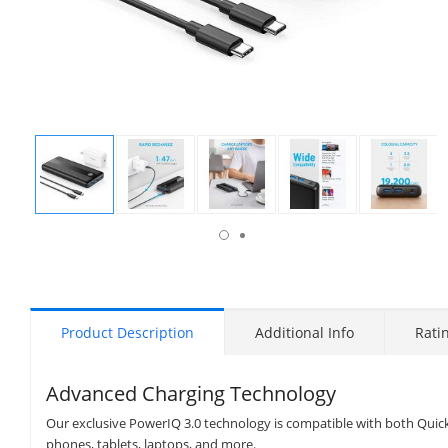
isplay
Display
Display
Display
Display
Display
allery
Gallery
Gallery
Gallery
Gallery
Gallery
tem
Item
Item
Item
Item
Item
7
1
2
3
4
5
Product Description
Additional Info
Rati
Advanced Charging Technology
Our exclusive PowerIQ 3.0 technology is compatible with both Quic
phones, tablets, laptops, and more.