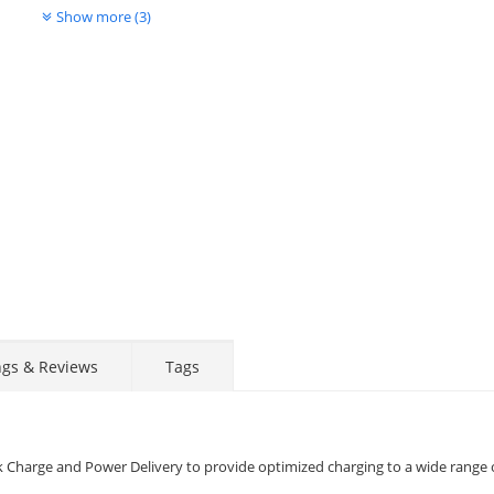
Show more (3)
Display
Display
Display
Display
Display
D
Gallery
Gallery
Gallery
Gallery
Gallery
Ga
Item
Item
Item
Item
Item
I
6
7
1
2
3
4
ngs & Reviews
Tags
k Charge and Power Delivery to provide optimized charging to a wide range 