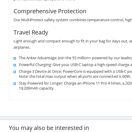
Comprehensive Protection
Our MultiProtect safety system combines temperature control, high-
Travel Ready
Light enough and compact enough to fit in your bag for days out, 
airplanes.
The Anker Advantage: Join the 55 million+ powered by our leadin
Powerful Charging: Give your USB-C laptop a high-speed charge
Charge 3 Device at Once: PowerCore is equipped with a USB-C por
Note: the total max output when all ports are connected is 60W.
Stay Powered for Longer: Charge an iPhone 11 Pro 4 times, a 202
19,200mAh capacity.
You may also be interested in