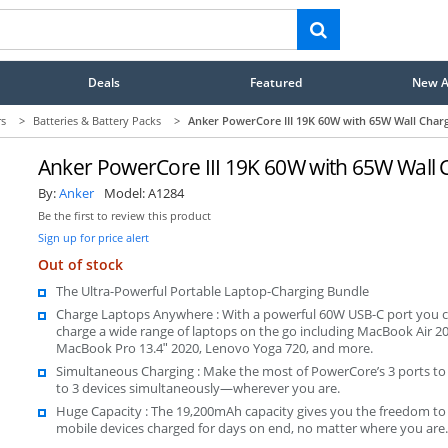
Deals
Featured
New Ar
rs
>
Batteries & Battery Packs
>
Anker PowerCore III 19K 60W with 65W Wall Char
Anker PowerCore III 19K 60W with 65W Wall 
By:
Anker
Model:
A1284
Be the first to review this product
Sign up for price alert
Out of stock
The Ultra-Powerful Portable Laptop-Charging Bundle
Charge Laptops Anywhere : With a powerful 60W USB-C port you 
charge a wide range of laptops on the go including MacBook Air 20
MacBook Pro 13.4ʺ 2020, Lenovo Yoga 720, and more.
Simultaneous Charging : Make the most of PowerCore’s 3 ports to
to 3 devices simultaneously—wherever you are.
Huge Capacity : The 19,200mAh capacity gives you the freedom to
mobile devices charged for days on end, no matter where you are.