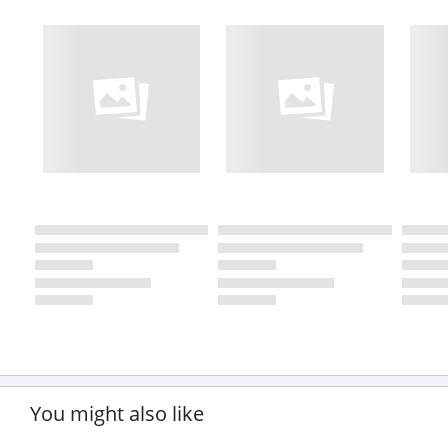
You might also like