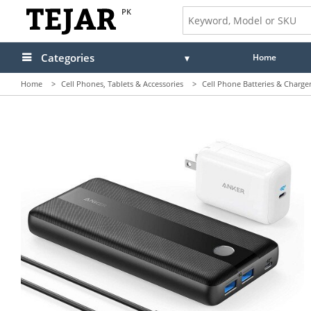
PK
Categories
Home
Home
>
Cell Phones, Tablets & Accessories
>
Cell Phone Batteries & Charge