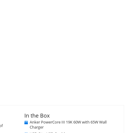
isplay
Display
llery
Gallery
tem
Item
5
In the Box
Anker PowerCore III 19K 60W with 65W Wall
of
Charger