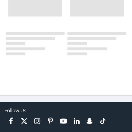
Follow Us