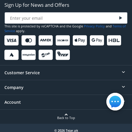
Sign Up for News and Offers
This site is protected by reCAPTCHA and the Google
Privacy Policy
and
Terms of
Service
apply.
Customer Service
Company
Help
Contact
Account
About
Order Status
Careers
Back to Top
Login/Register
Privacy
Account Dashboard
© 2026 Tejar.pk