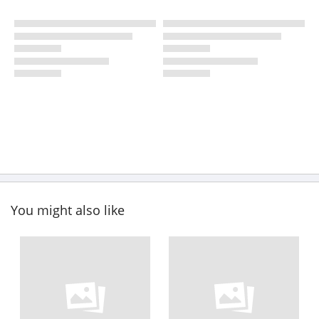
You might also like