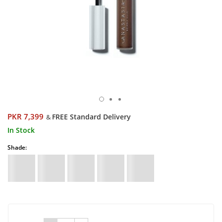
PKR 7,399
FREE Standard Delivery
&
In Stock
Shade: