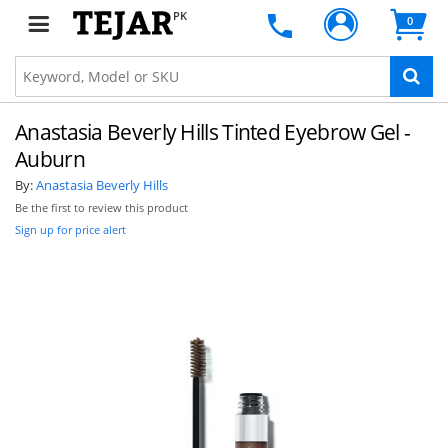
PK
0
Anastasia Beverly Hills Tinted Eyebrow Gel -
Auburn
By:
Anastasia Beverly Hills
Be the first to review this product
Sign up for price alert