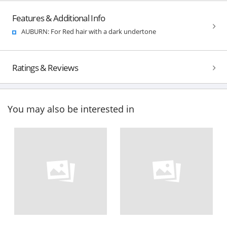
Features & Additional Info
AUBURN: For Red hair with a dark undertone
Ratings & Reviews
You may also be interested in