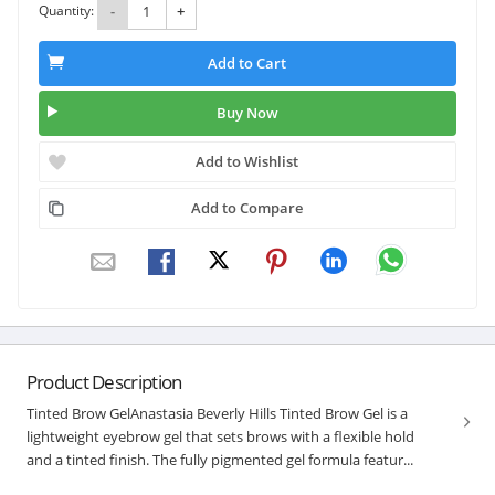
Quantity:
-
+
Add to Cart
Buy Now
Add to Wishlist
Add to Compare
Product Description
Tinted Brow GelAnastasia Beverly Hills Tinted Brow Gel is a
lightweight eyebrow gel that sets brows with a flexible hold
and a tinted finish. The fully pigmented gel formula featur...