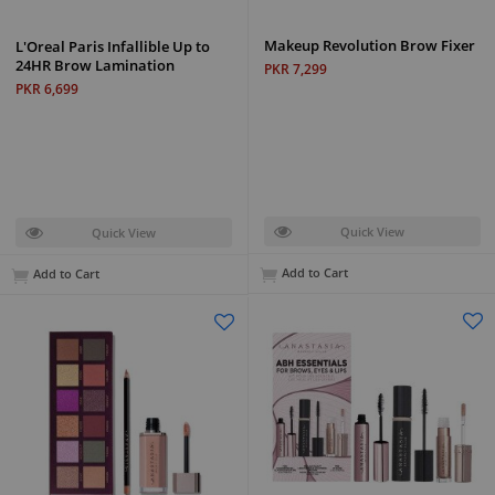
Makeup Revolution Brow Fixer
L'Oreal Paris Infallible Up to
24HR Brow Lamination
PKR 7,299
PKR 6,699
Quick View
Quick View
Add to Cart
Add to Cart