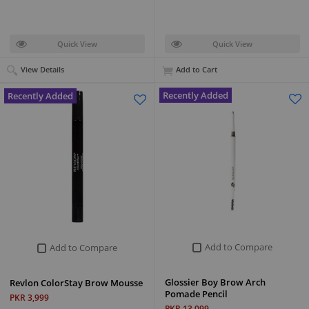
Quick View
Quick View
View Details
Add to Cart
Recently Added
Recently Added
Add to Compare
Add to Compare
Glossier Boy Brow Arch
Revlon ColorStay Brow Mousse
Pomade Pencil
PKR 3,999
PKR 13,099