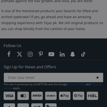
pomade against the hair growth, and voila, you are done!
Is one of the mentioned products your favorite for lifted and
arched eyebrows? If yes, go ahead and have an amazing
shopping experience with Tejar.pk. We sell original products so
you can shop blindly from the comfort of your home.
Follow Us
Sign Up for News and Offers
This site is protected by reCAPTCHA and the Google
Privacy Policy
and
Terms of
Service
apply.