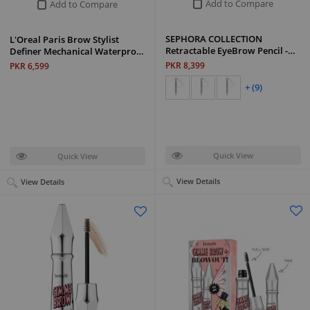
Add to Compare
Add to Compare
SEPHORA COLLECTION
L'Oreal Paris Brow Stylist
Retractable EyeBrow Pencil -…
Definer Mechanical Waterpro…
PKR 8,399
PKR 6,599
+ (9)
Quick View
Quick View
View Details
View Details