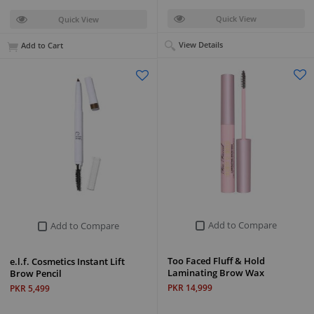
Quick View
Quick View
View Details
Add to Cart
Add to Compare
Add to Compare
Too Faced Fluff & Hold
e.l.f. Cosmetics Instant Lift
Laminating Brow Wax
Brow Pencil
PKR 14,999
PKR 5,499