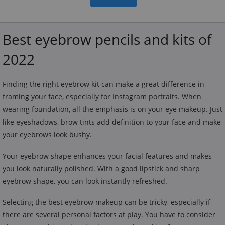
Best eyebrow pencils and kits of
2022
Finding the right eyebrow kit can make a great difference in
framing your face, especially for Instagram portraits. When
wearing foundation, all the emphasis is on your eye makeup. Just
like eyeshadows, brow tints add definition to your face and make
your eyebrows look bushy.
Your eyebrow shape enhances your facial features and makes
you look naturally polished. With a good lipstick and sharp
eyebrow shape, you can look instantly refreshed.
Selecting the best eyebrow makeup can be tricky, especially if
there are several personal factors at play. You have to consider