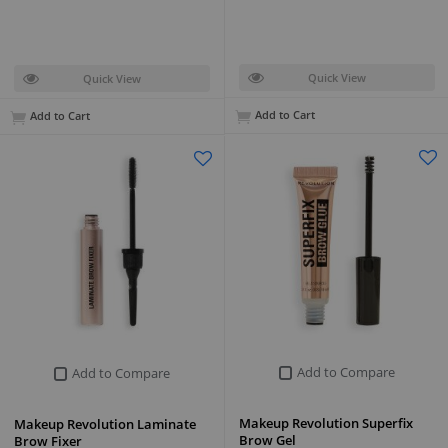
Quick View
Quick View
Add to Cart
Add to Cart
Add to Compare
Add to Compare
Makeup Revolution Superfix
Makeup Revolution Laminate
Brow Gel
Brow Fixer