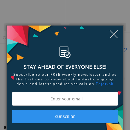
Quick View
Quick View
Clo
Add to Cart
View Details
STAY AHEAD OF EVERYONE ELSE!
Subscribe to our FREE weekly newsletter and be
the first one to know about fantastic ongoing
deals and latest product arrivals on
Tejar.pk
Add to Compare
Add to Compare
SUBSCRIBE
NYX The Brow Glue Crazy Lift
Benefit Cosmetics Goof Proof