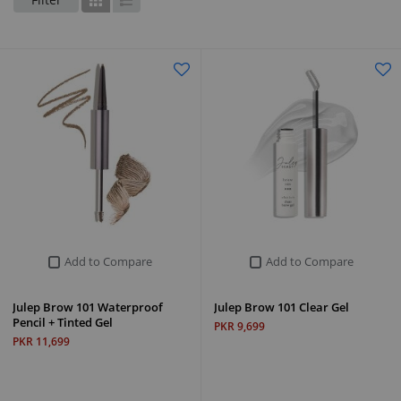
Grid
List
Add to Compare
Add to Compare
Julep Brow 101 Waterproof
Julep Brow 101 Clear Gel
Pencil + Tinted Gel
PKR 9,699
PKR 11,699