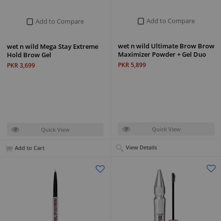
Add to Compare
Add to Compare
wet n wild Ultimate Brow Brow
wet n wild Mega Stay Extreme
Maximizer Powder + Gel Duo
Hold Brow Gel
PKR 5,899
PKR 3,699
Quick View
Quick View
View Details
Add to Cart