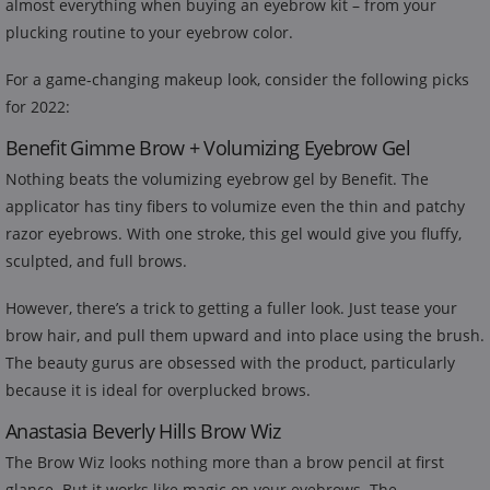
almost everything when buying an eyebrow kit – from your
plucking routine to your eyebrow color.
For a game-changing makeup look, consider the following picks
for 2022:
Benefit Gimme Brow + Volumizing Eyebrow Gel
Nothing beats the volumizing eyebrow gel by Benefit. The
applicator has tiny fibers to volumize even the thin and patchy
razor eyebrows. With one stroke, this gel would give you fluffy,
sculpted, and full brows.
However, there’s a trick to getting a fuller look. Just tease your
brow hair, and pull them upward and into place using the brush.
The beauty gurus are obsessed with the product, particularly
because it is ideal for overplucked brows.
Anastasia Beverly Hills Brow Wiz
The Brow Wiz looks nothing more than a brow pencil at first
glance. But it works like magic on your eyebrows. The