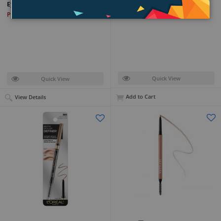
Brow Lamination Gel
Eyebrow Pencil
PKR 9,399
PKR 14,799
Quick View
Quick View
Add to Cart
View Details