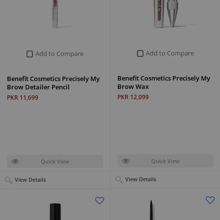
Add to Compare
Add to Compare
Benefit Cosmetics Precisely My
Benefit Cosmetics Precisely My
Brow Wax
Brow Detailer Pencil
PKR 12,099
PKR 11,699
Quick View
Quick View
View Details
View Details