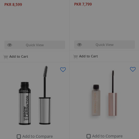
PKR 7,799
PKR 8,599
Quick View
Quick View
Add to Cart
Add to Cart
Add to Compare
Add to Compare