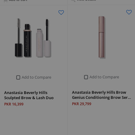
Add to Compare
Add to Compare
Anastasia Beverly Hills Brow
Anastasia Beverly Hills
Genius Conditioning Brow Ser…
Sculpted Brow & Lash Duo
PKR 29,799
PKR 16,399