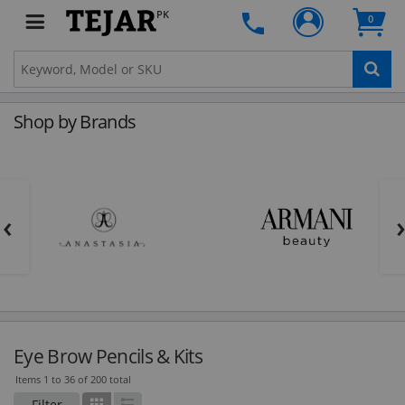
PK
0
Shop by Brands
‹
Eye Brow Pencils & Kits
Items 1 to 36 of 200 total
Filter