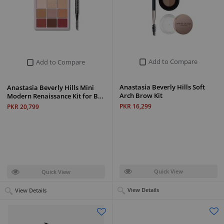
Add to Compare
Add to Compare
Anastasia Beverly Hills Soft
Anastasia Beverly Hills Mini
Arch Brow Kit
Modern Renaissance Kit for B…
PKR 16,299
PKR 20,799
Quick View
Quick View
View Details
View Details