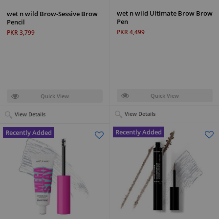
wet n wild Ultimate Brow Brow
wet n wild Brow-Sessive Brow
Pen
Pencil
PKR 4,499
PKR 3,799
Quick View
Quick View
View Details
View Details
Recently Added
Recently Added