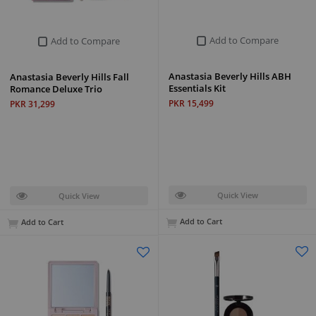
Add to Compare
Add to Compare
Anastasia Beverly Hills ABH
Anastasia Beverly Hills Fall
Essentials Kit
Romance Deluxe Trio
PKR 15,499
PKR 31,299
Quick View
Quick View
Add to Cart
Add to Cart