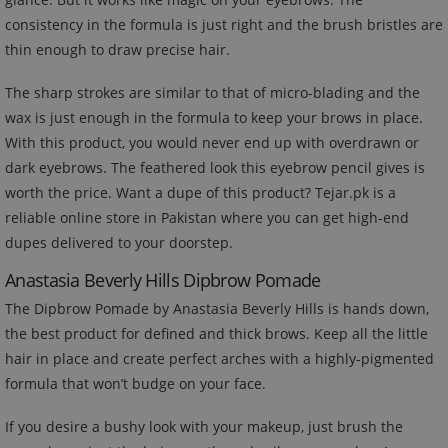
consistency in the formula is just right and the brush bristles are
thin enough to draw precise hair.
The sharp strokes are similar to that of micro-blading and the
wax is just enough in the formula to keep your brows in place.
With this product, you would never end up with overdrawn or
dark eyebrows. The feathered look this eyebrow pencil gives is
worth the price. Want a dupe of this product? Tejar.pk is a
reliable online store in Pakistan where you can get high-end
dupes delivered to your doorstep.
Anastasia Beverly Hills Dipbrow Pomade
The Dipbrow Pomade by Anastasia Beverly Hills is hands down,
the best product for defined and thick brows. Keep all the little
hair in place and create perfect arches with a highly-pigmented
formula that won’t budge on your face.
If you desire a bushy look with your makeup, just brush the