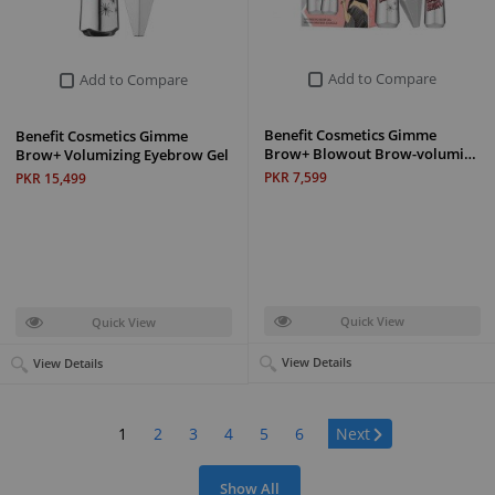
Add to Compare
Add to Compare
Benefit Cosmetics Gimme
Benefit Cosmetics Gimme
Brow+ Blowout Brow-volumi…
Brow+ Volumizing Eyebrow Gel
PKR 7,599
PKR 15,499
Quick View
Quick View
View Details
View Details
Page:
1
2
3
4
5
6
Next
Show All