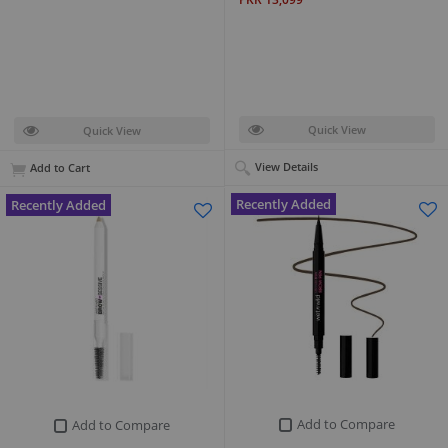
Quick View
Quick View
View Details
Add to Cart
Recently Added
Recently Added
Add to Compare
Add to Compare