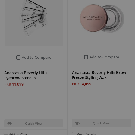
Add to Compare
Add to Compare
Anastasia Beverly Hills Brow
Anastasia Beverly Hills
Freeze Styling Wax
Eyebrow Stencils
PKR 14,099
PKR 11,099
Quick View
Quick View
View Details
Add to Cart