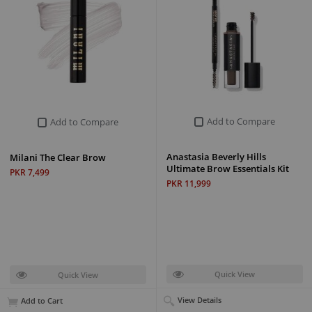
Add to Compare
Add to Compare
Anastasia Beverly Hills
Milani The Clear Brow
Ultimate Brow Essentials Kit
PKR 7,499
PKR 11,999
Quick View
Quick View
View Details
Add to Cart