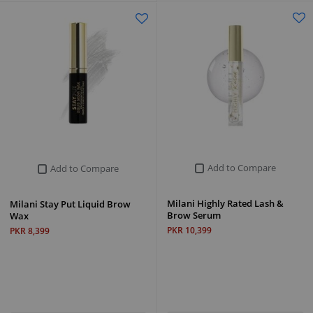
Add to Compare
Add to Compare
Milani Highly Rated Lash &
Milani Stay Put Liquid Brow
Brow Serum
Wax
PKR 10,399
PKR 8,399