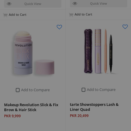
Quick View
Quick View
Add to Cart
Add to Cart
Add to Compare
Add to Compare
tarte Showstoppers Lash &
Makeup Revolution Slick & Fix
Liner Quad
Brow & Hair Stick
PKR 20,499
PKR 9,999