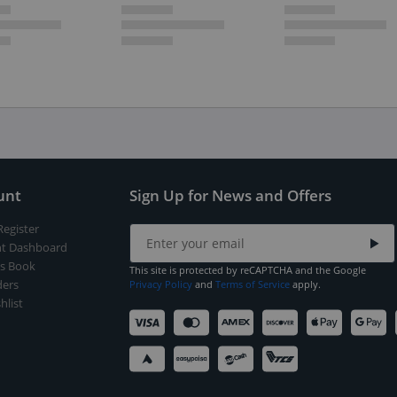
unt
Sign Up for News and Offers
Register
t Dashboard
s Book
This site is protected by reCAPTCHA and the Google
ers
Privacy Policy
and
Terms of Service
apply.
hlist