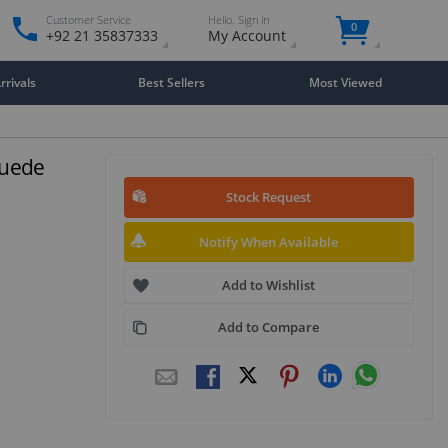
Customer Service
Hello. Sign in
0
+92 21 35837333
My Account
rivals
Best Sellers
Most Viewed
Suede
Stock Request
Notify When Available
Add to Wishlist
Add to Compare