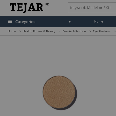
PK
Categories
Home
Home
>
Health, Fitness & Beauty
>
Beauty & Fashion
>
Eye Shadows
>