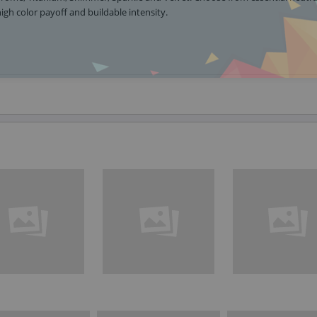
igh color payoff and buildable intensity.