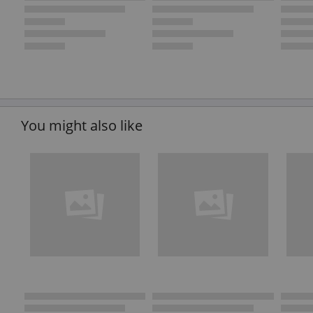
You might also like