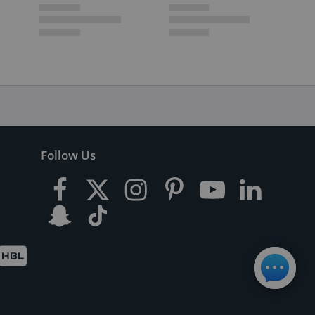
Follow Us