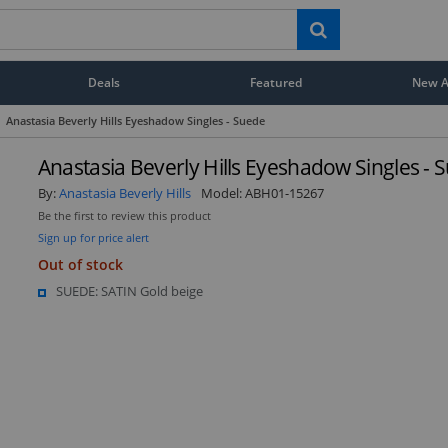
Deals
Featured
New Ar
Anastasia Beverly Hills Eyeshadow Singles - Suede
Anastasia Beverly Hills Eyeshadow Singles - 
By:
Anastasia Beverly Hills
Model:
ABH01-15267
Be the first to review this product
Sign up for price alert
Out of stock
SUEDE: SATIN Gold beige