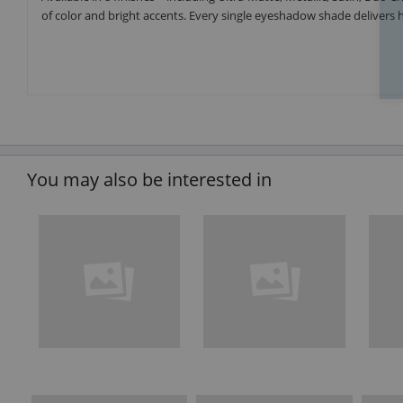
of color and bright accents. Every single eyeshadow shade delivers h
You may also be interested in