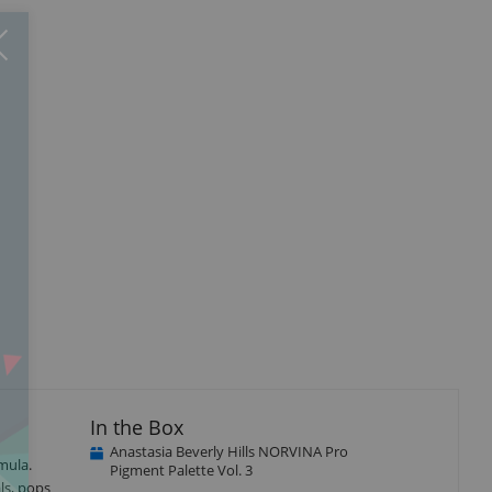
Close
×
In the Box
Anastasia Beverly Hills NORVINA Pro
mula.
Pigment Palette Vol. 3
ls, pops