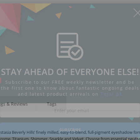
STAY AHEAD OF EVERYONE ELSE!
Subscribe to our FREE weekly newsletter and be
the first one to know about fantastic ongoing deals
and latest product arrivals on
Tejar.pk
ngs & Reviews
Tags
SUBSCRIBE
tasia Beverly Hills’ finely milled, easy-to-blend, full-pigment eyeshadow for
 Chrome, Titanium, Shimmer, Sparkle and Velvet. Choose from essential neutra