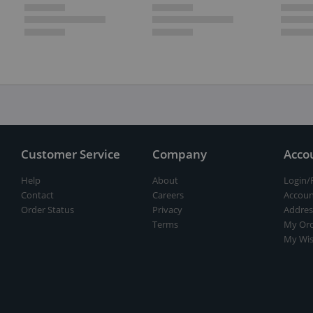
Customer Service
Company
Acco
Help
About
Login/
Contact
Careers
Accoun
Order Status
Privacy
Addres
Terms
My Ord
My Wis