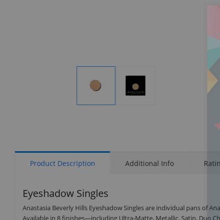
Display
Display
Gallery
Gallery
Item
Item
1
2
Product Description
Additional Info
Rati
Eyeshadow Singles
Anastasia Beverly Hills Eyeshadow Singles are individual pans of Anas
Available in 8 finishes—including Ultra-Matte, Metallic, Satin, Duo