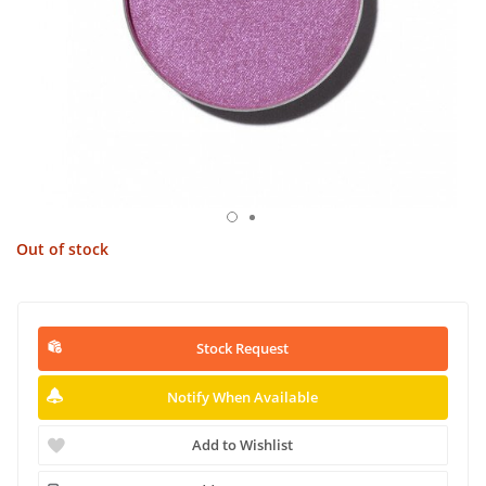
Out of stock
Stock Request
Notify When Available
Add to Wishlist