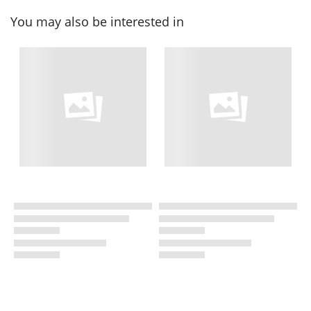
You may also be interested in