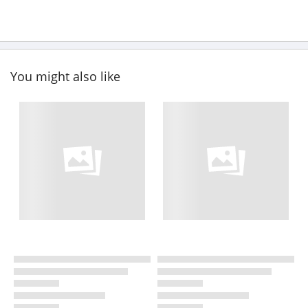
You might also like