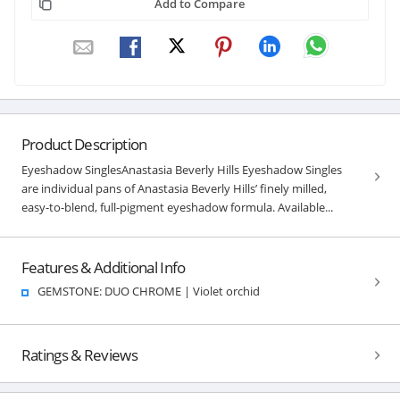
Add to Compare
Product Description
Eyeshadow SinglesAnastasia Beverly Hills Eyeshadow Singles
are individual pans of Anastasia Beverly Hills’ finely milled,
easy-to-blend, full-pigment eyeshadow formula. Available...
Features & Additional Info
GEMSTONE: DUO CHROME | Violet orchid
Ratings & Reviews