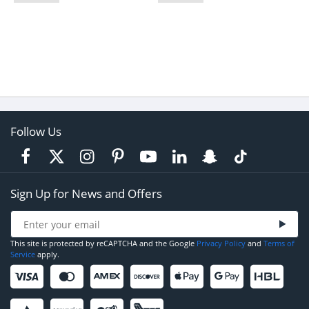
Follow Us
Sign Up for News and Offers
This site is protected by reCAPTCHA and the Google
Privacy Policy
and
Terms of
Service
apply.