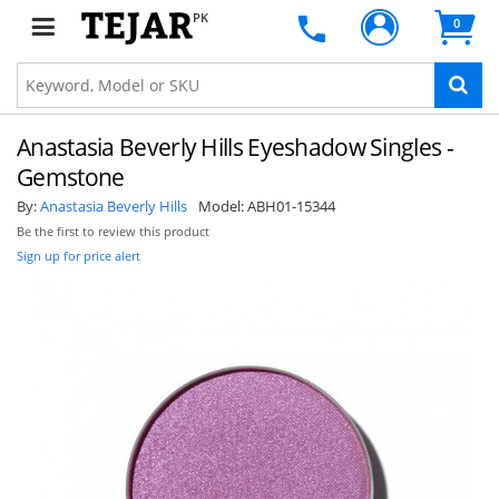
PK
0
Anastasia Beverly Hills Eyeshadow Singles -
Gemstone
By:
Anastasia Beverly Hills
Model:
ABH01-15344
Be the first to review this product
Sign up for price alert