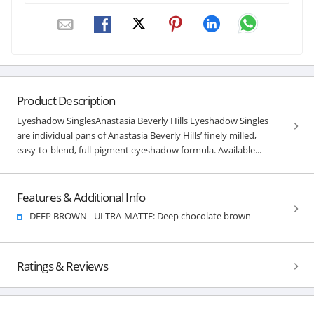
Product Description
Eyeshadow SinglesAnastasia Beverly Hills Eyeshadow Singles
are individual pans of Anastasia Beverly Hills’ finely milled,
easy-to-blend, full-pigment eyeshadow formula. Available...
Features & Additional Info
DEEP BROWN - ULTRA-MATTE: Deep chocolate brown
Ratings & Reviews