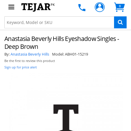
PK
0
Anastasia Beverly Hills Eyeshadow Singles -
Deep Brown
By:
Anastasia Beverly Hills
Model:
ABH01-15219
Be the first to review this product
Sign up for price alert