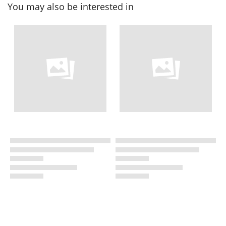
You may also be interested in