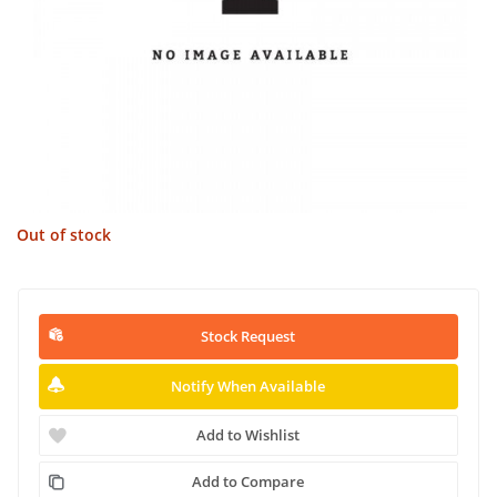
Out of stock
Stock Request
Notify When Available
Add to Wishlist
Add to Compare