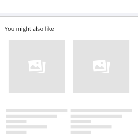
You might also like