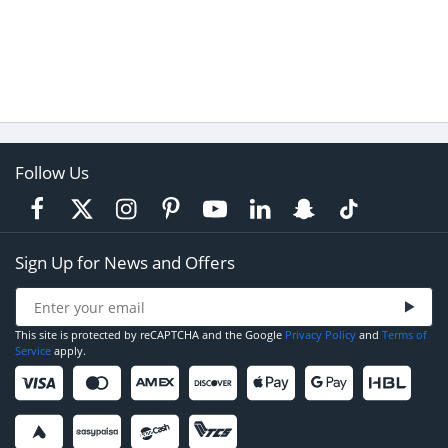
Follow Us
Sign Up for News and Offers
This site is protected by reCAPTCHA and the Google
Privacy Policy
and
Terms of
Service
apply.